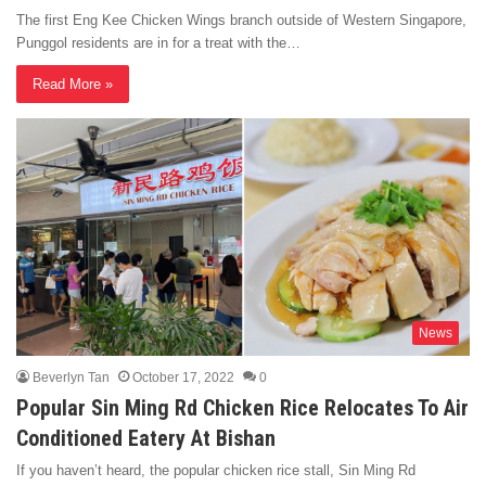
The first Eng Kee Chicken Wings branch outside of Western Singapore,
Punggol residents are in for a treat with the…
Read More »
News
Beverlyn Tan
October 17, 2022
0
Popular Sin Ming Rd Chicken Rice Relocates To Air
Conditioned Eatery At Bishan
If you haven’t heard, the popular chicken rice stall, Sin Ming Rd