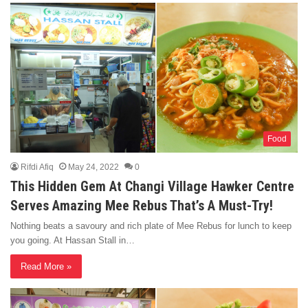
Food
Rifdi Afiq
May 24, 2022
0
This Hidden Gem At Changi Village Hawker Centre
Serves Amazing Mee Rebus That’s A Must-Try!
Nothing beats a savoury and rich plate of Mee Rebus for lunch to keep
you going. At Hassan Stall in…
Read More »