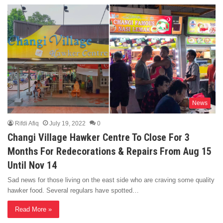
News
Rifdi Afiq
July 19, 2022
0
Changi Village Hawker Centre To Close For 3
Months For Redecorations & Repairs From Aug 15
Until Nov 14
Sad news for those living on the east side who are craving some quality
hawker food. Several regulars have spotted…
Read More »