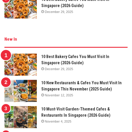
Singapore (2026 Guide)
December 29, 2025
New In
10 Best Bakery Cafes You Must Visit In
Singapore (2026 Guide)
December 29, 2025
10 New Restaurants & Cafes You Must Visit In
Singapore This November (2025 Guide)
November 12, 2025
10 Must-Visit Garden-Themed Cafes &
Restaurants In Singapore (2026 Guide)
November 4, 2025