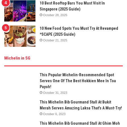
10 Best Rooftop Bars You Must Visit In
Singapore (2025 Guide)
October 28, 2025
10 New Food Spots You Must Try At Revamped
*SCAPE (2025 Guide)
October 21, 2025
Michelin in SG
This Popular Michelin-Recommended Spot
Serves One Of The Best Hokkien Mee In Toa
Payoh!
October 31, 2023
This Michelin Bib Gourmand Stall At Bukit
Merah Serves Amazing Laksa That’s A Must-Try!
October 6, 2023
This Michelin Bib Gourmand Stall At Ghim Moh