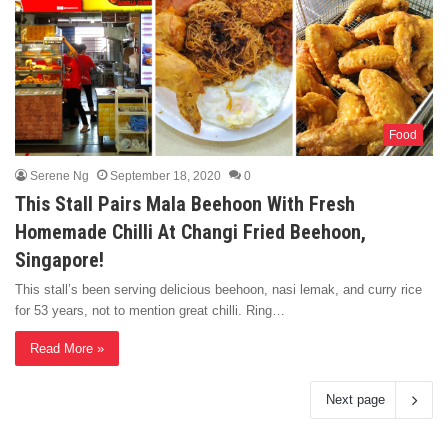
Food
Serene Ng
September 18, 2020
0
This Stall Pairs Mala Beehoon With Fresh
Homemade Chilli At Changi Fried Beehoon,
Singapore!
This stall’s been serving delicious beehoon, nasi lemak, and curry rice
for 53 years, not to mention great chilli. Ring…
Read More »
Next page