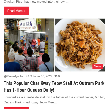
Chicken Rice, has now moved into their own…
Read More »
News
Beverlyn Tan
October 10, 2022
0
This Popular Char Kway Teow Stall At Outram Park
Has 1-Hour Queues Daily!
Founded as a street-side stall by the father of the current owner, Mr. Ng,
Outram Park Fried Kway Teow Mee…