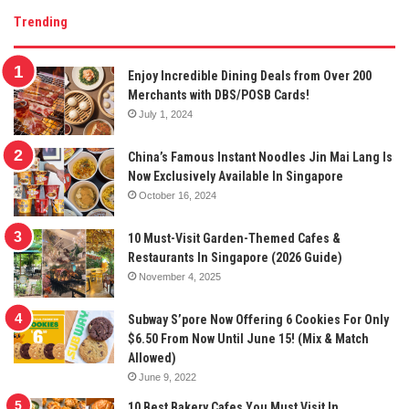
Trending
Enjoy Incredible Dining Deals from Over 200
Merchants with DBS/POSB Cards!
July 1, 2024
China’s Famous Instant Noodles Jin Mai Lang Is
Now Exclusively Available In Singapore
October 16, 2024
10 Must-Visit Garden-Themed Cafes &
Restaurants In Singapore (2026 Guide)
November 4, 2025
Subway S’pore Now Offering 6 Cookies For Only
$6.50 From Now Until June 15! (Mix & Match
Allowed)
June 9, 2022
10 Best Bakery Cafes You Must Visit In