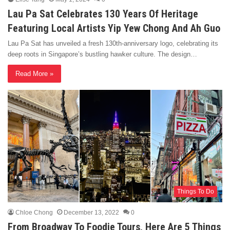
Lau Pa Sat Celebrates 130 Years Of Heritage
Featuring Local Artists Yip Yew Chong And Ah Guo
Lau Pa Sat has unveiled a fresh 130th-anniversary logo, celebrating its
deep roots in Singapore’s bustling hawker culture. The design…
Read More »
Things To Do
Chloe Chong
December 13, 2022
0
From Broadway To Foodie Tours, Here Are 5 Things