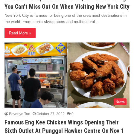
You Can’t Miss Out On When Visiting New York City
New York City is famous for being one of the dreamiest destinations in
the world. From iconic skyscrapers and multicultural…
Read More »
News
Beverlyn Tan
October 27, 2022
0
Famous Eng Kee Chicken Wings Opening Their
Sixth Outlet At Punggol Hawker Centre On Nov 1