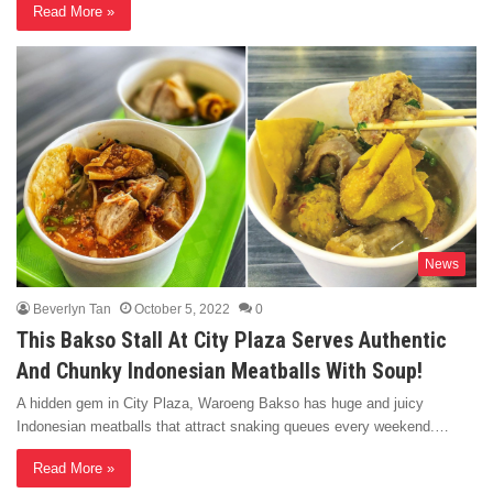
Read More »
News
Beverlyn Tan
October 5, 2022
0
This Bakso Stall At City Plaza Serves Authentic
And Chunky Indonesian Meatballs With Soup!
A hidden gem in City Plaza, Waroeng Bakso has huge and juicy
Indonesian meatballs that attract snaking queues every weekend.…
Read More »