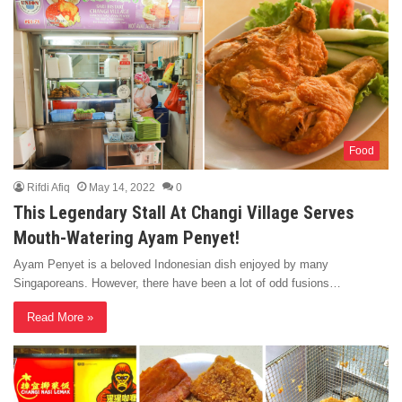
Food
Rifdi Afiq
May 14, 2022
0
This Legendary Stall At Changi Village Serves
Mouth-Watering Ayam Penyet!
Ayam Penyet is a beloved Indonesian dish enjoyed by many
Singaporeans. However, there have been a lot of odd fusions…
Read More »