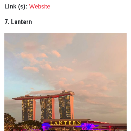
Link (s):
Website
7. Lantern