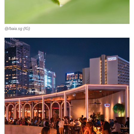
@/baia.sg (IG)