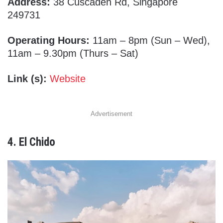
Address:
38 Cuscaden Rd, Singapore
249731
Operating Hours:
11am – 8pm (Sun – Wed),
11am – 9.30pm (Thurs – Sat)
Link (s):
Website
Advertisement
4. El Chido