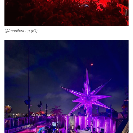
@/manifest.sg (IG)