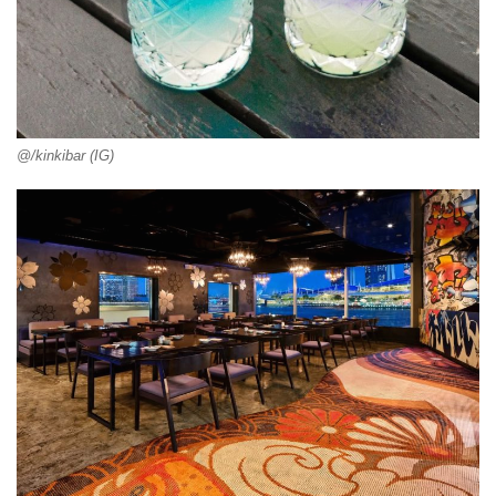
@/kinkibar (IG)