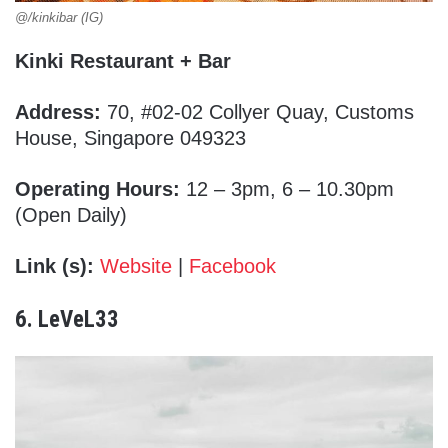
@/kinkibar (IG)
Kinki Restaurant + Bar
Address:
70, #02-02 Collyer Quay, Customs
House, Singapore 049323
Operating Hours:
12 – 3pm, 6 – 10.30pm
(Open Daily)
Link (s):
Website
|
Facebook
6. LeVeL33