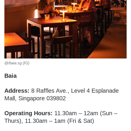
@/baia.sg (IG)
Baia
Address:
8 Raffles Ave., Level 4 Esplanade
Mall, Singapore 039802
Operating Hours:
11.30am – 12am (Sun –
Thurs), 11.30am – 1am (Fri & Sat)