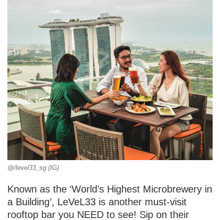
@/level33_sg (IG)
Known as the ‘World’s Highest Microbrewery in
a Building’, LeVeL33 is another must-visit
rooftop bar you NEED to see! Sip on their