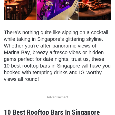
There’s nothing quite like sipping on a cocktail
while taking in Singapore’s glittering skyline.
Whether you’re after panoramic views of
Marina Bay, breezy alfresco vibes or hidden
gems perfect for date nights, trust us, these
10 best rooftop bars in Singapore will have you
hooked with tempting drinks and IG-worthy
views all round!
Advertisement
10 Best Rooftop Bars In Singapore