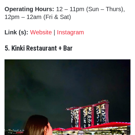
Operating Hours:
12 – 11pm (Sun – Thurs),
12pm – 12am (Fri & Sat)
Link (s):
Website
|
Instagram
5. Kinki Restaurant + Bar