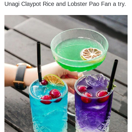
Unagi Claypot Rice and Lobster Pao Fan a try.