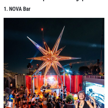
1. NOVA Bar