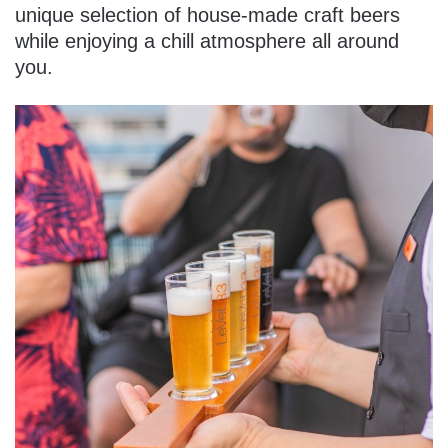
unique selection of house-made craft beers
while enjoying a chill atmosphere all around
you.