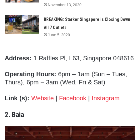
November 13, 2020
BREAKING: Starker Singapore is Closing Down
All 7 Outlets
June 5, 2020
Address:
1 Raffles Pl, L63, Singapore 048616
Operating Hours:
6pm – 1am (Sun – Tues,
Thurs), 6pm – 3am (Wed, Fri & Sat)
Link (s):
Website
|
Facebook
|
Instagram
2. Baia