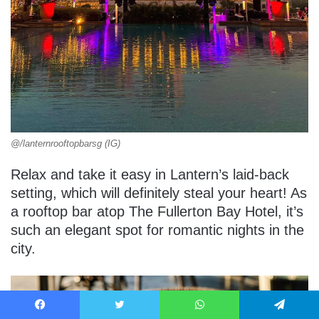
@/lanternrooftopbarsg (IG)
Relax and take it easy in Lantern’s laid-back
setting, which will definitely steal your heart! As
a rooftop bar atop The Fullerton Bay Hotel, it’s
such an elegant spot for romantic nights in the
city.
Facebook
Twitter
WhatsApp
Telegram