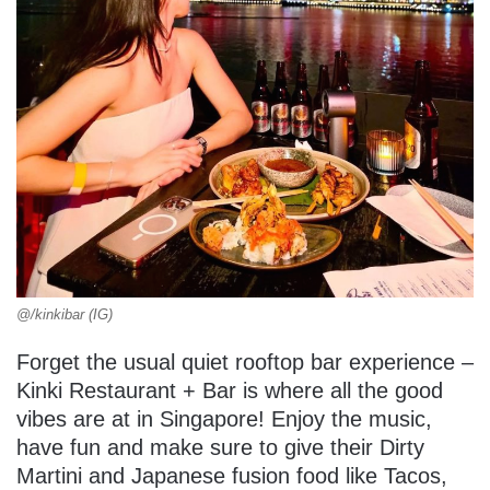
@/kinkibar (IG)
Forget the usual quiet rooftop bar experience –
Kinki Restaurant + Bar is where all the good
vibes are at in Singapore! Enjoy the music,
have fun and make sure to give their Dirty
Martini and Japanese fusion food like Tacos,