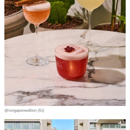
@/singaporeedition (IG)