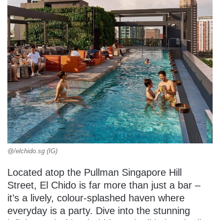
@/elchido.sg (IG)
Located atop the Pullman Singapore Hill
Street, El Chido is far more than just a bar –
it’s a lively, colour-splashed haven where
everyday is a party. Dive into the stunning