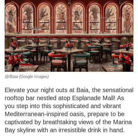
@/Baia (Google Images)
Elevate your night outs at Baia, the sensational
rooftop bar nestled atop Esplanade Mall! As
you step into this sophisticated and vibrant
Mediterranean-inspired oasis, prepare to be
captivated by breathtaking views of the Marina
Bay skyline with an irresistible drink in hand.