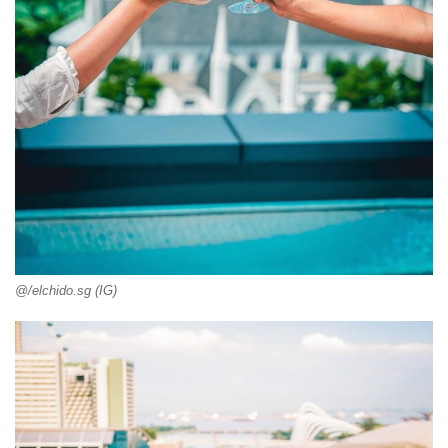
@/elchido.sg (IG)