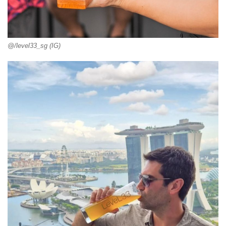
@/level33_sg (IG)