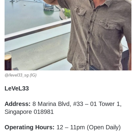
@/level33_sg (IG)
LeVeL33
Address:
8 Marina Blvd, #33 – 01 Tower 1,
Singapore 018981
Operating Hours:
12 – 11pm (Open Daily)