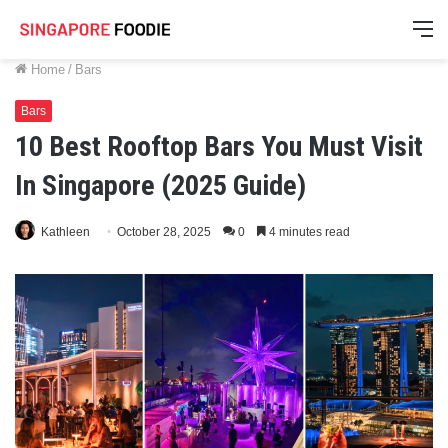
M
Home
/
Bars
Bars
10 Best Rooftop Bars You Must Visit
In Singapore (2025 Guide)
Kathleen
October 28, 2025
0
4 minutes read