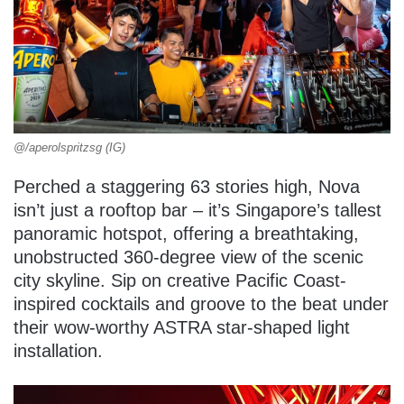
@/aperolspritzsg (IG)
Perched a staggering 63 stories high, Nova
isn’t just a rooftop bar – it’s Singapore’s tallest
panoramic hotspot, offering a breathtaking,
unobstructed 360-degree view of the scenic
city skyline. Sip on creative Pacific Coast-
inspired cocktails and groove to the beat under
their wow-worthy ASTRA star-shaped light
installation.