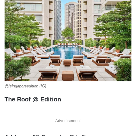
@/singaporeedition (IG)
The Roof @ Edition
Advertisement