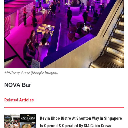
@/Cherry Anne (Google Images)
NOVA Bar
Related Articles
Kevin Khoo Bistro At Shenton Way In Singapore
Is Opened & Operated By SIA Cabin Crews