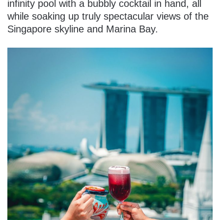
infinity pool with a bubbly cocktail in hand, all
while soaking up truly spectacular views of the
Singapore skyline and Marina Bay.