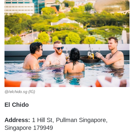
@/elchido.sg (IG)
El Chido
Address:
1 Hill St, Pullman Singapore,
Singapore 179949