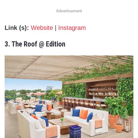
Advertisement
Link (s):
Website
|
Instagram
3. The Roof @ Edition