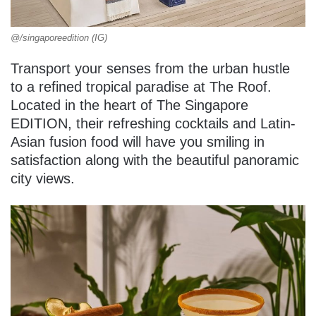
@/singaporeedition (IG)
Transport your senses from the urban hustle
to a refined tropical paradise at The Roof.
Located in the heart of The Singapore
EDITION, their refreshing cocktails and Latin-
Asian fusion food will have you smiling in
satisfaction along with the beautiful panoramic
city views.