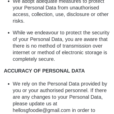
We adopt adequate measures to protect
your Personal Data from unauthorised
access, collection, use, disclosure or other
risks.
While we endeavour to protect the security
of your Personal Data, you are aware that
there is no method of transmission over
internet or method of electronic storage is
completely secure.
ACCURACY OF PERSONAL DATA
We rely on the Personal Data provided by
you or your authorised personnel. If there
are any changes to your Personal Data,
please update us at
hellosgfoodie@gmail.com in order to