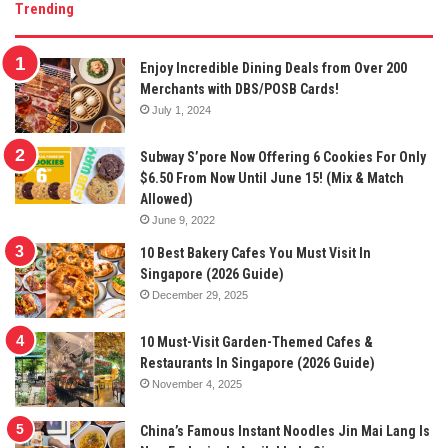
Trending
Enjoy Incredible Dining Deals from Over 200
Merchants with DBS/POSB Cards!
July 1, 2024
Subway S’pore Now Offering 6 Cookies For Only
$6.50 From Now Until June 15! (Mix & Match
Allowed)
June 9, 2022
10 Best Bakery Cafes You Must Visit In
Singapore (2026 Guide)
December 29, 2025
10 Must-Visit Garden-Themed Cafes &
Restaurants In Singapore (2026 Guide)
November 4, 2025
China’s Famous Instant Noodles Jin Mai Lang Is