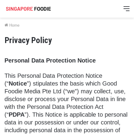
M
Home
Privacy Policy
Personal Data Protection Notice
This Personal Data Protection Notice
(“
Notice
”) stipulates the basis which Good
Foodie Media Pte Ltd (“we”) may collect, use,
disclose or process your Personal Data in line
with the Personal Data Protection Act
(“
PDPA
”). This Notice is applicable to personal
data in our possession or under our control,
including personal data in the possession of