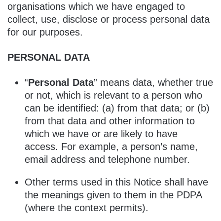
organisations which we have engaged to
collect, use, disclose or process personal data
for our purposes.
PERSONAL DATA
“
Personal Data
” means data, whether true
or not, which is relevant to a person who
can be identified: (a) from that data; or (b)
from that data and other information to
which we have or are likely to have
access. For example, a person’s name,
email address and telephone number.
Other terms used in this Notice shall have
the meanings given to them in the PDPA
(where the context permits).