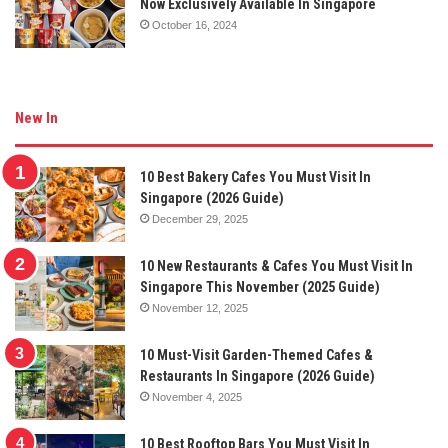
Now Exclusively Available In Singapore
October 16, 2024
New In
10 Best Bakery Cafes You Must Visit In
Singapore (2026 Guide)
December 29, 2025
10 New Restaurants & Cafes You Must Visit In
Singapore This November (2025 Guide)
November 12, 2025
10 Must-Visit Garden-Themed Cafes &
Restaurants In Singapore (2026 Guide)
November 4, 2025
10 Best Rooftop Bars You Must Visit In