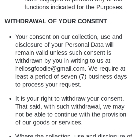
functions indicated for the Purposes.
WITHDRAWAL OF YOUR CONSENT
Your consent on our collection, use and
disclosure of your Personal Data will
remain valid unless such consent is
withdrawn by you in writing to us at
hellosgfoodie@gmail.com
. We require at
least a period of seven (7) business days
to process your request.
It is your right to withdraw your consent.
That said, with such withdrawal, we may
not be able to continue with the provision
of our goods or services.
Where the collection, use and disclosure of