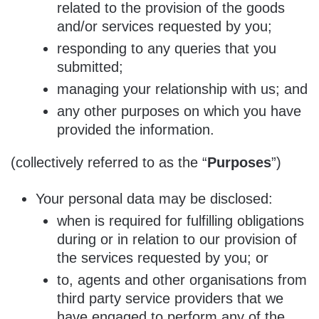
related to the provision of the goods
and/or services requested by you;
responding to any queries that you
submitted;
managing your relationship with us; and
any other purposes on which you have
provided the information.
(collectively referred to as the “
Purposes
”)
Your personal data may be disclosed:
when is required for fulfilling obligations
during or in relation to our provision of
the services requested by you; or
to, agents and other organisations from
third party service providers that we
have engaged to perform any of the