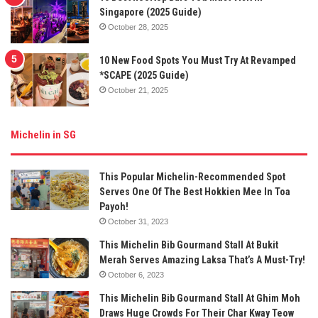
Singapore (2025 Guide)
October 28, 2025
10 New Food Spots You Must Try At Revamped
*SCAPE (2025 Guide)
October 21, 2025
Michelin in SG
This Popular Michelin-Recommended Spot
Serves One Of The Best Hokkien Mee In Toa
Payoh!
October 31, 2023
This Michelin Bib Gourmand Stall At Bukit
Merah Serves Amazing Laksa That’s A Must-Try!
October 6, 2023
This Michelin Bib Gourmand Stall At Ghim Moh
Draws Huge Crowds For Their Char Kway Teow