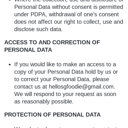
Personal Data without consent is permitted
under PDPA, withdrawal of one’s consent
does not affect our right to collect, use and
disclose such data.
ACCESS TO AND CORRECTION OF
PERSONAL DATA
If you would like to make an access to a
copy of your Personal Data hold by us or
to correct your Personal Data, please
contact us at hellosgfoodie@gmail.com.
We will respond to your request as soon
as reasonably possible.
PROTECTION OF PERSONAL DATA