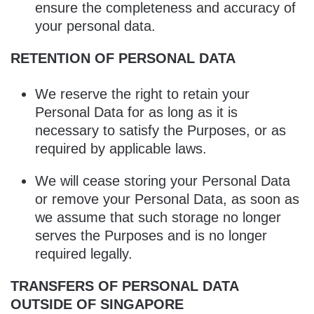
ensure the completeness and accuracy of
your personal data.
RETENTION OF PERSONAL DATA
We reserve the right to retain your
Personal Data for as long as it is
necessary to satisfy the Purposes, or as
required by applicable laws.
We will cease storing your Personal Data
or remove your Personal Data, as soon as
we assume that such storage no longer
serves the Purposes and is no longer
required legally.
TRANSFERS OF PERSONAL DATA
OUTSIDE OF SINGAPORE