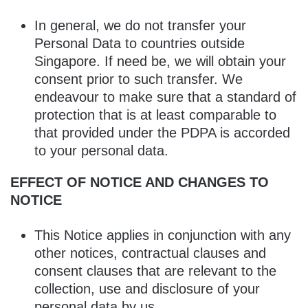
In general, we do not transfer your
Personal Data to countries outside
Singapore. If need be, we will obtain your
consent prior to such transfer. We
endeavour to make sure that a standard of
protection that is at least comparable to
that provided under the PDPA is accorded
to your personal data.
EFFECT OF NOTICE AND CHANGES TO
NOTICE
This Notice applies in conjunction with any
other notices, contractual clauses and
consent clauses that are relevant to the
collection, use and disclosure of your
personal data by us.