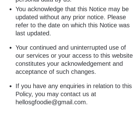
You acknowledge that this Notice may be
updated without any prior notice. Please
refer to the date on which this Notice was
last updated.
Your continued and uninterrupted use of
our services or your access to this website
constitutes your acknowledgement and
acceptance of such changes.
If you have any enquiries in relation to this
Policy, you may contact us at
hellosgfoodie@gmail.com
.