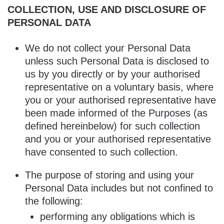
COLLECTION, USE AND DISCLOSURE OF
PERSONAL DATA
We do not collect your Personal Data
unless such Personal Data is disclosed to
us by you directly or by your authorised
representative on a voluntary basis, where
you or your authorised representative have
been made informed of the Purposes (as
defined hereinbelow) for such collection
and you or your authorised representative
have consented to such collection.
The purpose of storing and using your
Personal Data includes but not confined to
the following:
performing any obligations which is