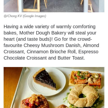
@/Chong KV (Google Images)
Having a wide variety of warmly comforting
bakes, Mother Dough Bakery will steal your
heart (and taste buds)! Go for the crowd-
favourite Cheesy Mushroom Danish, Almond
Croissant, Cinnamon Brioche Roll, Espresso
Chocolate Croissant and Butter Toast.