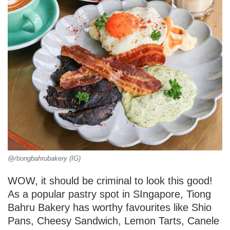
@/tiongbahrubakery (IG)
WOW, it should be criminal to look this good!
As a popular pastry spot in SIngapore, Tiong
Bahru Bakery has worthy favourites like Shio
Pans, Cheesy Sandwich, Lemon Tarts, Canele