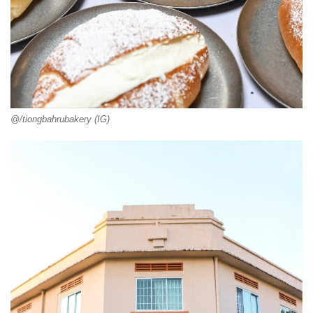
@/tiongbahrubakery (IG)