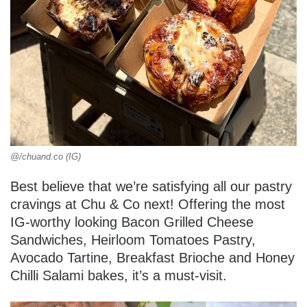
@/chuand.co (IG)
Best believe that we’re satisfying all our pastry
cravings at Chu & Co next! Offering the most
IG-worthy looking Bacon Grilled Cheese
Sandwiches, Heirloom Tomatoes Pastry,
Avocado Tartine, Breakfast Brioche and Honey
Chilli Salami bakes, it’s a must-visit.