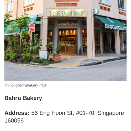
@/tiongbahrubakery (IG)
Bahru Bakery
Address:
56 Eng Hoon St, #01-70, Singapore
160056