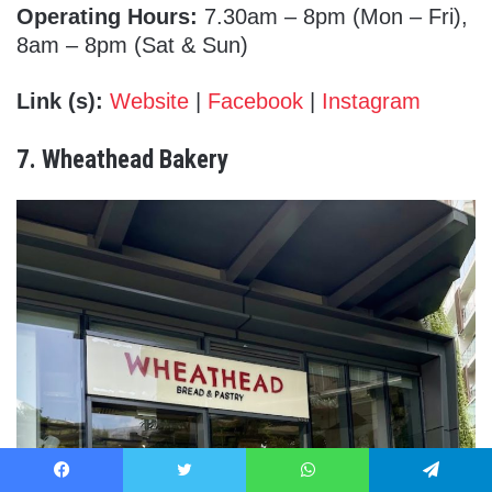
Operating Hours:
7.30am – 8pm (Mon – Fri),
8am – 8pm (Sat & Sun)
Link (s):
Website
|
Facebook
|
Instagram
7. Wheathead Bakery
Facebook
Twitter
WhatsApp
Telegram