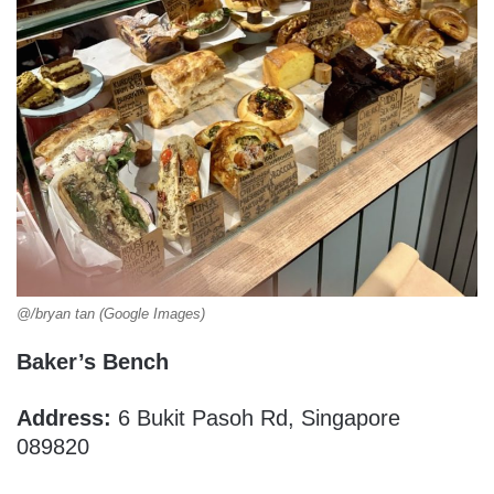
@/bryan tan (Google Images)
Baker’s Bench
Address:
6 Bukit Pasoh Rd, Singapore
089820