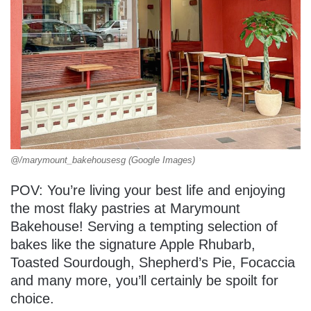
@/marymount_bakehousesg (Google Images)
POV: You’re living your best life and enjoying
the most flaky pastries at Marymount
Bakehouse! Serving a tempting selection of
bakes like the signature Apple Rhubarb,
Toasted Sourdough, Shepherd’s Pie, Focaccia
and many more, you’ll certainly be spoilt for
choice.