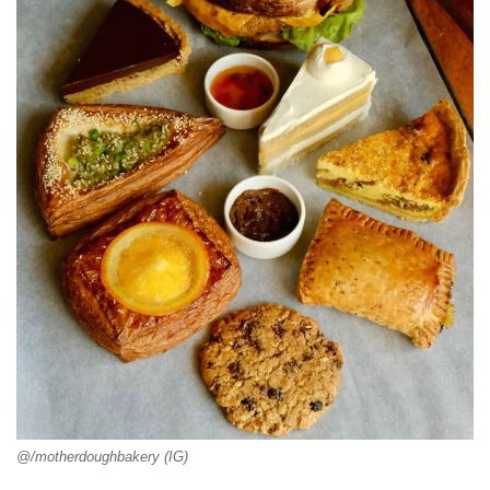
@/motherdoughbakery (IG)