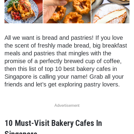
All we want is bread and pastries! If you love
the scent of freshly made bread, big breakfast
meals and pastries that mingles with the
promise of a perfectly brewed cup of coffee,
then this list of top 10 best bakery cafes in
Singapore is calling your name! Grab all your
friends and let’s get exploring pastry lovers.
Advertisement
10 Must-Visit Bakery Cafes In