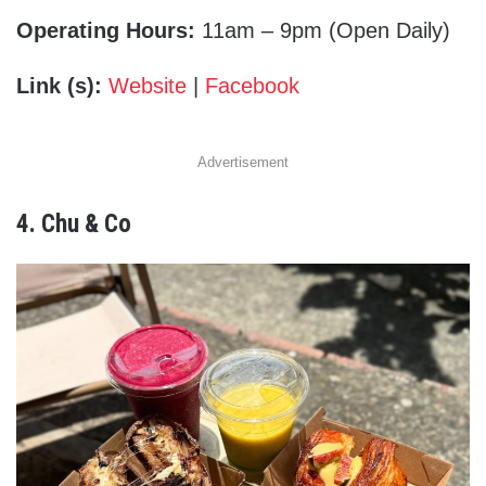
Operating Hours:
11am – 9pm (Open Daily)
Link (s):
Website
|
Facebook
Advertisement
4. Chu & Co