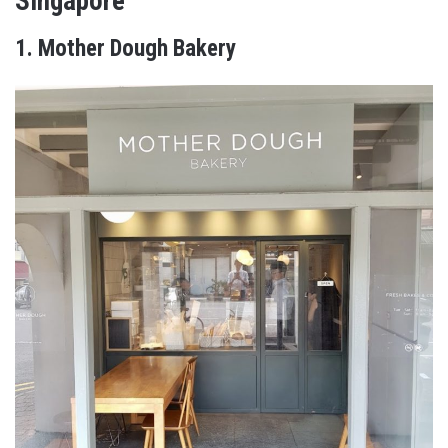
Singapore
1. Mother Dough Bakery