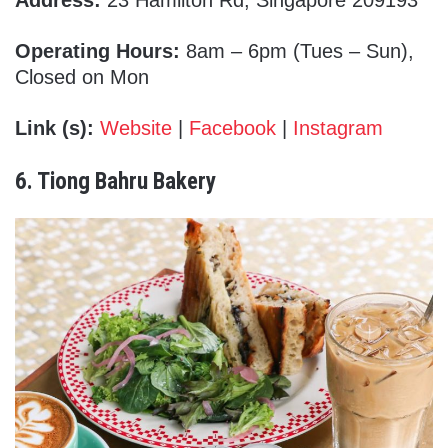
Address:
23 Hamilton Rd, Singapore 209193
Operating Hours:
8am – 6pm (Tues – Sun),
Closed on Mon
Link (s):
Website
|
Facebook
|
Instagram
6. Tiong Bahru Bakery