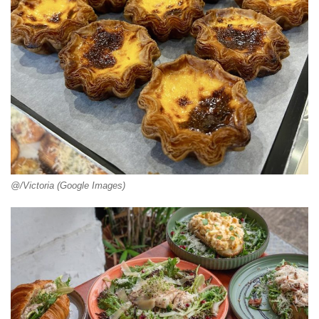
@/Victoria (Google Images)