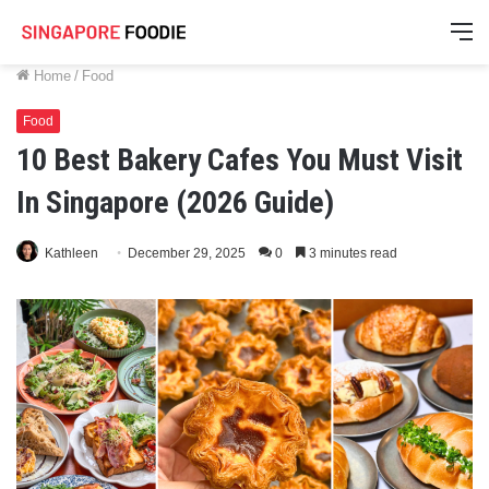
M
Home
/
Food
Food
10 Best Bakery Cafes You Must Visit
In Singapore (2026 Guide)
Kathleen
December 29, 2025
0
3 minutes read