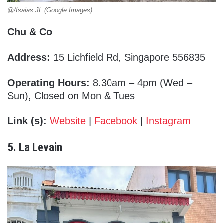
@/Isaias JL (Google Images)
Chu & Co
Address:
15 Lichfield Rd, Singapore 556835
Operating Hours:
8.30am – 4pm (Wed –
Sun), Closed on Mon & Tues
Link (s):
Website
|
Facebook
|
Instagram
5. La Levain