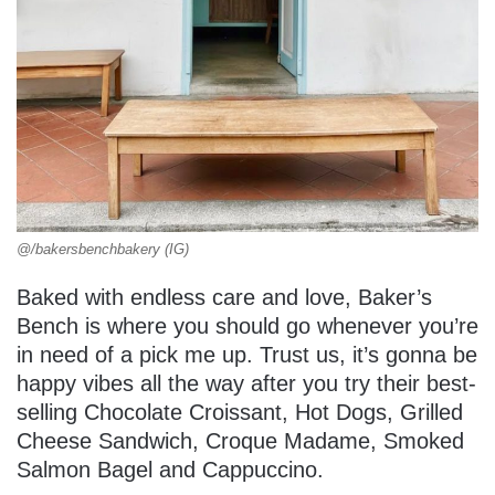
@/bakersbenchbakery (IG)
Baked with endless care and love, Baker’s
Bench is where you should go whenever you’re
in need of a pick me up. Trust us, it’s gonna be
happy vibes all the way after you try their best-
selling Chocolate Croissant, Hot Dogs, Grilled
Cheese Sandwich, Croque Madame, Smoked
Salmon Bagel and Cappuccino.