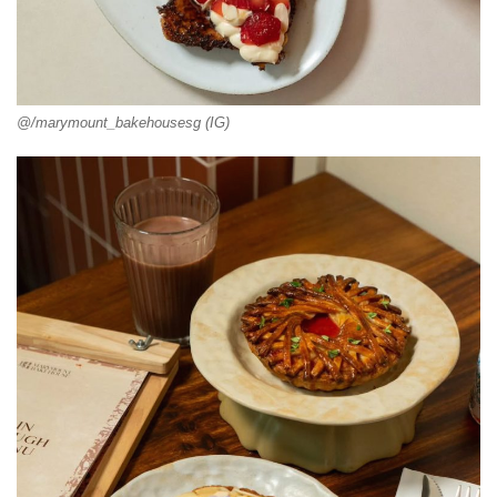
@/marymount_bakehousesg (IG)