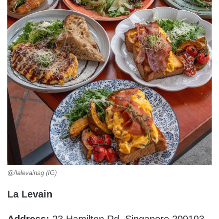
@/lalevainsg (IG)
La Levain