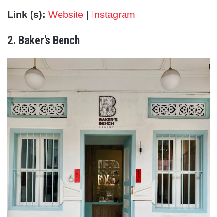
Link (s):
Website
|
Instagram
2. Baker’s Bench