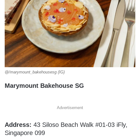
@/marymount_bakehousesg (IG)
Marymount Bakehouse SG
Advertisement
Address:
43 Siloso Beach Walk #01-03 iFly,
Singapore 099