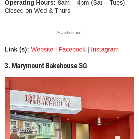
Operating Hours:
8am – 4pm (Sat – Tues),
Closed on Wed & Thurs
Advertisement
Link (s):
Website
|
Facebook
|
Instagram
3. Marymount Bakehouse SG