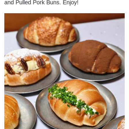
and Pulled Pork Buns. Enjoy!