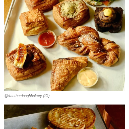
@/motherdoughbakery (IG)