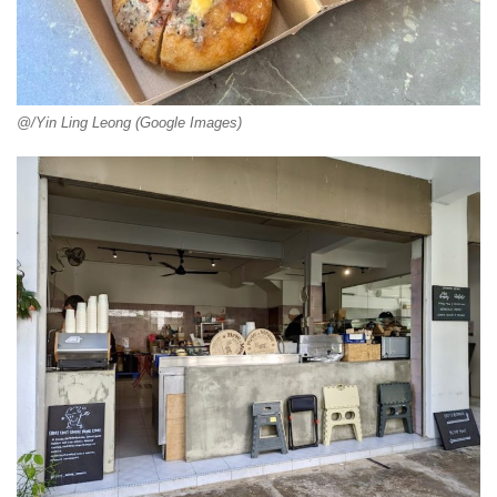
@/Yin Ling Leong (Google Images)