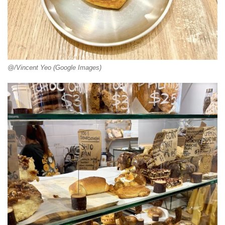
@/Vincent Yeo (Google Images)