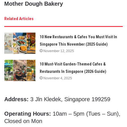
Mother Dough Bakery
Related Articles
10 New Restaurants & Cafes You Must Visit In
Singapore This November (2025 Guide)
November 12, 2025
10 Must-Visit Garden-Themed Cafes &
Restaurants In Singapore (2026 Guide)
November 4, 2025
Address:
3 Jln Kledek, Singapore 199259
Operating Hours:
10am – 5pm (Tues – Sun),
Closed on Mon