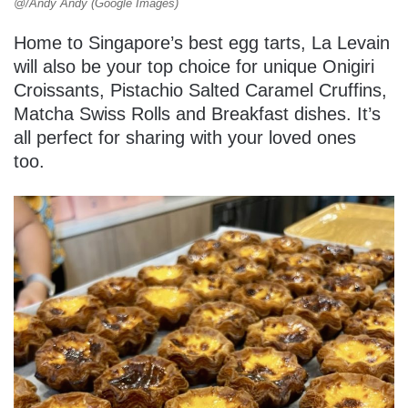
@/Andy Andy (Google Images)
Home to Singapore’s best egg tarts, La Levain
will also be your top choice for unique Onigiri
Croissants, Pistachio Salted Caramel Cruffins,
Matcha Swiss Rolls and Breakfast dishes. It’s
all perfect for sharing with your loved ones
too.