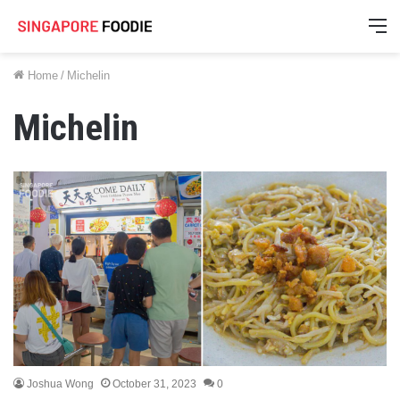
M
Home
/
Michelin
Michelin
Joshua Wong
October 31, 2023
0