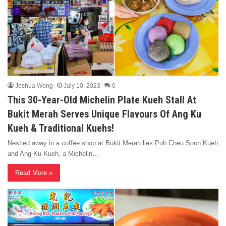
Joshua Wong
July 10, 2023
0
This 30-Year-Old Michelin Plate Kueh Stall At
Bukit Merah Serves Unique Flavours Of Ang Ku
Kueh & Traditional Kuehs!
Nestled away in a coffee shop at Bukit Merah lies Poh Cheu Soon Kueh
and Ang Ku Kueh, a Michelin…
Read More »