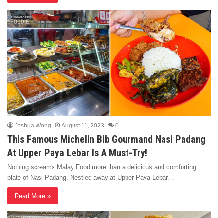
Joshua Wong
August 11, 2023
0
This Famous Michelin Bib Gourmand Nasi Padang
At Upper Paya Lebar Is A Must-Try!
Nothing screams Malay Food more than a delicious and comforting
plate of Nasi Padang. Nestled away at Upper Paya Lebar…
Read More »