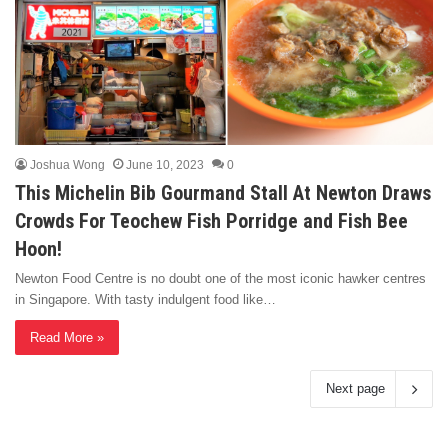
Joshua Wong
June 10, 2023
0
This Michelin Bib Gourmand Stall At Newton Draws
Crowds For Teochew Fish Porridge and Fish Bee
Hoon!
Newton Food Centre is no doubt one of the most iconic hawker centres
in Singapore. With tasty indulgent food like…
Read More »
Next page