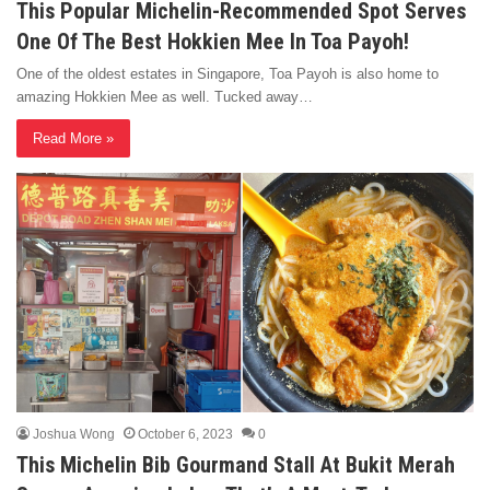
This Popular Michelin-Recommended Spot Serves
One Of The Best Hokkien Mee In Toa Payoh!
One of the oldest estates in Singapore, Toa Payoh is also home to
amazing Hokkien Mee as well. Tucked away…
Read More »
Joshua Wong
October 6, 2023
0
This Michelin Bib Gourmand Stall At Bukit Merah