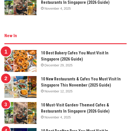
Restaurants In Singapore (2026 Guide)
November 4, 2025
New In
10 Best Bakery Cafes You Must Visit In
Singapore (2026 Guide)
December 29, 2025
10 New Restaurants & Cafes You Must Visit In
Singapore This November (2025 Guide)
November 12, 2025
10 Must-Visit Garden-Themed Cafes &
Restaurants In Singapore (2026 Guide)
November 4, 2025