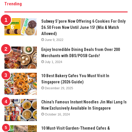
Trending
Subway S’pore Now Offering 6 Cookies For Only
$6.50 From Now Until June 15! (Mix & Match
Allowed)
June 9, 2022
Enjoy Incredible Dining Deals from Over 200
Merchants with DBS/POSB Cards!
July 1, 2024
10 Best Bakery Cafes You Must Visit In
Singapore (2026 Guide)
December 29, 2025
China’s Famous Instant Noodles Jin Mai Lang Is
Now Exclusively Available In Singapore
October 16, 2024
10 Must-Visit Garden-Themed Cafes &