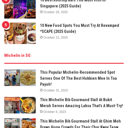
10 Best Rooftop Bars You Must Visit In
Singapore (2025 Guide)
October 28, 2025
10 New Food Spots You Must Try At Revamped
*SCAPE (2025 Guide)
October 21, 2025
Michelin in SG
This Popular Michelin-Recommended Spot
Serves One Of The Best Hokkien Mee In Toa
Payoh!
October 31, 2023
This Michelin Bib Gourmand Stall At Bukit
Merah Serves Amazing Laksa That’s A Must-Try!
October 6, 2023
This Michelin Bib Gourmand Stall At Ghim Moh
Draws Huge Crowds For Their Char Kway Teow