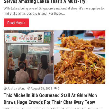
Serves Amazing Laksa That’s A Must-Try!
With Laksa being one of Singapore’s national dishes, it’s no surprise to
find stalls all across the island. For those…
Read More »
Joshua Wong
August 29, 2023
0
This Michelin Bib Gourmand Stall At Ghim Moh
Draws Huge Crowds For Their Char Kway Teow