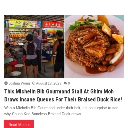
Joshua Wong
August 18, 2023
0
This Michelin Bib Gourmand Stall At Ghim Moh
Draws Insane Queues For Their Braised Duck Rice!
With a Michelin Bib Gourmand under their belt, it’s no surprise to see
why Chuan Kee Boneless Braised Duck draws…
Read More »