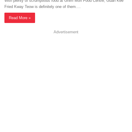
With plenty of scrumptious food at Ghim Moh Food Centre, Guan Kee
Fried Kway Teow is definitely one of them.…
Read More »
Advertisement