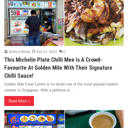
Joshua Wong
July 21, 2023
0
This Michelin Plate Chilli Mee Is A Crowd-
Favourite At Golden Mile With Their Signature
Chilli Sauce!
Golden Mile Food Centre is no doubt one of the most popular hawker
centres in Singapore. With a plethora of…
Read More »