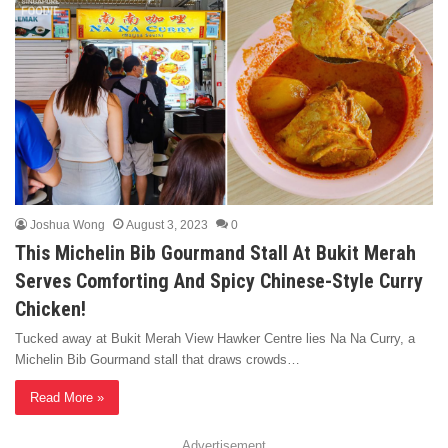
Joshua Wong
August 3, 2023
0
This Michelin Bib Gourmand Stall At Bukit Merah
Serves Comforting And Spicy Chinese-Style Curry
Chicken!
Tucked away at Bukit Merah View Hawker Centre lies Na Na Curry, a
Michelin Bib Gourmand stall that draws crowds…
Read More »
Advertisement