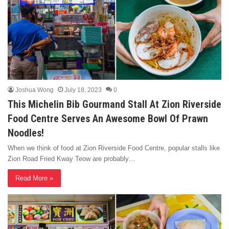
Joshua Wong
July 18, 2023
0
This Michelin Bib Gourmand Stall At Zion Riverside
Food Centre Serves An Awesome Bowl Of Prawn
Noodles!
When we think of food at Zion Riverside Food Centre, popular stalls like
Zion Road Fried Kway Teow are probably…
Read More »