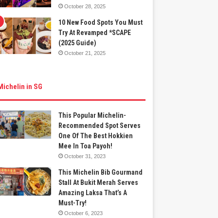
October 28, 2025
10 New Food Spots You Must
Try At Revamped *SCAPE
(2025 Guide)
October 21, 2025
Michelin in SG
This Popular Michelin-
Recommended Spot Serves
One Of The Best Hokkien
Mee In Toa Payoh!
October 31, 2023
This Michelin Bib Gourmand
Stall At Bukit Merah Serves
Amazing Laksa That’s A
Must-Try!
October 6, 2023