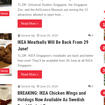
TL;DR Universal Studios Singapore, the Singapore
Zoo, and the ArtScience Museum are among the 13
News
attractions allowed to open from…
Read More »
Serene Ng
June 26, 2020
0
IKEA Meatballs Will Be Back From 29
June!
TL;DR IKEA Singapore’s meatballs are back and better
than ever! They’ll be available from 29 June at all IKEA
Singapore…
News
Read More »
Serene Ng
June 23, 2020
0
BREAKING: IKEA Chicken Wings and
Hotdogs Now Available As Swedish