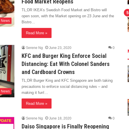
Food Market Reopens
TL;DR IKEA’s Swedish Food Market and Bistro will
open soon, with the Market opening on 23 June and the
News
Bistro…
Read More »
Serene Ng
June 23, 2020
0
KFC and Burger King Enforce Social
Distancing: Eat With Colonel Sanders
and Cardboard Crowns
TL;DR Burger King and KFC Singapore are both taking
precautions to enforce social distancing rules – and
News
making it fun!…
Read More »
Serene Ng
June 18, 2020
0
Daiso Singapore is Finally Reopening