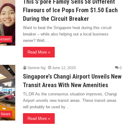
This S’pore Family Sells 58 Different
Flavours of Ice Pops From $1.50 Each
During the Circuit Breaker
Want to beat the Singapore heat during this circuit
breaker – while also helping out a local business
essert
owner? Well,…
Read More »
Serene Ng
June 12, 2020
0
Singapore’s Changi Airport Unveils New
Transit Areas With New Amenities
TL;DR As the coronavirus situation improves, Changi
Airport unveils new transit areas. These transit areas
will probably be used by…
News
Read More »