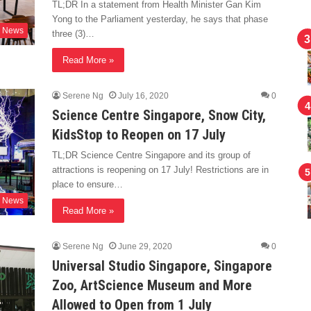
TL;DR In a statement from Health Minister Gan Kim
Yong to the Parliament yesterday, he says that phase
News
three (3)…
Read More »
Serene Ng
July 16, 2020
0
Science Centre Singapore, Snow City,
KidsStop to Reopen on 17 July
TL;DR Science Centre Singapore and its group of
attractions is reopening on 17 July! Restrictions are in
place to ensure…
News
Read More »
Serene Ng
June 29, 2020
0
Universal Studio Singapore, Singapore
Zoo, ArtScience Museum and More
Allowed to Open from 1 July