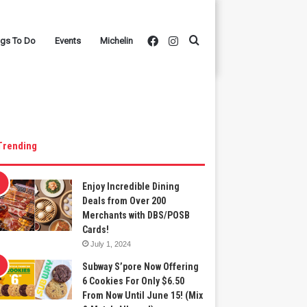
Facebook
Instagram
Search
ngs To Do
Events
Michelin
for
Trending
Enjoy Incredible Dining
Deals from Over 200
Merchants with DBS/POSB
Cards!
July 1, 2024
Subway S’pore Now Offering
6 Cookies For Only $6.50
From Now Until June 15! (Mix