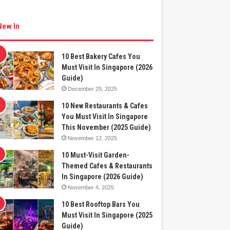
New In
10 Best Bakery Cafes You
Must Visit In Singapore (2026
Guide)
December 29, 2025
10 New Restaurants & Cafes
You Must Visit In Singapore
This November (2025 Guide)
November 12, 2025
10 Must-Visit Garden-
Themed Cafes & Restaurants
In Singapore (2026 Guide)
November 4, 2025
10 Best Rooftop Bars You
Must Visit In Singapore (2025
Guide)