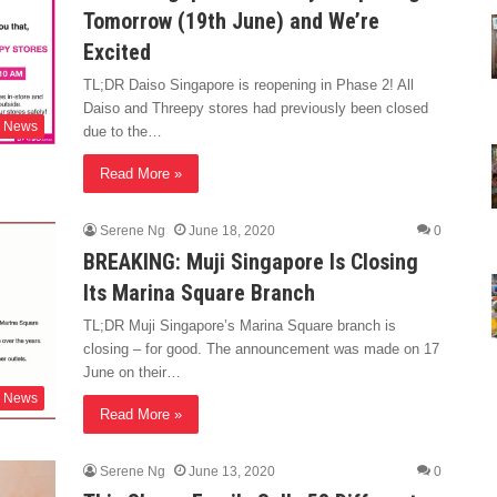
Tomorrow (19th June) and We’re
Excited
TL;DR Daiso Singapore is reopening in Phase 2! All
Daiso and Threepy stores had previously been closed
News
due to the…
Read More »
Serene Ng
June 18, 2020
0
BREAKING: Muji Singapore Is Closing
Its Marina Square Branch
TL;DR Muji Singapore’s Marina Square branch is
closing – for good. The announcement was made on 17
June on their…
News
Read More »
Serene Ng
June 13, 2020
0