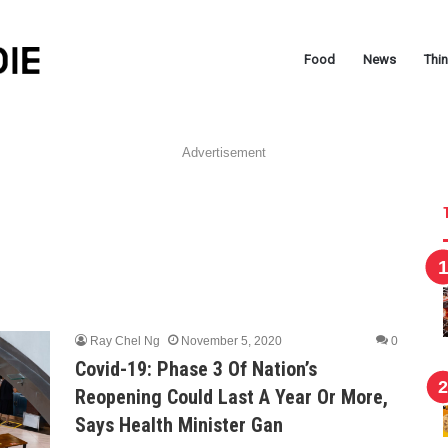
Food
News
Thi
Advertisement
Ray Chel Ng
November 5, 2020
0
Covid-19: Phase 3 Of Nation’s
Reopening Could Last A Year Or More,
Says Health Minister Gan