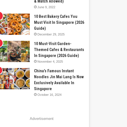
& Match Allowed)
June 9, 2022
10 Best Bakery Cafes You
Must Visit In Singapore (2026
Guide)
December 29, 2025
10 Must-Visit Garden-
Themed Cafes & Restaurants
In Singapore (2026 Guide)
November 4, 2025
China’s Famous Instant
Noodles Jin Mai Lang Is Now
Exclusively Available In
Singapore
October 16, 2024
Advertisement