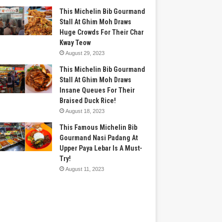
This Michelin Bib Gourmand
Stall At Ghim Moh Draws
Huge Crowds For Their Char
Kway Teow
August 29, 2023
This Michelin Bib Gourmand
Stall At Ghim Moh Draws
Insane Queues For Their
Braised Duck Rice!
August 18, 2023
This Famous Michelin Bib
Gourmand Nasi Padang At
Upper Paya Lebar Is A Must-
Try!
August 11, 2023