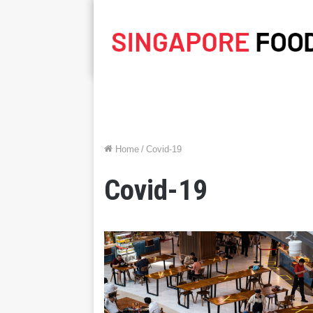
Home
/
Covid-19
Covid-19