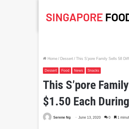
Home
/
Dessert
/
This S’pore Family Sells 58 Dif
Dessert
Food
News
Snacks
This S’pore Family
$1.50 Each During
Serene Ng
June 13, 2020
0
1 minut