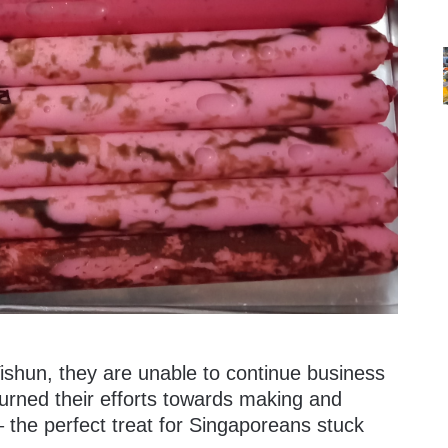
 Yishun, they are unable to continue business
turned their efforts towards making and
 – the perfect treat for Singaporeans stuck