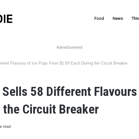
Food
News
Thi
Advertisement
ferent Flavours of Ice Pops From $1.50 Each During the Circuit Breaker
 Sells 58 Different Flavours
 the Circuit Breaker
e read