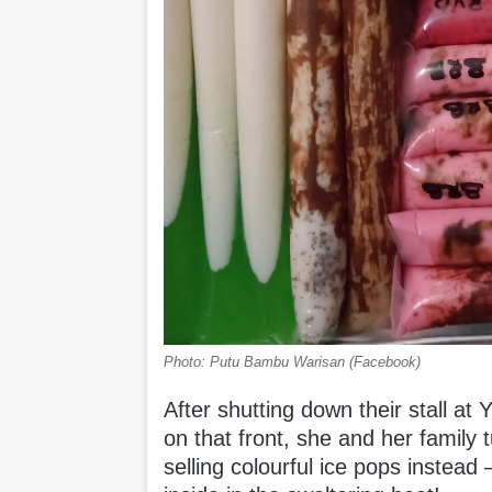
Photo: Putu Bambu Warisan (Facebook)
After shutting down their stall at
on that front, she and her family 
selling colourful ice pops instead