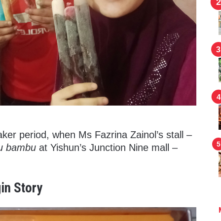
reaker period, when Ms Fazrina Zainol’s stall –
tu bambu
at Yishun’s Junction Nine mall –
in Story