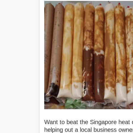
Want to beat the Singapore heat du
helping out a local business own