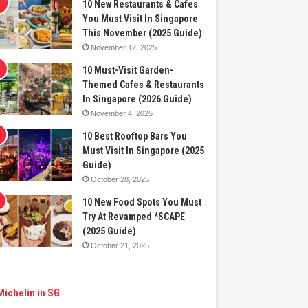
10 New Restaurants & Cafes
You Must Visit In Singapore
This November (2025 Guide)
November 12, 2025
10 Must-Visit Garden-
Themed Cafes & Restaurants
In Singapore (2026 Guide)
November 4, 2025
10 Best Rooftop Bars You
Must Visit In Singapore (2025
Guide)
October 28, 2025
10 New Food Spots You Must
Try At Revamped *SCAPE
(2025 Guide)
October 21, 2025
Michelin in SG