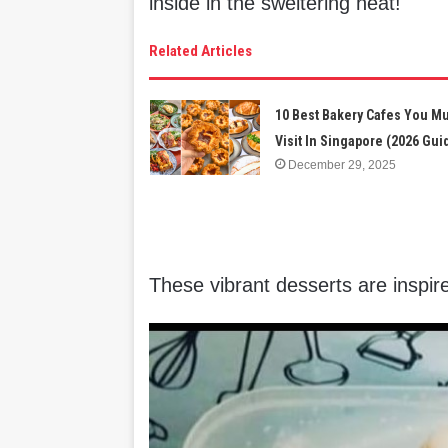
inside in the sweltering heat!
Related Articles
10 Best Bakery Cafes You M
Visit In Singapore (2026 Gui
December 29, 2025
These vibrant desserts are inspi