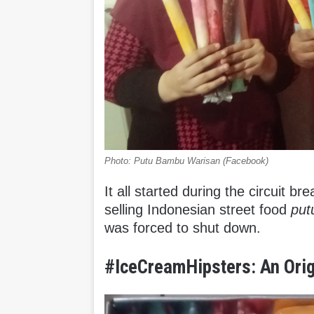
Photo: Putu Bambu Warisan (Facebook)
It all started during the circuit b
selling Indonesian street food
pu
was forced to shut down.
#IceCreamHipsters: An Orig