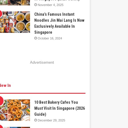
November 4, 2025
China’s Famous Instant
Noodles Jin Mai Lang Is Now
Exclusively Available In
Singapore
October 16, 2024
Advertisement
New In
10 Best Bakery Cafes You
Must Visit In Singapore (2026
Guide)
December 29, 2025