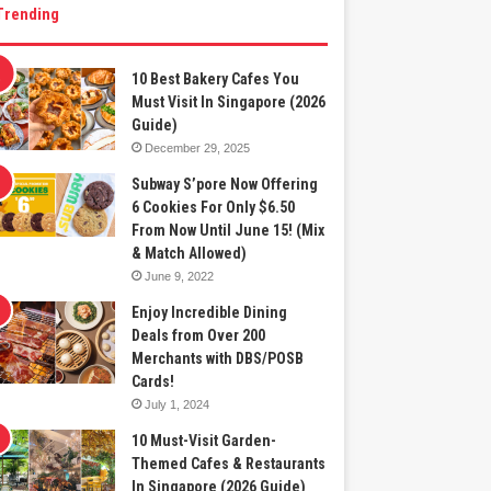
Trending
10 Best Bakery Cafes You
Must Visit In Singapore (2026
Guide)
December 29, 2025
Subway S’pore Now Offering
6 Cookies For Only $6.50
From Now Until June 15! (Mix
& Match Allowed)
June 9, 2022
Enjoy Incredible Dining
Deals from Over 200
Merchants with DBS/POSB
Cards!
July 1, 2024
10 Must-Visit Garden-
Themed Cafes & Restaurants
In Singapore (2026 Guide)