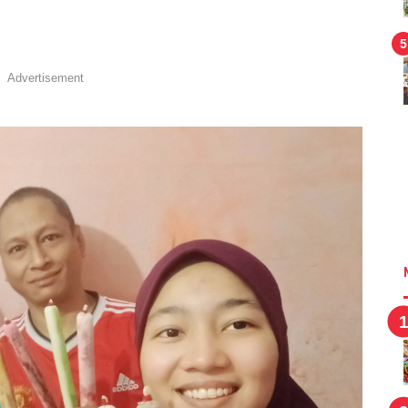
!
Advertisement