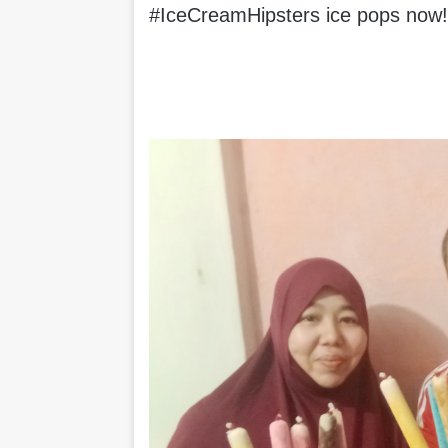
#IceCreamHipsters ice pops now