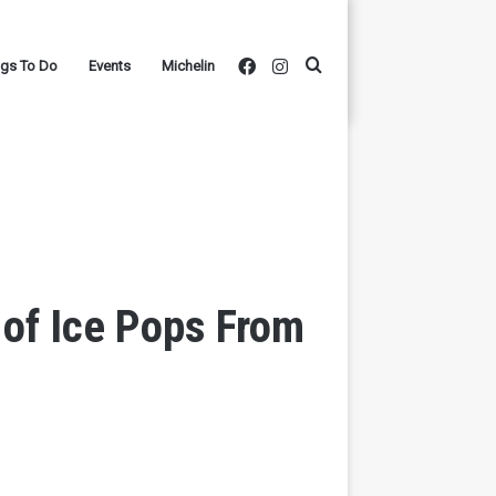
Facebook
Instagram
Search
ngs To Do
Events
Michelin
for
 of Ice Pops From