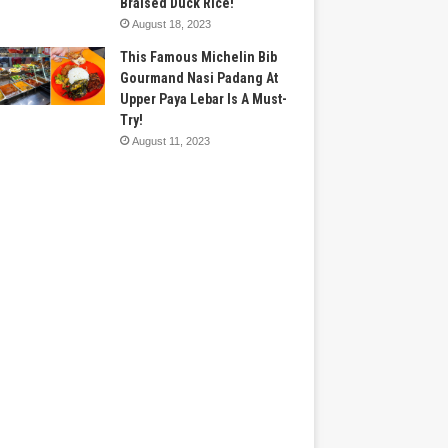
Braised Duck Rice!
August 18, 2023
This Famous Michelin Bib
Gourmand Nasi Padang At
Upper Paya Lebar Is A Must-
Try!
August 11, 2023