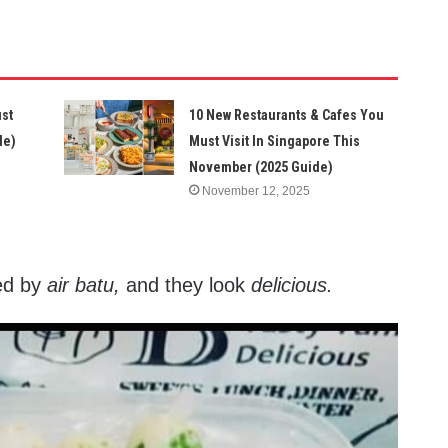
ust
10 New Restaurants & Cafes You
de)
Must Visit In Singapore This
November (2025 Guide)
November 12, 2025
red by
air batu,
and they look
delicious.