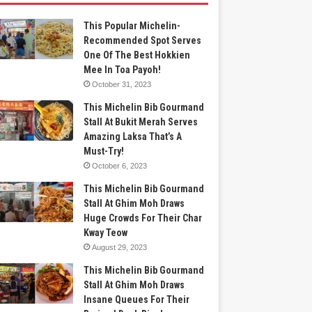
This Popular Michelin-
Recommended Spot Serves
One Of The Best Hokkien
Mee In Toa Payoh!
October 31, 2023
This Michelin Bib Gourmand
Stall At Bukit Merah Serves
Amazing Laksa That’s A
Must-Try!
October 6, 2023
This Michelin Bib Gourmand
Stall At Ghim Moh Draws
Huge Crowds For Their Char
Kway Teow
August 29, 2023
This Michelin Bib Gourmand
Stall At Ghim Moh Draws
Insane Queues For Their