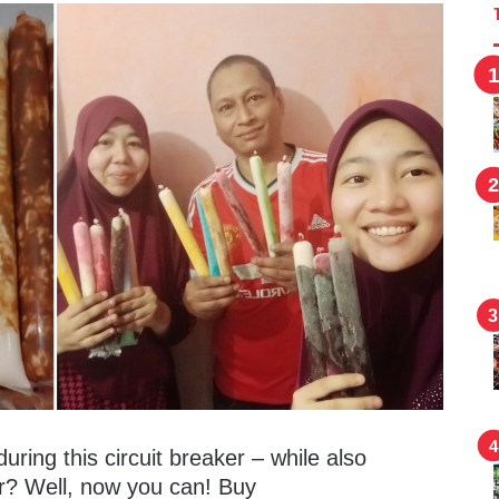
ring this circuit breaker – while also
er? Well, now you can! Buy