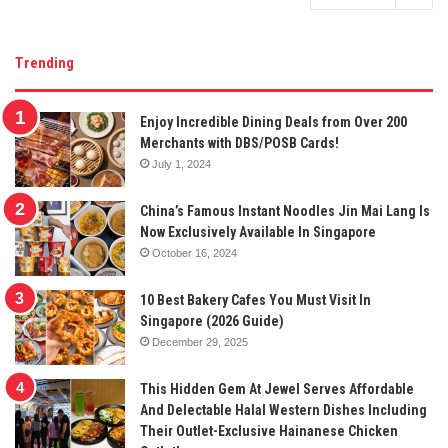
Trending
Enjoy Incredible Dining Deals from Over 200
Merchants with DBS/POSB Cards!
July 1, 2024
China’s Famous Instant Noodles Jin Mai Lang Is
Now Exclusively Available In Singapore
October 16, 2024
10 Best Bakery Cafes You Must Visit In
Singapore (2026 Guide)
December 29, 2025
This Hidden Gem At Jewel Serves Affordable
And Delectable Halal Western Dishes Including
Their Outlet-Exclusive Hainanese Chicken