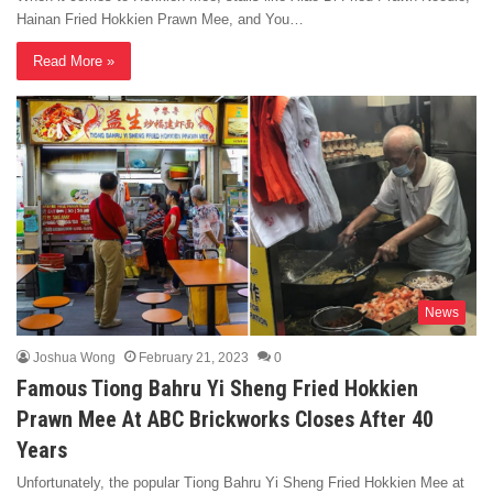
Hainan Fried Hokkien Prawn Mee, and You…
Read More »
News
Joshua Wong
February 21, 2023
0
Famous Tiong Bahru Yi Sheng Fried Hokkien
Prawn Mee At ABC Brickworks Closes After 40
Years
Unfortunately, the popular Tiong Bahru Yi Sheng Fried Hokkien Mee at