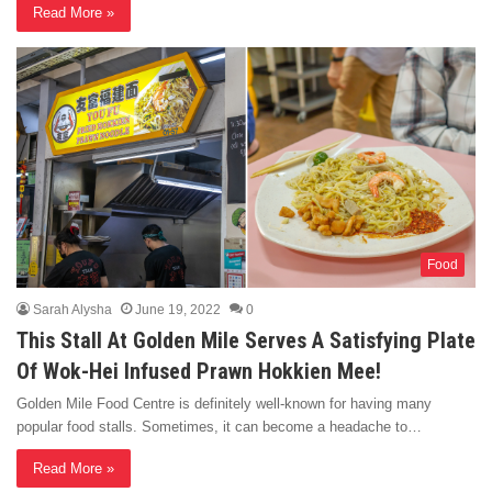
Read More »
Food
Sarah Alysha
June 19, 2022
0
This Stall At Golden Mile Serves A Satisfying Plate
Of Wok-Hei Infused Prawn Hokkien Mee!
Golden Mile Food Centre is definitely well-known for having many
popular food stalls. Sometimes, it can become a headache to…
Read More »