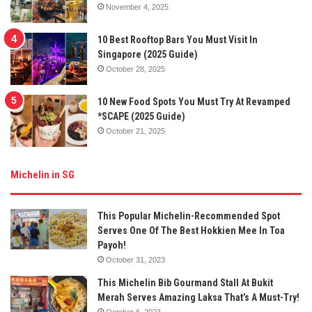
November 4, 2025
10 Best Rooftop Bars You Must Visit In
Singapore (2025 Guide)
October 28, 2025
10 New Food Spots You Must Try At Revamped
*SCAPE (2025 Guide)
October 21, 2025
Michelin in SG
This Popular Michelin-Recommended Spot
Serves One Of The Best Hokkien Mee In Toa
Payoh!
October 31, 2023
This Michelin Bib Gourmand Stall At Bukit
Merah Serves Amazing Laksa That’s A Must-Try!