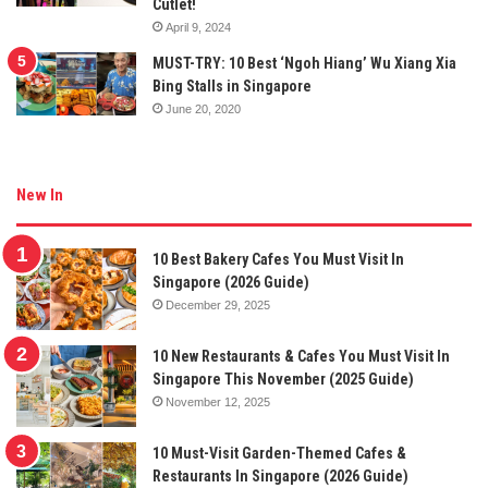
Cutlet!
April 9, 2024
MUST-TRY: 10 Best ‘Ngoh Hiang’ Wu Xiang Xia
Bing Stalls in Singapore
June 20, 2020
New In
10 Best Bakery Cafes You Must Visit In
Singapore (2026 Guide)
December 29, 2025
10 New Restaurants & Cafes You Must Visit In
Singapore This November (2025 Guide)
November 12, 2025
10 Must-Visit Garden-Themed Cafes &
Restaurants In Singapore (2026 Guide)