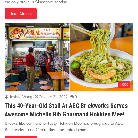
the only stalls in Singapore serving…
Read More »
Food
Joshua Wong
October 31, 2022
0
This 40-Year-Old Stall At ABC Brickworks Serves
Awesome Michelin Bib Gourmand Hokkien Mee!
It looks like our hunt for tasty Hokkien Mee has brought us to ABC
Brickworks Food Centre this time. Introducing…