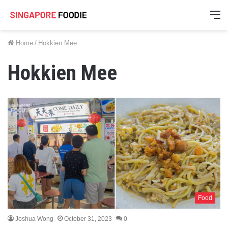
M
Home
/
Hokkien Mee
Hokkien Mee
Food
Joshua Wong
October 31, 2023
0