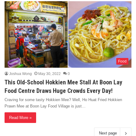
Food
Joshua Wong
May 30, 2022
0
This Old-School Hokkien Mee Stall At Boon Lay
Food Centre Draws Huge Crowds Every Day!
Craving for some tasty Hokkien Mee? Well, Ho Huat Fried Hokkien
Prawn Mee at Boon Lay Food Village is just…
Read More »
Next page