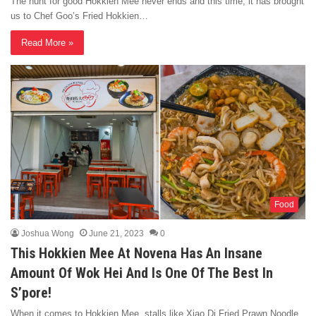
The hunt for good Hokkien Mee never ends and this time, it has brought
us to Chef Goo’s Fried Hokkien…
Read More »
Food
Joshua Wong
June 21, 2023
0
This Hokkien Mee At Novena Has An Insane
Amount Of Wok Hei And Is One Of The Best In
S’pore!
When it comes to Hokkien Mee, stalls like Xiao Di Fried Prawn Noodle,