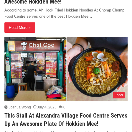
Awesome Hokkien Mee!
According to some, Ah Hock Fried Hokkien Noodles At Chomp Chomp
Food Centre serves one of the best Hokkien Mee…
Read More »
Food
Joshua Wong
July 4, 2023
0
This Stall At Alexandra Village Food Centre Serves
Up An Awesome Plate Of Hokkien Mee!