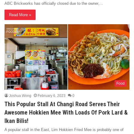
ABC Brickworks has officially closed due to the owner,…
Read More »
Food
Joshua Wong
February 6, 2023
0
This Popular Stall At Changi Road Serves Their
Awesome Hokkien Mee With Loads Of Pork Lard &
Ikan Bilis!
A popular stall in the East, Lim Hokkien Fried Mee is probably one of