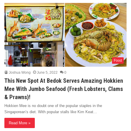
Food
Joshua Wong
June 5, 2022
0
This New Spot At Bedok Serves Amazing Hokkien
Mee With Jumbo Seafood (Fresh Lobsters, Clams
& Prawns)!
Hokkien Mee is no doubt one of the popular staples in the
Singaporean’s diet. With popular stalls like Kim Keat…
Read More »