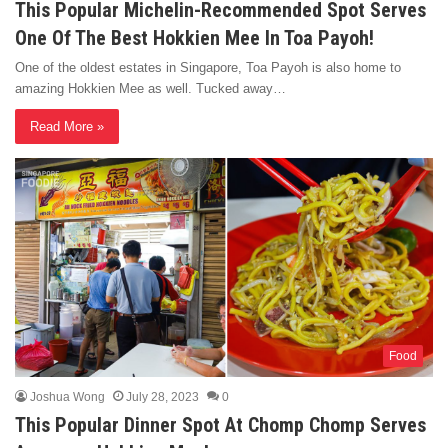
This Popular Michelin-Recommended Spot Serves
One Of The Best Hokkien Mee In Toa Payoh!
One of the oldest estates in Singapore, Toa Payoh is also home to
amazing Hokkien Mee as well. Tucked away…
Read More »
Food
Joshua Wong
July 28, 2023
0
This Popular Dinner Spot At Chomp Chomp Serves