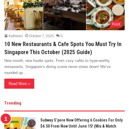
Food
Kathleen
October 7, 2025
0
10 New Restaurants & Cafe Spots You Must Try In
Singapore This October (2025 Guide)
New month, new foodie spots. From cozy cafés to hype-worthy
restaurants, Singapore’s dining scene never slows down! We’ve
rounded up…
Read More »
Trending
Subway S’pore Now Offering 6 Cookies For Only
$6.50 From Now Until June 15! (Mix & Match