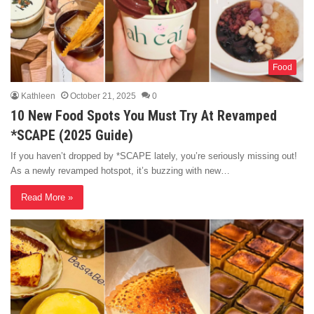
Food
Kathleen
October 21, 2025
0
10 New Food Spots You Must Try At Revamped
*SCAPE (2025 Guide)
If you haven’t dropped by *SCAPE lately, you’re seriously missing out!
As a newly revamped hotspot, it’s buzzing with new…
Read More »