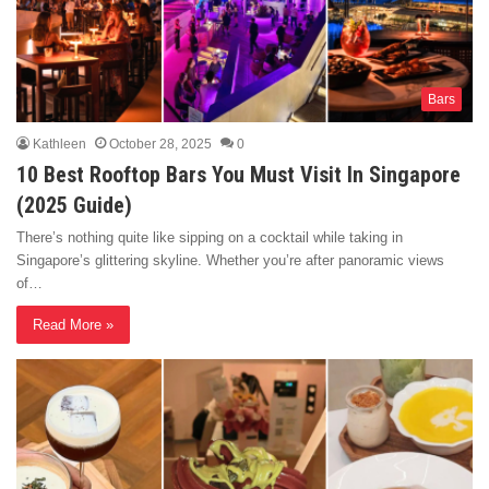
Bars
Kathleen
October 28, 2025
0
10 Best Rooftop Bars You Must Visit In Singapore
(2025 Guide)
There’s nothing quite like sipping on a cocktail while taking in
Singapore’s glittering skyline. Whether you’re after panoramic views
of…
Read More »