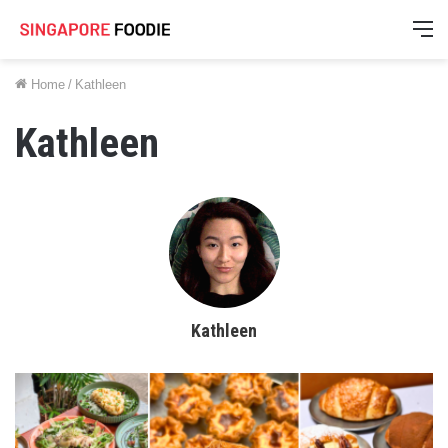
M
Home
/
Kathleen
Kathleen
Kathleen