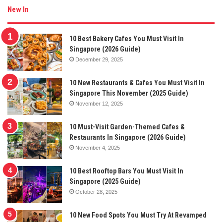
New In
10 Best Bakery Cafes You Must Visit In
Singapore (2026 Guide)
December 29, 2025
10 New Restaurants & Cafes You Must Visit In
Singapore This November (2025 Guide)
November 12, 2025
10 Must-Visit Garden-Themed Cafes &
Restaurants In Singapore (2026 Guide)
November 4, 2025
10 Best Rooftop Bars You Must Visit In
Singapore (2025 Guide)
October 28, 2025
10 New Food Spots You Must Try At Revamped