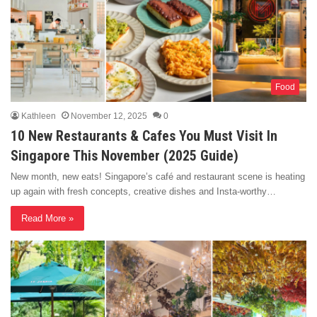
Food
Kathleen
November 12, 2025
0
10 New Restaurants & Cafes You Must Visit In
Singapore This November (2025 Guide)
New month, new eats! Singapore’s café and restaurant scene is heating
up again with fresh concepts, creative dishes and Insta-worthy…
Read More »