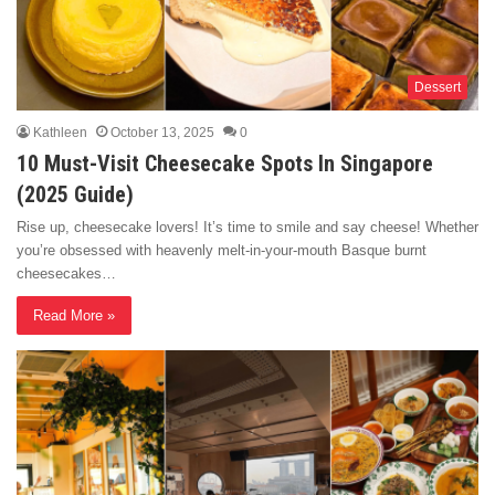
Dessert
Kathleen
October 13, 2025
0
10 Must-Visit Cheesecake Spots In Singapore
(2025 Guide)
Rise up, cheesecake lovers! It’s time to smile and say cheese! Whether
you’re obsessed with heavenly melt-in-your-mouth Basque burnt
cheesecakes…
Read More »