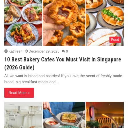
Food
Kathleen
December 29, 2025
0
10 Best Bakery Cafes You Must Visit In Singapore
(2026 Guide)
All we want is bread and pastries! If you love the scent of freshly made
bread, big breakfast meals and…
Read More »