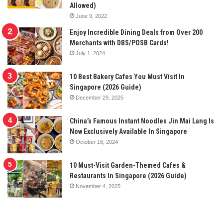
Allowed)
June 9, 2022
Enjoy Incredible Dining Deals from Over 200
Merchants with DBS/POSB Cards!
July 1, 2024
10 Best Bakery Cafes You Must Visit In
Singapore (2026 Guide)
December 29, 2025
China’s Famous Instant Noodles Jin Mai Lang Is
Now Exclusively Available In Singapore
October 16, 2024
10 Must-Visit Garden-Themed Cafes &
Restaurants In Singapore (2026 Guide)
November 4, 2025