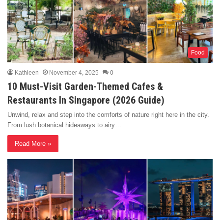
Food
Kathleen
November 4, 2025
0
10 Must-Visit Garden-Themed Cafes &
Restaurants In Singapore (2026 Guide)
Unwind, relax and step into the comforts of nature right here in the city.
From lush botanical hideaways to airy…
Read More »