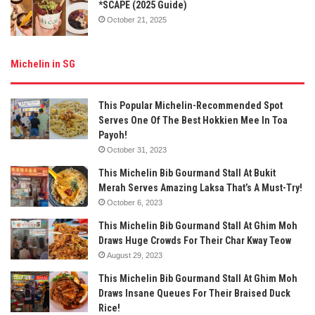
*SCAPE (2025 Guide)
October 21, 2025
Michelin in SG
This Popular Michelin-Recommended Spot
Serves One Of The Best Hokkien Mee In Toa
Payoh!
October 31, 2023
This Michelin Bib Gourmand Stall At Bukit
Merah Serves Amazing Laksa That’s A Must-Try!
October 6, 2023
This Michelin Bib Gourmand Stall At Ghim Moh
Draws Huge Crowds For Their Char Kway Teow
August 29, 2023
This Michelin Bib Gourmand Stall At Ghim Moh
Draws Insane Queues For Their Braised Duck
Rice!