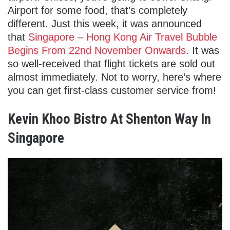
Airport for some food, that’s completely
different. Just this week, it was announced
that
Singapore – Hong Kong Air Travel Bubble
Begins From 22nd November Onwards
. It was
so well-received that flight tickets are sold out
almost immediately. Not to worry, here’s where
you can get first-class customer service from!
Kevin Khoo Bistro At Shenton Way In
Singapore