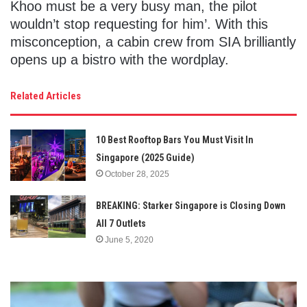
Khoo must be a very busy man, the pilot
wouldn’t stop requesting for him’. With this
misconception, a cabin crew from SIA brilliantly
opens up a bistro with the wordplay.
Related Articles
10 Best Rooftop Bars You Must Visit In
Singapore (2025 Guide)
October 28, 2025
BREAKING: Starker Singapore is Closing Down
All 7 Outlets
June 5, 2020