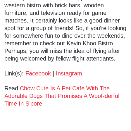
western bistro with brick bars, wooden
furniture, and television ready for game
matches. It certainly looks like a good dinner
spot for a group of friends! So, if you’re looking
for somewhere fun to dine over the weekends,
remember to check out Kevin Khoo Bistro.
Perhaps, you will miss the idea of flying after
being welcomed by fellow flight attendants.
Link(s):
Facebook
|
Instagram
Read
Chow Cute Is A Pet Cafe With The
Adorable Dogs That Promises A Woof-derful
Time In S’pore
–