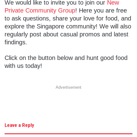
We would like to invite you to join our
New
Private Community Group
! Here you are free
to ask questions, share your love for food, and
explore the Singapore community! We will also
regularly post about casual promos and latest
findings.
Click on the button below and hunt good food
with us today!
Advertisement
Leave a Reply