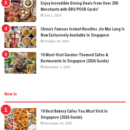
Enjoy Incredible Dining Deals from Over 200
Merchants with DBS/POSB Cards!
July 1, 2024
China’s Famous Instant Noodles Jin Mai Lang Is
Now Exclusively Available In Singapore
October 16, 2024
10 Must-Visit Garden-Themed Cafes &
Restaurants In Singapore (2026 Guide)
November 4, 2025
New In
10 Best Bakery Cafes You Must Visit In
Singapore (2026 Guide)
December 29, 2025