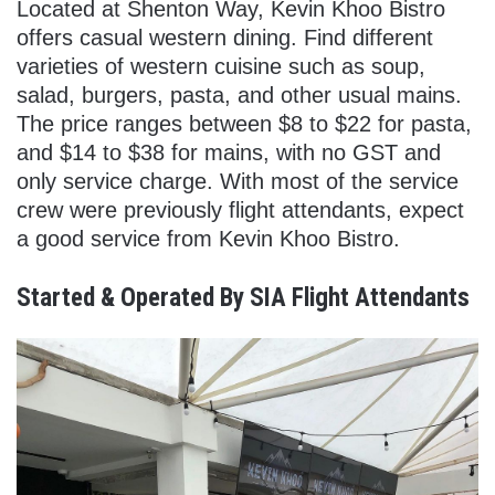
Located at Shenton Way, Kevin Khoo Bistro
offers casual western dining. Find different
varieties of western cuisine such as soup,
salad, burgers, pasta, and other usual mains.
The price ranges between $8 to $22 for pasta,
and $14 to $38 for mains, with no GST and
only service charge. With most of the service
crew were previously flight attendants, expect
a good service from Kevin Khoo Bistro.
Started & Operated By SIA Flight Attendants