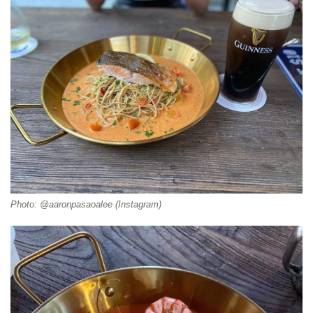
Photo: @aaronpasaoalee (Instagram)