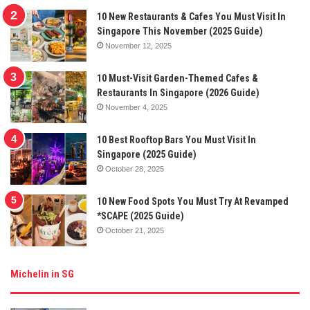
10 New Restaurants & Cafes You Must Visit In
Singapore This November (2025 Guide)
November 12, 2025
10 Must-Visit Garden-Themed Cafes &
Restaurants In Singapore (2026 Guide)
November 4, 2025
10 Best Rooftop Bars You Must Visit In
Singapore (2025 Guide)
October 28, 2025
10 New Food Spots You Must Try At Revamped
*SCAPE (2025 Guide)
October 21, 2025
Michelin in SG