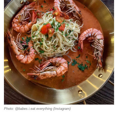
Photo: @babes.i.eat.everything (Instagram)