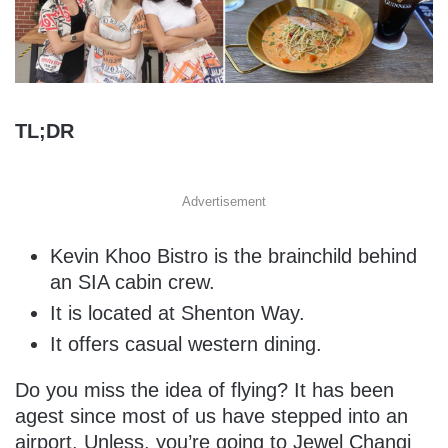
TL;DR
Advertisement
Kevin Khoo Bistro is the brainchild behind
an SIA cabin crew.
It is located at Shenton Way.
It offers casual western dining.
Do you miss the idea of flying? It has been
agest since most of us have stepped into an
airport. Unless, you’re going to Jewel Changi