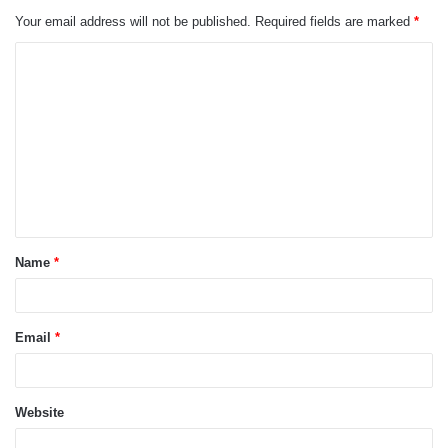
Your email address will not be published.
Required fields are marked
*
C
o
m
m
e
n
t
Name
*
*
Email
*
Website