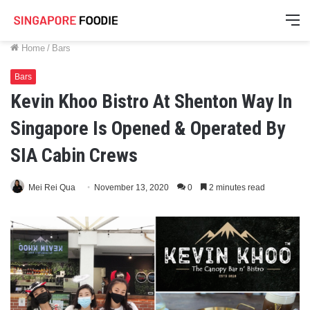
M
Home
/
Bars
Bars
Kevin Khoo Bistro At Shenton Way In
Singapore Is Opened & Operated By
SIA Cabin Crews
Mei Rei Qua
November 13, 2020
0
2 minutes read