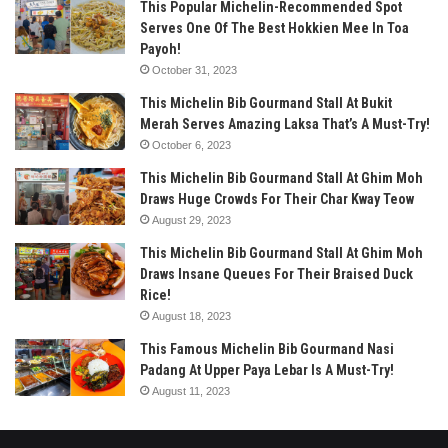
This Popular Michelin-Recommended Spot
Serves One Of The Best Hokkien Mee In Toa
Payoh!
October 31, 2023
This Michelin Bib Gourmand Stall At Bukit
Merah Serves Amazing Laksa That’s A Must-Try!
October 6, 2023
This Michelin Bib Gourmand Stall At Ghim Moh
Draws Huge Crowds For Their Char Kway Teow
August 29, 2023
This Michelin Bib Gourmand Stall At Ghim Moh
Draws Insane Queues For Their Braised Duck
Rice!
August 18, 2023
This Famous Michelin Bib Gourmand Nasi
Padang At Upper Paya Lebar Is A Must-Try!
August 11, 2023