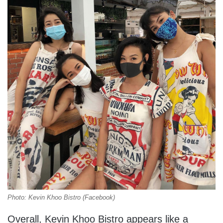
Photo: Kevin Khoo Bistro (Facebook)
Overall, Kevin Khoo Bistro appears like a