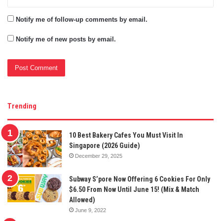
Notify me of follow-up comments by email.
Notify me of new posts by email.
Trending
10 Best Bakery Cafes You Must Visit In
Singapore (2026 Guide)
December 29, 2025
Subway S’pore Now Offering 6 Cookies For Only
$6.50 From Now Until June 15! (Mix & Match
Allowed)
June 9, 2022