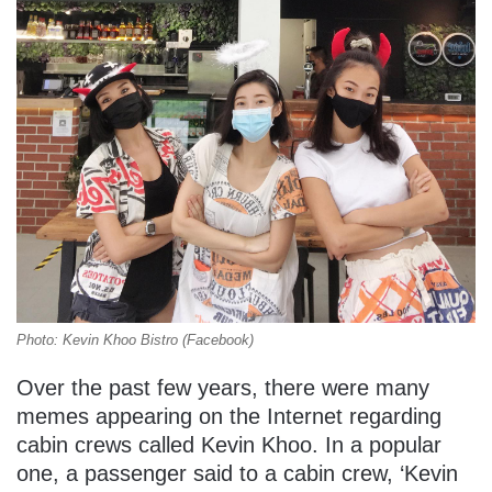
Photo: Kevin Khoo Bistro (Facebook)
Over the past few years, there were many
memes appearing on the Internet regarding
cabin crews called Kevin Khoo. In a popular
one, a passenger said to a cabin crew, ‘Kevin