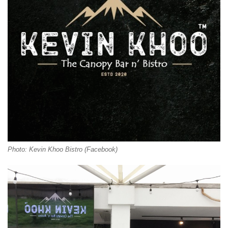
Photo: Kevin Khoo Bistro (Facebook)