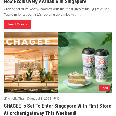
Now Exclusively Available In Singapore
Craving for slurp-worthy noodles with the most irresistible QQ texture?
You’re in for a treat! YES! Serving up smiles with…
Read More »
Food
Amelia Thai
August 3, 2024
0
CHAGEE Is Set To Enter Singapore With First Store
At orchardgateway This Weekend!