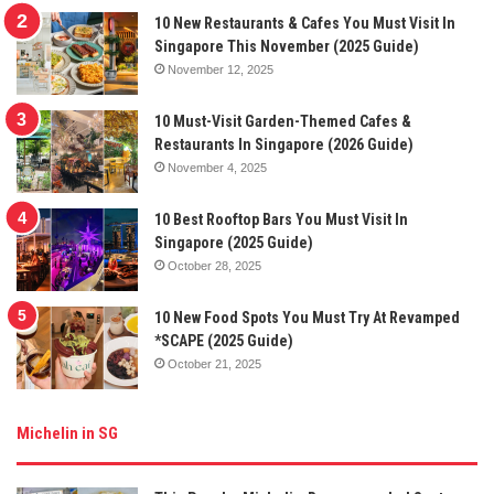
10 New Restaurants & Cafes You Must Visit In
Singapore This November (2025 Guide)
November 12, 2025
10 Must-Visit Garden-Themed Cafes &
Restaurants In Singapore (2026 Guide)
November 4, 2025
10 Best Rooftop Bars You Must Visit In
Singapore (2025 Guide)
October 28, 2025
10 New Food Spots You Must Try At Revamped
*SCAPE (2025 Guide)
October 21, 2025
Michelin in SG