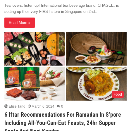
Tea lovers, listen up! International tea beverage brand, CHAGEE, is
setting up their very FIRST store in Singapore on 2nd…
Read More »
Food
Elise Tang
March 6, 2024
0
6 Iftar Recommendations For Ramadan In S’pore
Including All-You-Can-Eat Feasts, 24hr Supper