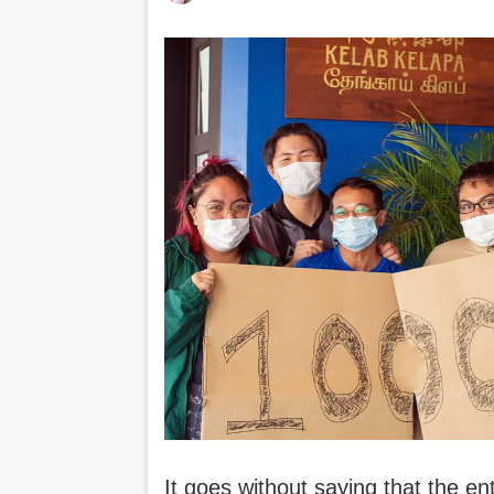
It goes without saying that the ent