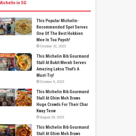
Michelin in SG
This Popular Michelin-
Recommended Spot Serves
One Of The Best Hokkien
Mee In Toa Payoh!
October 31, 2023
This Michelin Bib Gourmand
Stall At Bukit Merah Serves
Amazing Laksa That’s A
Must-Try!
October 6, 2023
This Michelin Bib Gourmand
Stall At Ghim Moh Draws
Huge Crowds For Their Char
Kway Teow
August 29, 2023
This Michelin Bib Gourmand
Stall At Ghim Moh Draws