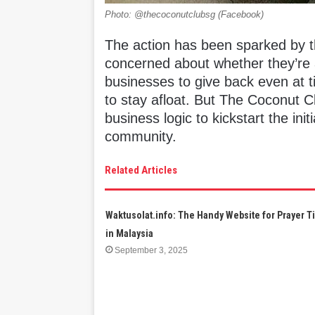
Photo: @thecoconutclubsg (Facebook)
The action has been sparked by t
concerned about whether they’re abl
businesses to give back even at ti
to stay afloat. But The Coconut C
business logic to kickstart the init
community.
Related Articles
Waktusolat.info: The Handy Website for Prayer 
in Malaysia
September 3, 2025