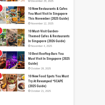
December 29, 2025
10 New Restaurants & Cafes
You Must Visit In Singapore
This November (2025 Guide)
November 12, 2025
10 Must-Visit Garden-
Themed Cafes & Restaurants
In Singapore (2026 Guide)
November 4, 2025
10 Best Rooftop Bars You
Must Visit In Singapore (2025
Guide)
October 28, 2025
10 New Food Spots You Must
Try At Revamped *SCAPE
(2025 Guide)
October 21, 2025