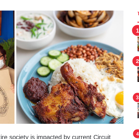
ire society is impacted by current Circuit