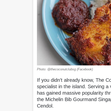
Photo: @thecoconutclubsg (Facebook)
If you didn’t already know, The C
specialist in the island. Serving
has gained massive popularity th
the Michelin Bib Gourmand Singa
Cendol.