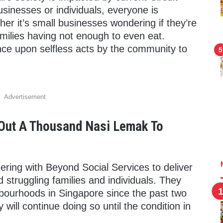
usinesses or individuals, everyone is
her it’s small businesses wondering if they’re
amilies having not enough to even eat.
ce upon selfless acts by the community to
Advertisement
 Out A Thousand Nasi Lemak To
ring with Beyond Social Services to deliver
 struggling families and individuals. They
bourhoods in Singapore since the past two
will continue doing so until the condition in