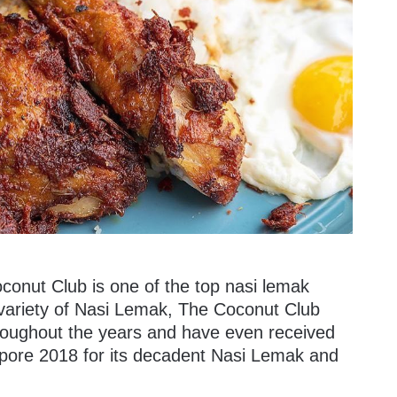
oconut Club is one of the top nasi lemak
 a variety of Nasi Lemak, The Coconut Club
roughout the years and have even received
pore 2018 for its decadent Nasi Lemak and