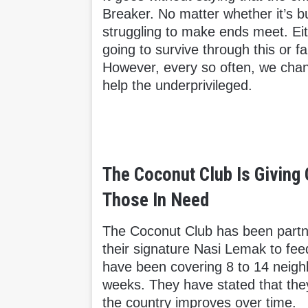
Breaker. No matter whether it’s b
struggling to make ends meet. Eit
going to survive through this or f
However, every so often, we chan
help the underprivileged.
The Coconut Club Is Giving
Those In Need
The Coconut Club has been partne
their signature Nasi Lemak to feed
have been covering 8 to 14 neigh
weeks. They have stated that they 
the country improves over time.