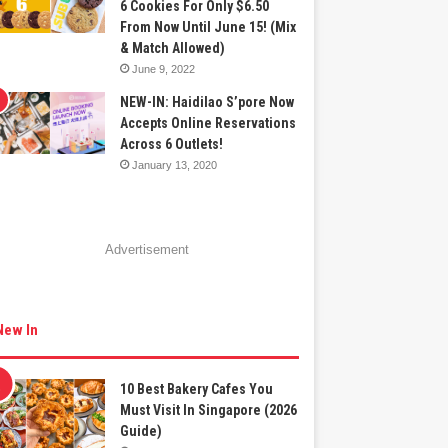
6 Cookies For Only $6.50
From Now Until June 15! (Mix
& Match Allowed)
June 9, 2022
NEW-IN: Haidilao S’pore Now
Accepts Online Reservations
Across 6 Outlets!
January 13, 2020
Advertisement
New In
10 Best Bakery Cafes You
Must Visit In Singapore (2026
Guide)