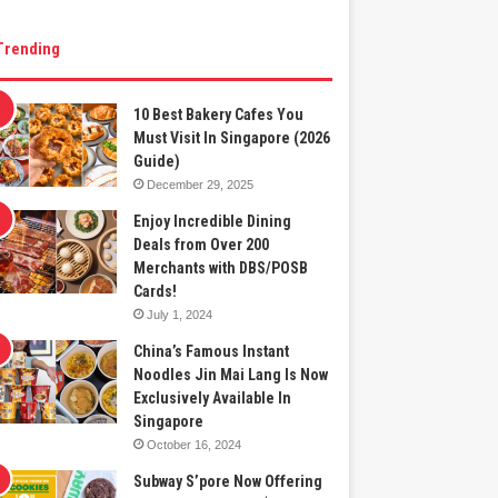
Trending
10 Best Bakery Cafes You
Must Visit In Singapore (2026
Guide)
December 29, 2025
Enjoy Incredible Dining
Deals from Over 200
Merchants with DBS/POSB
Cards!
July 1, 2024
China’s Famous Instant
Noodles Jin Mai Lang Is Now
Exclusively Available In
Singapore
October 16, 2024
Subway S’pore Now Offering