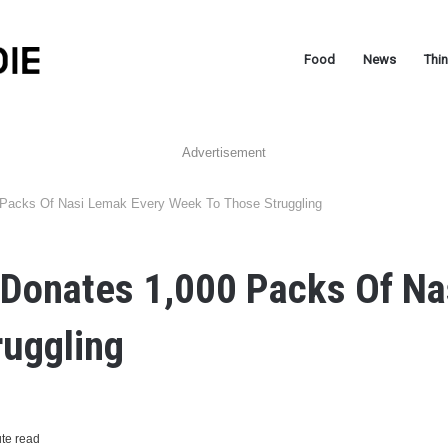
Food
News
Thi
Advertisement
 Packs Of Nasi Lemak Every Week To Those Struggling
 Donates 1,000 Packs Of Na
ruggling
te read