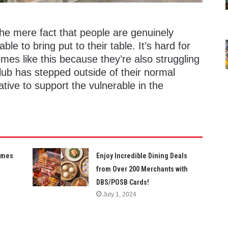
he mere fact that people are genuinely
e to bring put to their table. It’s hard for
mes like this because they’re also struggling
lub has stepped outside of their normal
iative to support the vulnerable in the
Times
Enjoy Incredible Dining Deals
from Over 200 Merchants with
DBS/POSB Cards!
July 1, 2024