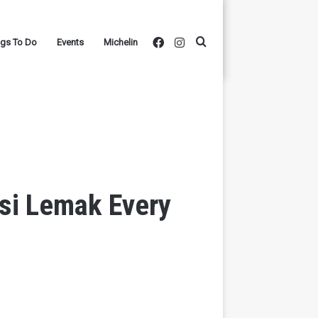
Facebook
Instagram
Search
ngs To Do
Events
Michelin
for
si Lemak Every