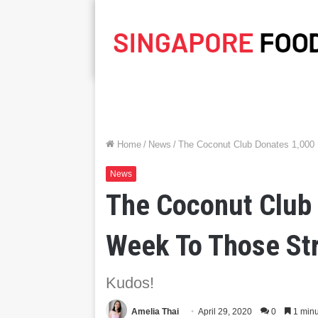
Home
/
News
/
The Coconut Club Donates 1,000
News
The Coconut Club
Week To Those St
Kudos!
Amelia Thai
April 29, 2020
0
1 minu