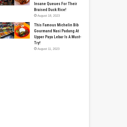
Insane Queues For Their
Braised Duck Rice!
August 18, 2023
This Famous Michelin Bib
Gourmand Nasi Padang At
Upper Paya Lebar Is A Must-
Try!
August 11, 2023