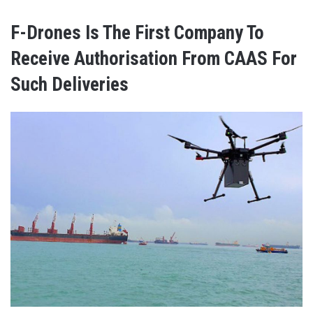
F-Drones Is The First Company To
Receive Authorisation From CAAS For
Such Deliveries