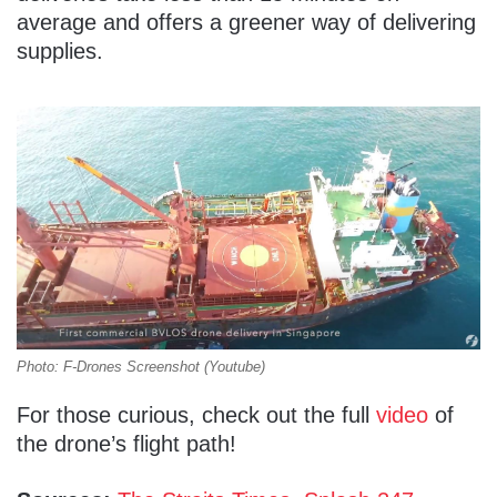
average and offers a greener way of delivering
supplies.
Photo: F-Drones Screenshot (Youtube)
For those curious, check out the full
video
of
the drone’s flight path!