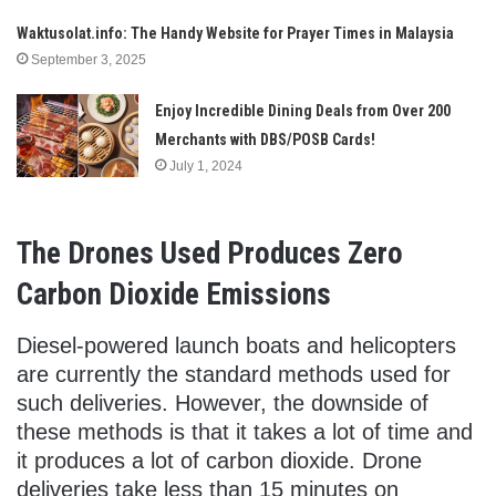
Waktusolat.info: The Handy Website for Prayer Times in Malaysia
September 3, 2025
Enjoy Incredible Dining Deals from Over 200
Merchants with DBS/POSB Cards!
July 1, 2024
The Drones Used Produces Zero
Carbon Dioxide Emissions
Diesel-powered launch boats and helicopters
are currently the standard methods used for
such deliveries. However, the downside of
these methods is that it takes a lot of time and
it produces a lot of carbon dioxide. Drone
deliveries take less than 15 minutes on