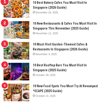
10 Best Bakery Cafes You Must Visit In
Singapore (2026 Guide)
December 29, 2025
10 New Restaurants & Cafes You Must Visit In
Singapore This November (2025 Guide)
November 12, 2025
10 Must-Visit Garden-Themed Cafes &
Restaurants In Singapore (2026 Guide)
November 4, 2025
10 Best Rooftop Bars You Must Visit In
Singapore (2025 Guide)
October 28, 2025
10 New Food Spots You Must Try At Revamped
*SCAPE (2025 Guide)
October 21, 2025