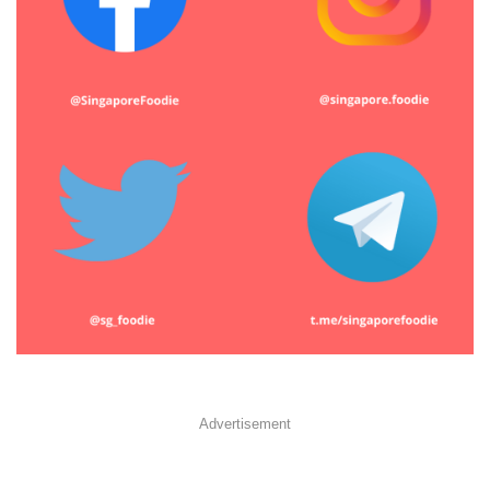
Advertisement