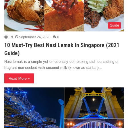
Guide
Ed
September 24, 2020
0
10 Must-Try Best Nasi Lemak In Singapore (2021
Guide)
Nasi lemak is a simple yet emotionally complexing dish consisting of
fragrant rice cooked with coconut milk (known as santan)…
Read More »