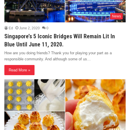
News
Ed
June 2, 2020
0
Singapore’s 5 Iconic Bridges Will Remain Lit In
Blue Until June 11, 2020.
How are you doing friends? Thank you for playing your part as a
responsible community. And although some of us…
Read More »