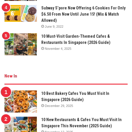
Subway S’pore Now Offering 6 Cookies For Only
$6.50 From Now Until June 15! (Mix & Match
Allowed)
June 9, 2022
10 Must-Visit Garden-Themed Cafes &
Restaurants In Singapore (2026 Guide)
November 4, 2025
New In
10 Best Bakery Cafes You Must Visit In
Singapore (2026 Guide)
December 29, 2025
10 New Restaurants & Cafes You Must Visit In
Singapore This November (2025 Guide)
November 12, 2025