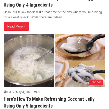
Using Only 4 Ingredients
Hello, our fellow foodies! It’s that time of the day where you’re craving
for a sweet snack. While there are indeed…
Read More »
Recipes
Ed
May 4, 2020
0
Here’s How To Make Refreshing Coconut Jelly
Using Only 5 Ingredients