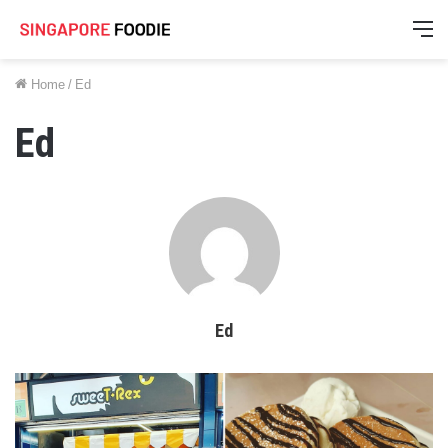
M
Home
/
Ed
Ed
Ed