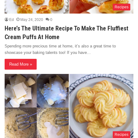
Recipes
Ed
May 24, 2020
0
Here’s The Ultimate Recipe To Make The Fluffiest
Cream Puffs At Home
Spending more precious time at home, it’s also a great time to
showcase your baking talents too! If you have…
Read More »
Recipes