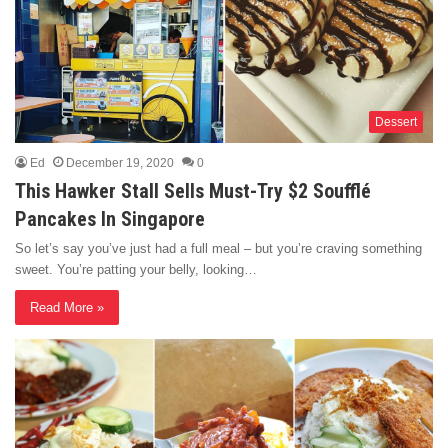
Dessert
Ed
December 19, 2020
0
This Hawker Stall Sells Must-Try $2 Soufflé
Pancakes In Singapore
So let’s say you’ve just had a full meal – but you’re craving something
sweet. You’re patting your belly, looking…
Read More »