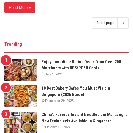
Read More »
Next page
Trending
Enjoy Incredible Dining Deals from Over 200
Merchants with DBS/POSB Cards!
July 1, 2024
10 Best Bakery Cafes You Must Visit In
Singapore (2026 Guide)
December 29, 2025
China’s Famous Instant Noodles Jin Mai Lang Is
Now Exclusively Available In Singapore
October 16, 2024