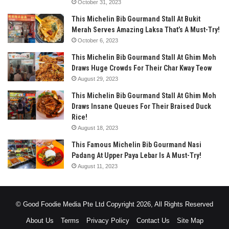
October 31, 2023
This Michelin Bib Gourmand Stall At Bukit
Merah Serves Amazing Laksa That’s A Must-Try!
October 6, 2023
This Michelin Bib Gourmand Stall At Ghim Moh
Draws Huge Crowds For Their Char Kway Teow
August 29, 2023
This Michelin Bib Gourmand Stall At Ghim Moh
Draws Insane Queues For Their Braised Duck
Rice!
August 18, 2023
This Famous Michelin Bib Gourmand Nasi
Padang At Upper Paya Lebar Is A Must-Try!
August 11, 2023
© Good Foodie Media Pte Ltd Copyright 2026, All Rights Reserved
About Us
Terms
Privacy Policy
Contact Us
Site Map