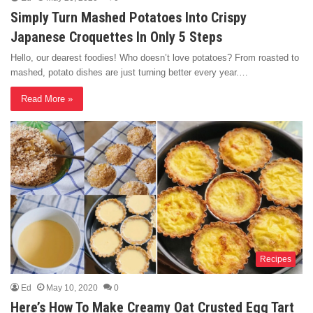
Simply Turn Mashed Potatoes Into Crispy
Japanese Croquettes In Only 5 Steps
Hello, our dearest foodies! Who doesn’t love potatoes? From roasted to
mashed, potato dishes are just turning better every year.…
Read More »
Recipes
Ed
May 10, 2020
0
Here’s How To Make Creamy Oat Crusted Egg Tart