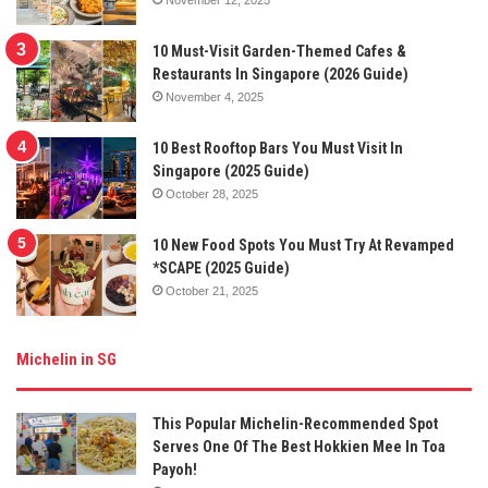
10 Must-Visit Garden-Themed Cafes &
Restaurants In Singapore (2026 Guide)
November 4, 2025
10 Best Rooftop Bars You Must Visit In
Singapore (2025 Guide)
October 28, 2025
10 New Food Spots You Must Try At Revamped
*SCAPE (2025 Guide)
October 21, 2025
Michelin in SG
This Popular Michelin-Recommended Spot
Serves One Of The Best Hokkien Mee In Toa
Payoh!