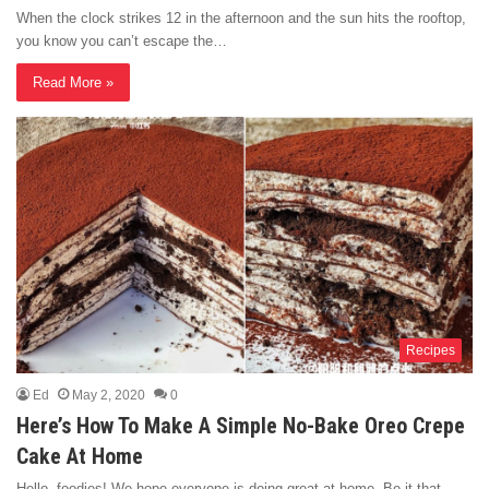
When the clock strikes 12 in the afternoon and the sun hits the rooftop,
you know you can’t escape the…
Read More »
Recipes
Ed
May 2, 2020
0
Here’s How To Make A Simple No-Bake Oreo Crepe
Cake At Home
Hello, foodies! We hope everyone is doing great at home. Be it that