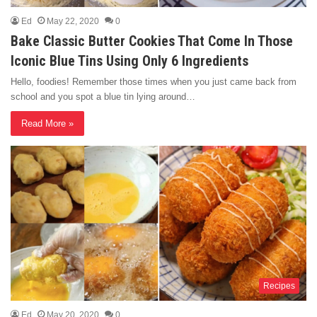
Ed
May 22, 2020
0
Bake Classic Butter Cookies That Come In Those
Iconic Blue Tins Using Only 6 Ingredients
Hello, foodies! Remember those times when you just came back from
school and you spot a blue tin lying around…
Read More »
Recipes
Ed
May 20, 2020
0