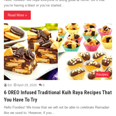
you’re having a blast or you’ve started…
Read More »
Recipes
Ed
April 29, 2020
0
6 OREO Infused Traditional Kuih Raya Recipes That
You Have To Try
Hello Foodies! We know that we will not be able to celebrate Ramadan
like we used to. However, if you…