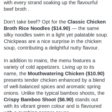
with every strand soaking up the flavourful
beef broth .
Don’t take beef? Opt for the
Classic Chicken
Broth Rice Noodles ($14.90)
— the same
silky noodles swim in a light yet palatable soup.
Chickpeas are a nice surprise in the chicken
soup, contributing a delightful nutty flavour.
In addition to mains, the menu features a
variety of cold appetizers. Living up to its
name, the
Mouthwatering Chicken ($10.90)
presents tender chicken enhanced by a blend
of well-balanced spices and aromatic spring
onions. Unlike the typical bamboo shoots, the
Crispy Bamboo Shoot ($6.90)
stands out
with its vibrant green colour and is flavoured