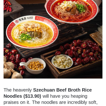
The heavenly
Szechuan Beef Broth Rice
Noodles ($13.90)
will have you heaping
praises on it. The noodles are incredibly soft,