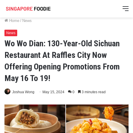
M
Home
/
News
News
Wo Wo Dian: 130-Year-Old Sichuan
Restaurant At Raffles City Now
Offering Opening Promotions From
May 16 To 19!
Joshua Wong
May 15, 2024
0
3 minutes read