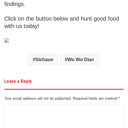
findings.
Click on the button below and hunt good food
with us today!
Sichaun
Wo Wo Dian
Leave a Reply
Your email address will not be published.
Required fields are marked
*
C
o
m