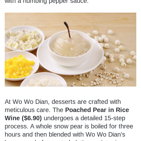
with a numbing pepper sauce.
At Wo Wo Dian, desserts are crafted with
meticulous care. The
Poached Pear in Rice
Wine ($6.90)
undergoes a detailed 15-step
process. A whole snow pear is boiled for three
hours and then blended with Wo Wo Dian’s