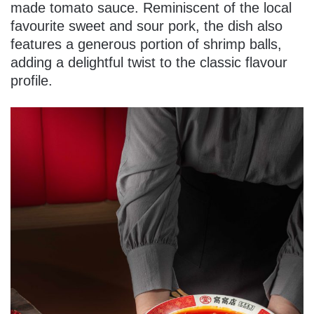
made tomato sauce. Reminiscent of the local
favourite sweet and sour pork, the dish also
features a generous portion of shrimp balls,
adding a delightful twist to the classic flavour
profile.