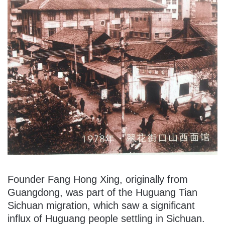
Founder Fang Hong Xing, originally from
Guangdong, was part of the Huguang Tian
Sichuan migration, which saw a significant
influx of Huguang people settling in Sichuan.