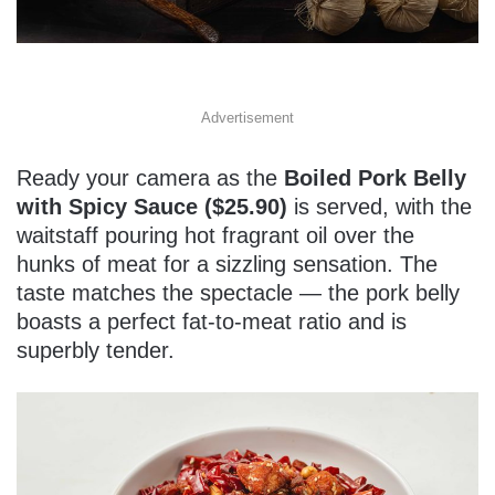
Advertisement
Ready your camera as the
Boiled Pork Belly
with Spicy Sauce ($25.90)
is served, with the
waitstaff pouring hot fragrant oil over the
hunks of meat for a sizzling sensation. The
taste matches the spectacle — the pork belly
boasts a perfect fat-to-meat ratio and is
superbly tender.