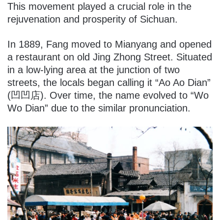
This movement played a crucial role in the
rejuvenation and prosperity of Sichuan.
In 1889, Fang moved to Mianyang and opened
a restaurant on old Jing Zhong Street. Situated
in a low-lying area at the junction of two
streets, the locals began calling it “Ao Ao Dian”
(凹凹店). Over time, the name evolved to “Wo
Wo Dian” due to the similar pronunciation.