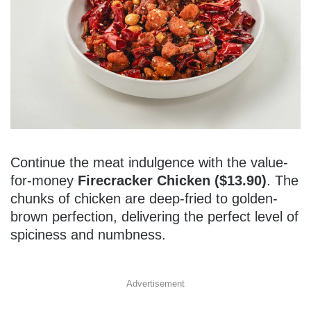
Continue the meat indulgence with the value-
for-money
Firecracker Chicken ($13.90)
. The
chunks of chicken are deep-fried to golden-
brown perfection, delivering the perfect level of
spiciness and numbness.
Advertisement