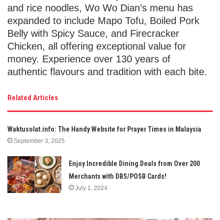
and rice noodles, Wo Wo Dian’s menu has
expanded to include Mapo Tofu, Boiled Pork
Belly with Spicy Sauce, and Firecracker
Chicken, all offering exceptional value for
money. Experience over 130 years of
authentic flavours and tradition with each bite.
Related Articles
Waktusolat.info: The Handy Website for Prayer Times in Malaysia
September 3, 2025
Enjoy Incredible Dining Deals from Over 200
Merchants with DBS/POSB Cards!
July 1, 2024