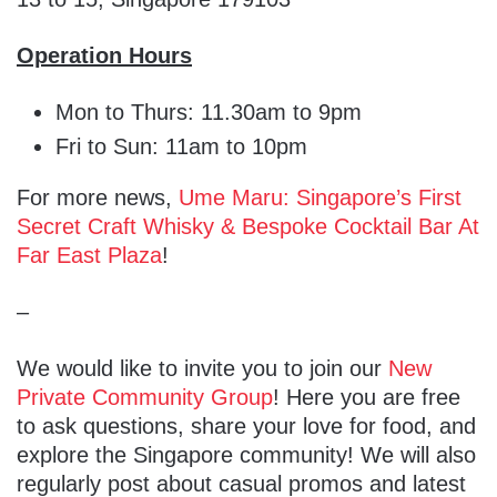
Operation Hours
Mon to Thurs: 11.30am to 9pm
Fri to Sun: 11am to 10pm
For more news,
Ume Maru: Singapore’s First
Secret Craft Whisky & Bespoke Cocktail Bar At
Far East Plaza
!
–
We would like to invite you to join our
New
Private Community Group
! Here you are free
to ask questions, share your love for food, and
explore the Singapore community! We will also
regularly post about casual promos and latest