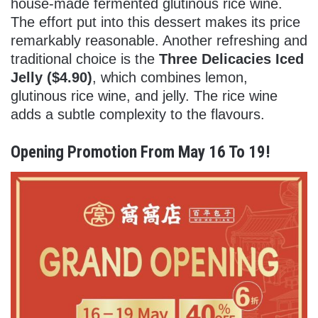
house-made fermented glutinous rice wine.
The effort put into this dessert makes its price
remarkably reasonable. Another refreshing and
traditional choice is the
Three Delicacies Iced
Jelly ($4.90)
, which combines lemon,
glutinous rice wine, and jelly. The rice wine
adds a subtle complexity to the flavours.
Opening Promotion From May 16 To 19!