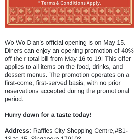
Wo Wo Dian’s official opening is on May 15.
Diners can enjoy an opening promotion of 40%
off their total bill from May 16 to 19! This offer
applies to all items on the food, drinks, and
dessert menus. The promotion operates on a
first-come, first-served basis, with no prior
reservations accepted during the promotional
period.
Hurry down for a taste today!
Address:
Raffles City Shopping Centre,#B1-
13 to 15, Singapore 179103