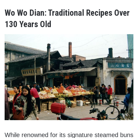
Wo Wo Dian: Traditional Recipes Over
130 Years Old
While renowned for its signature steamed buns