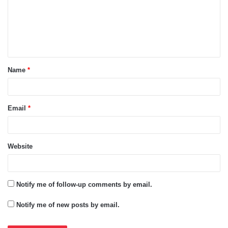
m
e
n
t
Name
*
*
Email
*
Website
Notify me of follow-up comments by email.
Notify me of new posts by email.