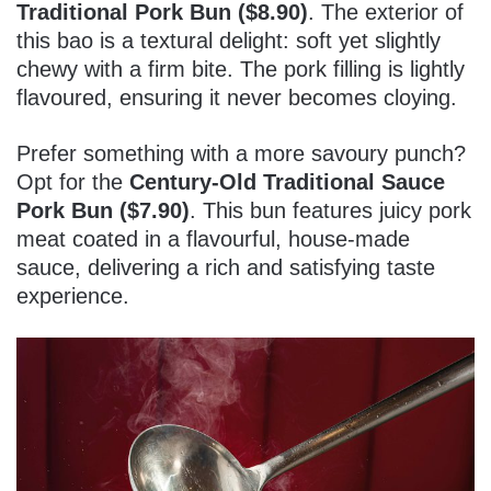
Traditional Pork Bun ($8.90)
. The exterior of
this bao is a textural delight: soft yet slightly
chewy with a firm bite. The pork filling is lightly
flavoured, ensuring it never becomes cloying.
Prefer something with a more savoury punch?
Opt for the
Century-Old Traditional Sauce
Pork Bun ($7.90)
. This bun features juicy pork
meat coated in a flavourful, house-made
sauce, delivering a rich and satisfying taste
experience.