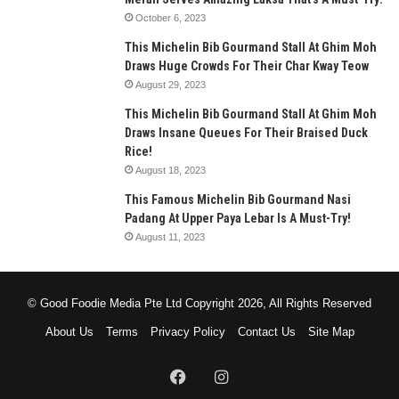
October 6, 2023
This Michelin Bib Gourmand Stall At Ghim Moh
Draws Huge Crowds For Their Char Kway Teow
August 29, 2023
This Michelin Bib Gourmand Stall At Ghim Moh
Draws Insane Queues For Their Braised Duck
Rice!
August 18, 2023
This Famous Michelin Bib Gourmand Nasi
Padang At Upper Paya Lebar Is A Must-Try!
August 11, 2023
© Good Foodie Media Pte Ltd Copyright 2026, All Rights Reserved
About Us
Terms
Privacy Policy
Contact Us
Site Map
Facebook
Instagram