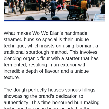
What makes Wo Wo Dian’s handmade
steamed buns so special is their unique
technique, which insists on using laomian, a
traditional sourdough method. This involves
blending organic flour with a starter that has
fermented, resulting in an exterior with
incredible depth of flavour and a unique
texture.
The dough perfectly houses various fillings,
showcasing the brand’s dedication to
authenticity. This time-honoured bun-making
technique has even been included in the