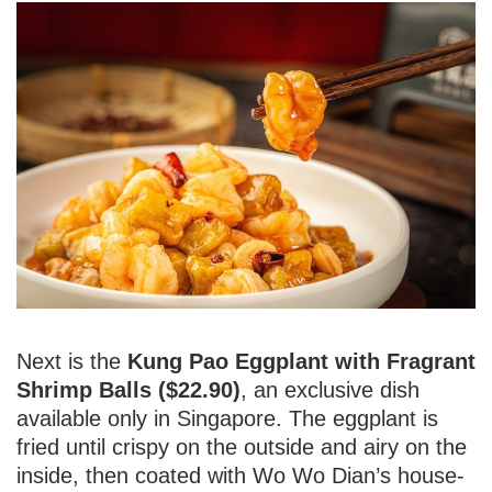
Next is the
Kung Pao Eggplant with Fragrant
Shrimp Balls ($22.90)
, an exclusive dish
available only in Singapore. The eggplant is
fried until crispy on the outside and airy on the
inside, then coated with Wo Wo Dian’s house-