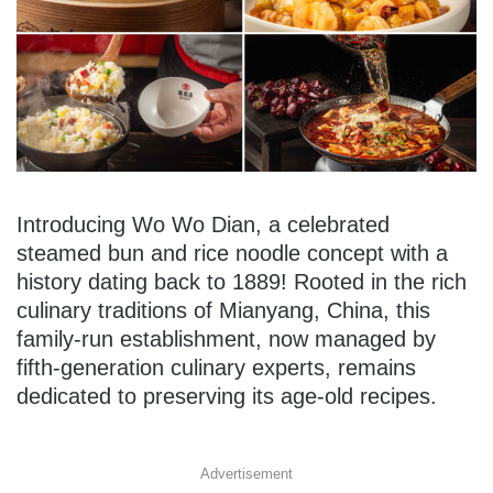
Introducing Wo Wo Dian, a celebrated
steamed bun and rice noodle concept with a
history dating back to 1889! Rooted in the rich
culinary traditions of Mianyang, China, this
family-run establishment, now managed by
fifth-generation culinary experts, remains
dedicated to preserving its age-old recipes.
Advertisement