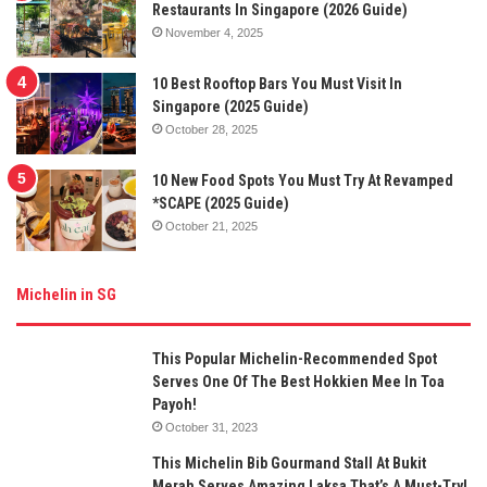
Restaurants In Singapore (2026 Guide)
November 4, 2025
10 Best Rooftop Bars You Must Visit In
Singapore (2025 Guide)
October 28, 2025
10 New Food Spots You Must Try At Revamped
*SCAPE (2025 Guide)
October 21, 2025
Michelin in SG
This Popular Michelin-Recommended Spot
Serves One Of The Best Hokkien Mee In Toa
Payoh!
October 31, 2023
This Michelin Bib Gourmand Stall At Bukit
Merah Serves Amazing Laksa That’s A Must-Try!