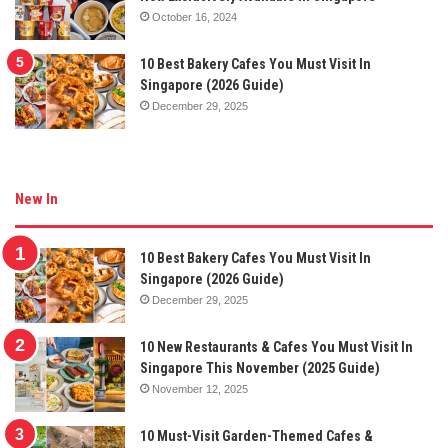
October 16, 2024
10 Best Bakery Cafes You Must Visit In
Singapore (2026 Guide)
December 29, 2025
New In
10 Best Bakery Cafes You Must Visit In
Singapore (2026 Guide)
December 29, 2025
10 New Restaurants & Cafes You Must Visit In
Singapore This November (2025 Guide)
November 12, 2025
10 Must-Visit Garden-Themed Cafes &