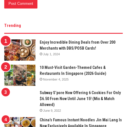
Trending
Enjoy Incredible Dining Deals from Over 200
Merchants with DBS/POSB Cards!
July 1, 2024
10 Must-Visit Garden-Themed Cafes &
Restaurants In Singapore (2026 Guide)
November 4, 2025
Subway S’pore Now Offering 6 Cookies For Only
$6.50 From Now Until June 15! (Mix & Match
Allowed)
June 9, 2022
China’s Famous Instant Noodles Jin Mai Lang Is
Now Exclusively Available In Singapore