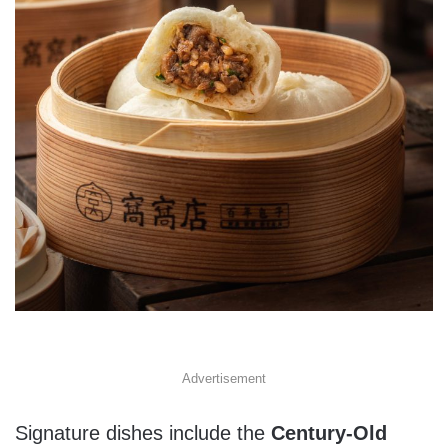
Advertisement
Signature dishes include the
Century-Old