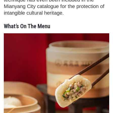
Mianyang City catalogue for the protection of
intangible cultural heritage.
What’s On The Menu