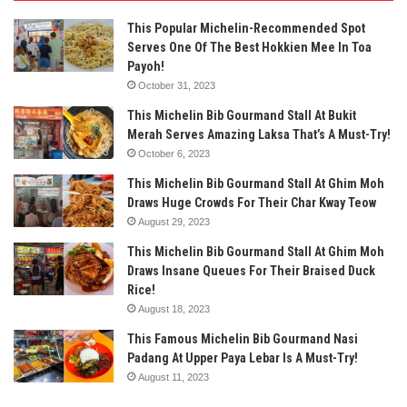
This Popular Michelin-Recommended Spot
Serves One Of The Best Hokkien Mee In Toa
Payoh!
October 31, 2023
This Michelin Bib Gourmand Stall At Bukit
Merah Serves Amazing Laksa That’s A Must-Try!
October 6, 2023
This Michelin Bib Gourmand Stall At Ghim Moh
Draws Huge Crowds For Their Char Kway Teow
August 29, 2023
This Michelin Bib Gourmand Stall At Ghim Moh
Draws Insane Queues For Their Braised Duck
Rice!
August 18, 2023
This Famous Michelin Bib Gourmand Nasi
Padang At Upper Paya Lebar Is A Must-Try!
August 11, 2023