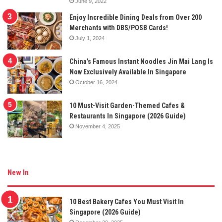
June 9, 2022
Enjoy Incredible Dining Deals from Over 200
Merchants with DBS/POSB Cards!
July 1, 2024
China’s Famous Instant Noodles Jin Mai Lang Is
Now Exclusively Available In Singapore
October 16, 2024
10 Must-Visit Garden-Themed Cafes &
Restaurants In Singapore (2026 Guide)
November 4, 2025
New In
10 Best Bakery Cafes You Must Visit In
Singapore (2026 Guide)