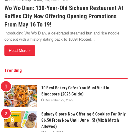
Wo Wo Dian: 130-Year-Old Sichuan Restaurant At
Raffles City Now Offering Opening Promotions
From May 16 To 19!
Introducing Wo Wo Dian, a celebrated steamed bun and rice noodle
concept with a history dating back to 1889! Rooted…
Read More »
Trending
10 Best Bakery Cafes You Must Visit In
Singapore (2026 Guide)
December 29, 2025
Subway S’pore Now Offering 6 Cookies For Only
$6.50 From Now Until June 15! (Mix & Match
Allowed)