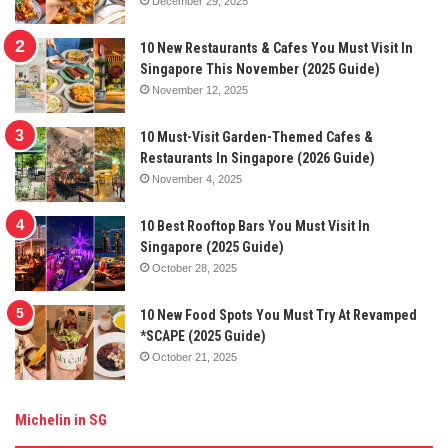
December 29, 2025
10 New Restaurants & Cafes You Must Visit In
Singapore This November (2025 Guide)
November 12, 2025
10 Must-Visit Garden-Themed Cafes &
Restaurants In Singapore (2026 Guide)
November 4, 2025
10 Best Rooftop Bars You Must Visit In
Singapore (2025 Guide)
October 28, 2025
10 New Food Spots You Must Try At Revamped
*SCAPE (2025 Guide)
October 21, 2025
Michelin in SG