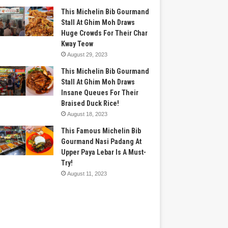
This Michelin Bib Gourmand
Stall At Ghim Moh Draws
Huge Crowds For Their Char
Kway Teow
August 29, 2023
This Michelin Bib Gourmand
Stall At Ghim Moh Draws
Insane Queues For Their
Braised Duck Rice!
August 18, 2023
This Famous Michelin Bib
Gourmand Nasi Padang At
Upper Paya Lebar Is A Must-
Try!
August 11, 2023