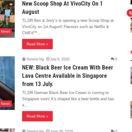
New Scoop Shop At VivoCity On 1
August
TL;DR Ben & Jerry’s is opening a new Scoop Shop at
VivoCity on 1st August! Flavours such as Netflix &
News
Chilll’d™…
Read More »
Serene Ng
July 6, 2020
0
NEW: Black Beer Ice Cream With Beer
Lava Centre Available in Singapore
from 13 July.
TL;DR German Black Beer Ice Cream is coming to
Singapore soon! It’s shaped like a beer bottle and has
News
a…
Read More »
Serene Ng
June 30, 2020
0