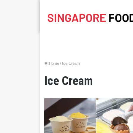
Home
/
Ice Cream
Ice Cream