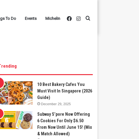
Facebook
Instagram
Search
ngs To Do
Events
Michelin
for
Trending
10 Best Bakery Cafes You
Must Visit In Singapore (2026
Guide)
December 29, 2025
Subway S’pore Now Offering
6 Cookies For Only $6.50
From Now Until June 15! (Mix
& Match Allowed)