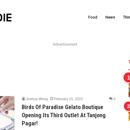
Food
News
Thi
Advertisement
Joshua Wong
February 15, 2022
0
Birds Of Paradise Gelato Boutique
Opening Its Third Outlet At Tanjong
Pagar!