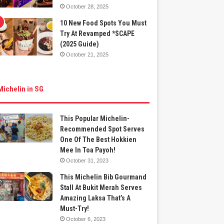
October 28, 2025
10 New Food Spots You Must
Try At Revamped *SCAPE
(2025 Guide)
October 21, 2025
Michelin in SG
This Popular Michelin-
Recommended Spot Serves
One Of The Best Hokkien
Mee In Toa Payoh!
October 31, 2023
This Michelin Bib Gourmand
Stall At Bukit Merah Serves
Amazing Laksa That’s A
Must-Try!
October 6, 2023