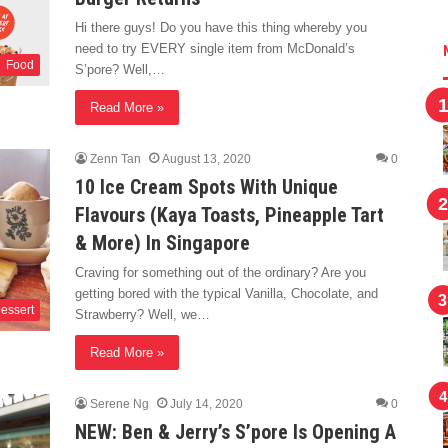
Hi there guys! Do you have this thing whereby you
need to try EVERY single item from McDonald’s
Food
S’pore? Well,…
Read More »
Zenn Tan
August 13, 2020
0
10 Ice Cream Spots With Unique
Flavours (Kaya Toasts, Pineapple Tart
& More) In Singapore
Craving for something out of the ordinary? Are you
getting bored with the typical Vanilla, Chocolate, and
essert
Strawberry? Well, we…
Read More »
Serene Ng
July 14, 2020
0
NEW: Ben & Jerry’s S’pore Is Opening A