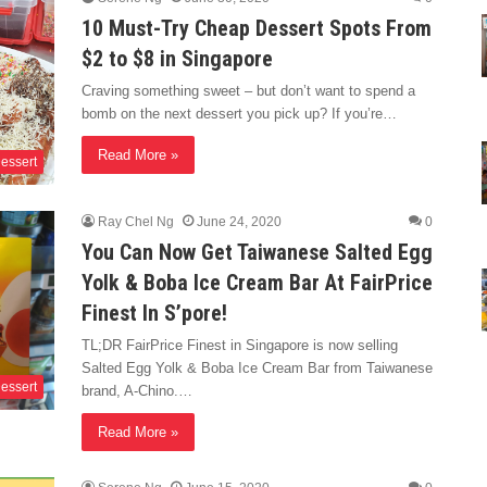
10 Must-Try Cheap Dessert Spots From
$2 to $8 in Singapore
Craving something sweet – but don’t want to spend a
bomb on the next dessert you pick up? If you’re…
Read More »
essert
Ray Chel Ng
June 24, 2020
0
You Can Now Get Taiwanese Salted Egg
Yolk & Boba Ice Cream Bar At FairPrice
Finest In S’pore!
TL;DR FairPrice Finest in Singapore is now selling
Salted Egg Yolk & Boba Ice Cream Bar from Taiwanese
essert
brand, A-Chino.…
Read More »