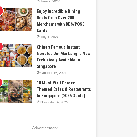
June 9, 2022
Enjoy Incredible Dining
Deals from Over 200
Merchants with DBS/POSB
Cards!
July 1, 2024
China’s Famous Instant
Noodles Jin Mai Lang Is Now
Exclusively Available In
Singapore
October 16, 2024
10 Must-Visit Garden-
Themed Cafes & Restaurants
In Singapore (2026 Guide)
November 4, 2025
Advertisement