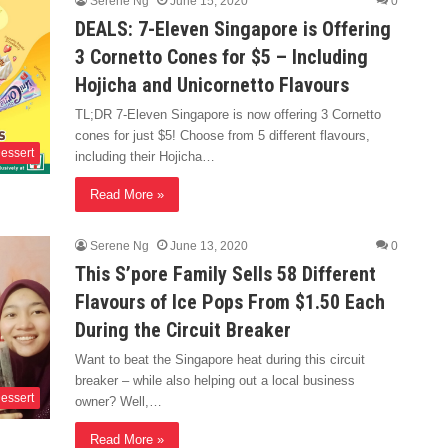
Serene Ng
June 15, 2020
0
DEALS: 7-Eleven Singapore is Offering
3 Cornetto Cones for $5 – Including
Hojicha and Unicornetto Flavours
TL;DR 7-Eleven Singapore is now offering 3 Cornetto
cones for just $5! Choose from 5 different flavours,
essert
including their Hojicha…
Read More »
Serene Ng
June 13, 2020
0
This S’pore Family Sells 58 Different
Flavours of Ice Pops From $1.50 Each
During the Circuit Breaker
Want to beat the Singapore heat during this circuit
breaker – while also helping out a local business
essert
owner? Well,…
Read More »