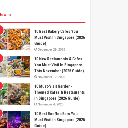
New In
10 Best Bakery Cafes You
Must Visit In Singapore (2026
Guide)
December 29, 2025
10 New Restaurants & Cafes
You Must Visit In Singapore
This November (2025 Guide)
November 12, 2025
10 Must-Visit Garden-
Themed Cafes & Restaurants
In Singapore (2026 Guide)
November 4, 2025
10 Best Rooftop Bars You
Must Visit In Singapore (2025
Guide)