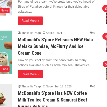
For fans of ice cream, we’re pretty sure you’ve heard of
Birds of Paradise before! Known for their delectable
News
gelatos,…
Read More »
Thexeilia Yeap
April 5, 2021
0
McDonald’s S’pore Releases NEW Gula
Melaka Sundae, McFlurry And Ice
Cream Cone
How do you cool off from the heat? With so many
options available such as boba milk tea, shaved ice,…
Food
Read More »
Thexeilia Yeap
November 17, 2020
0
McDonald’s S’pore Has NEW Coffee
Milk Tea Ice Cream & Samurai Beef
Burger Returns