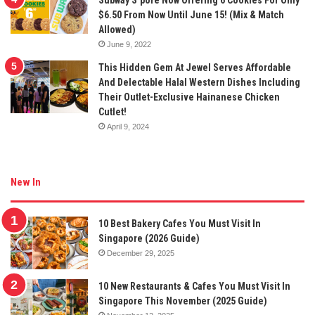
$6.50 From Now Until June 15! (Mix & Match
Allowed)
June 9, 2022
This Hidden Gem At Jewel Serves Affordable
And Delectable Halal Western Dishes Including
Their Outlet-Exclusive Hainanese Chicken
Cutlet!
April 9, 2024
New In
10 Best Bakery Cafes You Must Visit In
Singapore (2026 Guide)
December 29, 2025
10 New Restaurants & Cafes You Must Visit In
Singapore This November (2025 Guide)