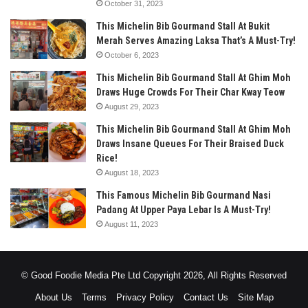
October 31, 2023
This Michelin Bib Gourmand Stall At Bukit
Merah Serves Amazing Laksa That’s A Must-Try!
October 6, 2023
This Michelin Bib Gourmand Stall At Ghim Moh
Draws Huge Crowds For Their Char Kway Teow
August 29, 2023
This Michelin Bib Gourmand Stall At Ghim Moh
Draws Insane Queues For Their Braised Duck
Rice!
August 18, 2023
This Famous Michelin Bib Gourmand Nasi
Padang At Upper Paya Lebar Is A Must-Try!
August 11, 2023
© Good Foodie Media Pte Ltd Copyright 2026, All Rights Reserved
About Us
Terms
Privacy Policy
Contact Us
Site Map