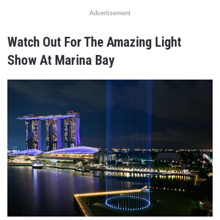
Advertisement
Watch Out For The Amazing Light
Show At Marina Bay