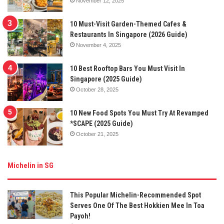
November 12, 2025
10 Must-Visit Garden-Themed Cafes &
Restaurants In Singapore (2026 Guide)
November 4, 2025
10 Best Rooftop Bars You Must Visit In
Singapore (2025 Guide)
October 28, 2025
10 New Food Spots You Must Try At Revamped
*SCAPE (2025 Guide)
October 21, 2025
Michelin in SG
This Popular Michelin-Recommended Spot
Serves One Of The Best Hokkien Mee In Toa
Payoh!