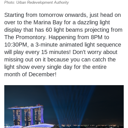
Photo: Urban Redevelopment Authority
Starting from tomorrow onwards, just head on
over to the Marina Bay for a dazzling light
display that has 60 light beams projecting from
The Promontory. Happening from 8PM to
10:30PM, a 3-minute animated light sequence
will play every 15 minutes! Don’t worry about
missing out on it because you can catch the
light show every single day for the entire
month of December!