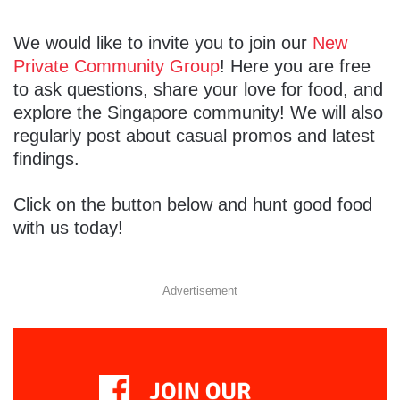
We would like to invite you to join our
New
Private Community Group
! Here you are free
to ask questions, share your love for food, and
explore the Singapore community! We will also
regularly post about casual promos and latest
findings.
Click on the button below and hunt good food
with us today!
Advertisement