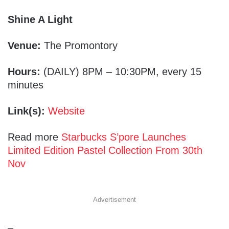
Shine A Light
Venue:
The Promontory
Hours:
(DAILY) 8PM – 10:30PM, every 15
minutes
Link(s):
Website
Read more
Starbucks S’pore Launches
Limited Edition Pastel Collection From 30th
Nov
Advertisement
–