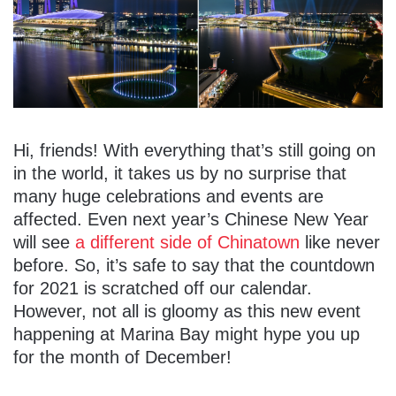
Hi, friends! With everything that’s still going on
in the world, it takes us by no surprise that
many huge celebrations and events are
affected. Even next year’s Chinese New Year
will see
a different side of Chinatown
like never
before. So, it’s safe to say that the countdown
for 2021 is scratched off our calendar.
However, not all is gloomy as this new event
happening at Marina Bay might hype you up
for the month of December!