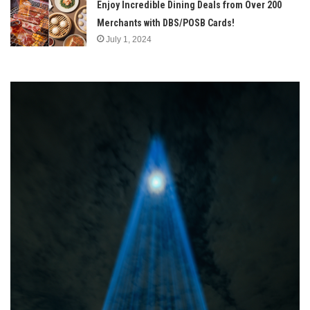
Enjoy Incredible Dining Deals from Over 200
Merchants with DBS/POSB Cards!
July 1, 2024