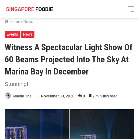
M
Home
/
News
Events
News
Witness A Spectacular Light Show Of
60 Beams Projected Into The Sky At
Marina Bay In December
Stunning!
Amelia Thai
November 30, 2020
0
2 minutes read