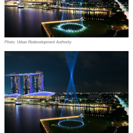
Photo: Urban Redevelopment Authority