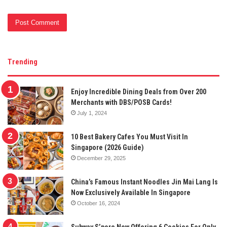
Trending
Enjoy Incredible Dining Deals from Over 200
Merchants with DBS/POSB Cards!
July 1, 2024
10 Best Bakery Cafes You Must Visit In
Singapore (2026 Guide)
December 29, 2025
China’s Famous Instant Noodles Jin Mai Lang Is
Now Exclusively Available In Singapore
October 16, 2024
Subway S’pore Now Offering 6 Cookies For Only