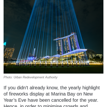
Photo: Urban Redevelopment Authority
If you didn’t already know, the yearly highlight
of fireworks display at Marina Bay on New
Year’s Eve have been cancelled for the year.
Hence, in order to minimise crowds and