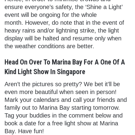
ensure everyone’s safety, the ‘Shine a Light’
event will be ongoing for the whole
month. However, do note that in the event of
heavy rains and/or lightning strike, the light
display will be halted and resume only when
the weather conditions are better.
Head On Over To Marina Bay For A One Of A
Kind Light Show In Singapore
Aren’t the pictures so pretty? We bet it’ll be
even more beautiful when seen in person!
Mark your calendars and call your friends and
family out to Marina Bay starting tomorrow.
Tag your buddies in the comment below and
book a date for a free light show at Marina
Bay. Have fun!