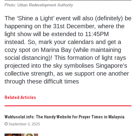
Photo: Urban Redevelopment Authority
The ‘Shine a Light’ event will also (definitely) be
happening on the 31st December, where the
light show will be extended to 11:45PM
instead. So, mark your calendars and get a
cozy spot on Marina Bay (while maintaining
social distancing)! This formation of light rays
projected into the sky symbolises Singapore’s
collective strength, as we support one another
through these difficult times
Related Articles
Waktusolat.info: The Handy Website for Prayer Times in Malaysia
September 3, 2025