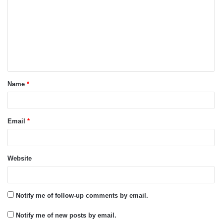
m
m
e
n
t
Name
*
*
Email
*
Website
Notify me of follow-up comments by email.
Notify me of new posts by email.