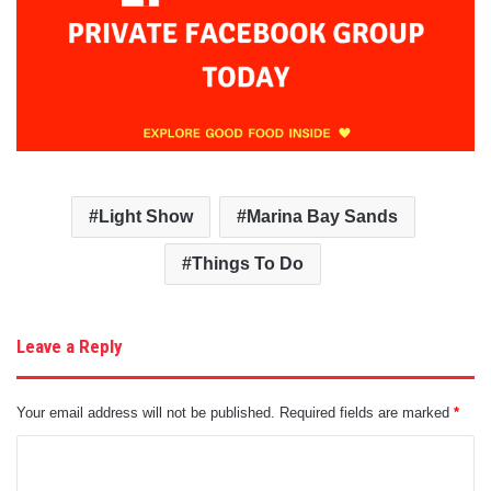
Light Show
Marina Bay Sands
Things To Do
Leave a Reply
Your email address will not be published.
Required fields are marked
*
C
o