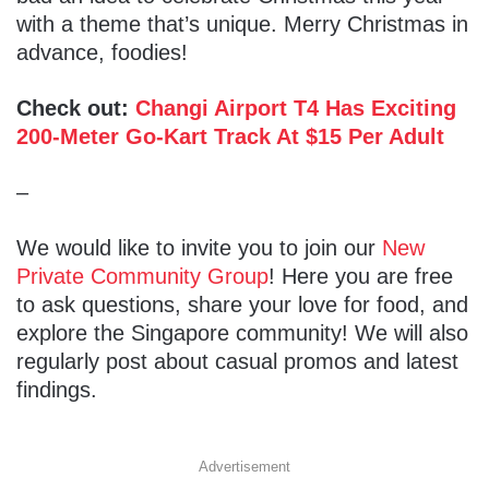
with a theme that’s unique. Merry Christmas in
advance, foodies!
Check out:
Changi Airport T4 Has Exciting
200-Meter Go-Kart Track At $15 Per Adult
–
We would like to invite you to join our
New
Private Community Group
! Here you are free
to ask questions, share your love for food, and
explore the Singapore community! We will also
regularly post about casual promos and latest
findings.
Advertisement