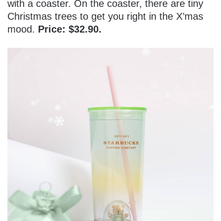
with a coaster. On the coaster, there are tiny
Christmas trees to get you right in the X’mas
mood.
Price: $32.90.