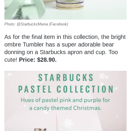
Photo: @StarbucksMania (Facebook)
As for the final item in this collection, the bright
ombre Tumbler has a super adorable bear
donning on a Starbucks apron and cup. Too
cute!
Price: $28.90.