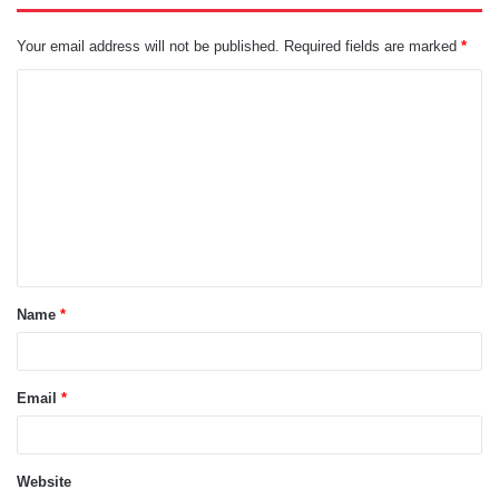
Your email address will not be published.
Required fields are marked
*
C
o
m
m
e
n
t
Name
*
*
Email
*
Website