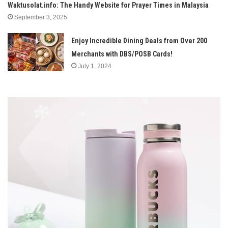
Waktusolat.info: The Handy Website for Prayer Times in Malaysia
September 3, 2025
Enjoy Incredible Dining Deals from Over 200
Merchants with DBS/POSB Cards!
July 1, 2024