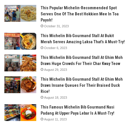
This Popular Michelin-Recommended Spot
Serves One Of The Best Hokkien Mee In Toa
Payoh!
October 31, 2023
This Michelin Bib Gourmand Stall At Bukit
Merah Serves Amazing Laksa That’s A Must-Try!
October 6, 2023
This Michelin Bib Gourmand Stall At Ghim Moh
Draws Huge Crowds For Their Char Kway Teow
August 29, 2023
This Michelin Bib Gourmand Stall At Ghim Moh
Draws Insane Queues For Their Braised Duck
Rice!
August 18, 2023
This Famous Michelin Bib Gourmand Nasi
Padang At Upper Paya Lebar Is A Must-Try!
August 11, 2023