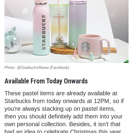
Photo: @StarbucksMania (Facebook)
Available From Today Onwards
These pastel items are already available at
Starbucks from today onwards at 12PM, so if
you’re always stacking up on pastel items,
then you should definitely add them into your
own personal collection. Besides, it isn’t that
bad an idea to celebrate Christmas this year