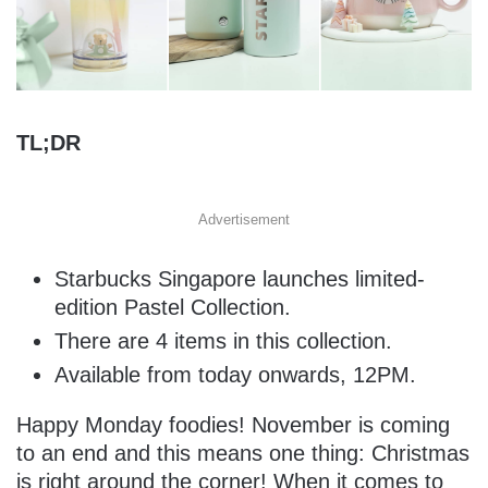
TL;DR
Advertisement
Starbucks Singapore launches limited-
edition Pastel Collection.
There are 4 items in this collection.
Available from today onwards, 12PM.
Happy Monday foodies! November is coming
to an end and this means one thing: Christmas
is right around the corner! When it comes to