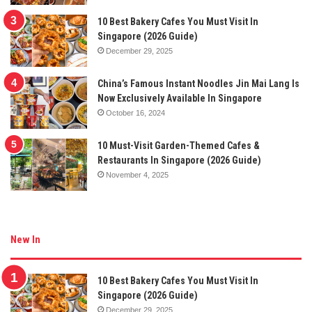
10 Best Bakery Cafes You Must Visit In
Singapore (2026 Guide)
December 29, 2025
China’s Famous Instant Noodles Jin Mai Lang Is
Now Exclusively Available In Singapore
October 16, 2024
10 Must-Visit Garden-Themed Cafes &
Restaurants In Singapore (2026 Guide)
November 4, 2025
New In
10 Best Bakery Cafes You Must Visit In
Singapore (2026 Guide)
December 29, 2025