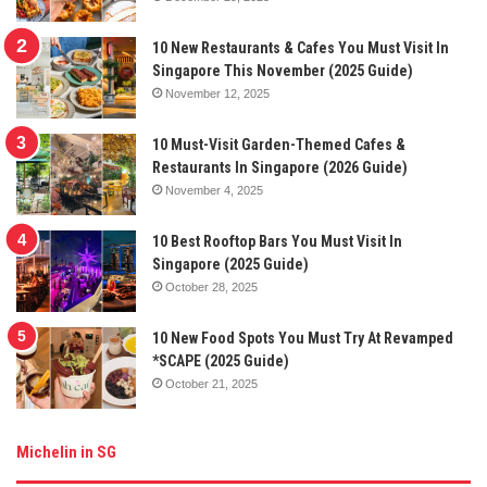
10 New Restaurants & Cafes You Must Visit In
Singapore This November (2025 Guide)
November 12, 2025
10 Must-Visit Garden-Themed Cafes &
Restaurants In Singapore (2026 Guide)
November 4, 2025
10 Best Rooftop Bars You Must Visit In
Singapore (2025 Guide)
October 28, 2025
10 New Food Spots You Must Try At Revamped
*SCAPE (2025 Guide)
October 21, 2025
Michelin in SG