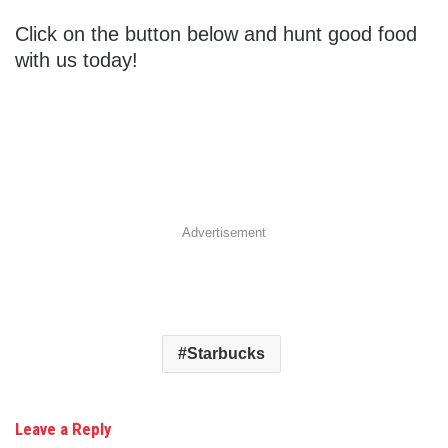
Click on the button below and hunt good food
with us today!
Advertisement
Starbucks
Leave a Reply