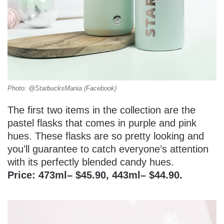
Photo: @StarbucksMania (Facebook)
The first two items in the collection are the
pastel flasks that comes in purple and pink
hues. These flasks are so pretty looking and
you’ll guarantee to catch everyone’s attention
with its perfectly blended candy hues.
Price: 473ml– $45.90, 443ml– $44.90.