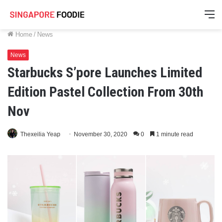
M
Home
/
News
News
Starbucks S’pore Launches Limited
Edition Pastel Collection From 30th
Nov
Thexeilia Yeap
November 30, 2020
0
1 minute read