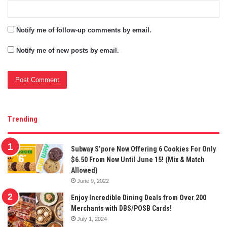
Notify me of follow-up comments by email.
Notify me of new posts by email.
Trending
Subway S’pore Now Offering 6 Cookies For Only
$6.50 From Now Until June 15! (Mix & Match
Allowed)
June 9, 2022
Enjoy Incredible Dining Deals from Over 200
Merchants with DBS/POSB Cards!
July 1, 2024