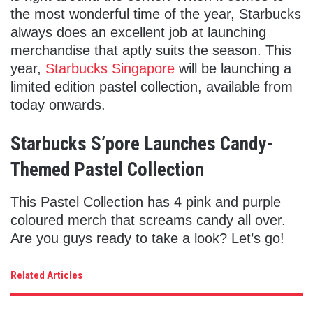
the most wonderful time of the year, Starbucks
always does an excellent job at launching
merchandise that aptly suits the season. This
year,
Starbucks Singapore
will be launching a
limited edition pastel collection, available from
today onwards.
Starbucks S’pore Launches Candy-
Themed Pastel Collection
This Pastel Collection has 4 pink and purple
coloured merch that screams candy all over.
Are you guys ready to take a look? Let’s go!
Related Articles