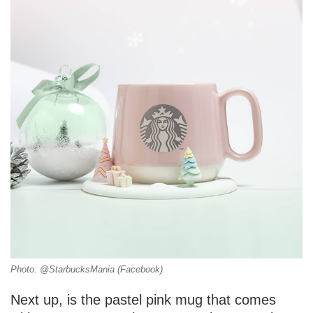
Photo: @StarbucksMania (Facebook)
Next up, is the pastel pink mug that comes