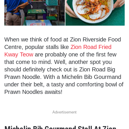
When we think of food at Zion Riverside Food
Centre, popular stalls like
Zion Road Fried
Kway Teow
are probably one of the first few
that come to mind. Well, another spot you
should definitely check out is Zion Road Big
Prawn Noodle. With a Michelin Bib Gourmand
under their belt, a tasty and comforting bowl of
Prawn Noodles awaits!
Advertisement