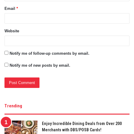
Email
*
Website
Notify me of follow-up comments by email.
Notify me of new posts by email.
Trending
Enjoy Incredible Dining Deals from Over 200
Merchants with DBS/POSB Cards!