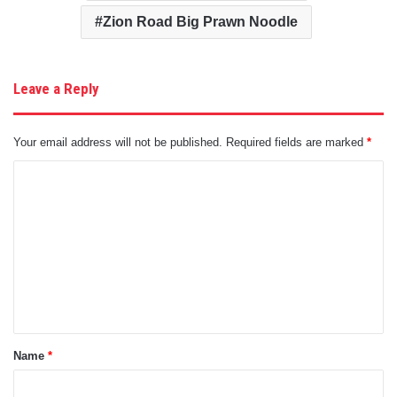
Zion Road Big Prawn Noodle
Leave a Reply
Your email address will not be published.
Required fields are marked
*
C
o
m
m
e
n
t
Name
*
*