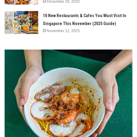
December 29, 2025
10 New Restaurants & Cafes You Must Visit In
Singapore This November (2025 Guide)
November 12, 2025