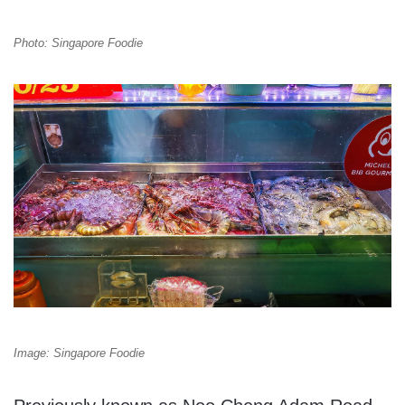
Photo: Singapore Foodie
Image: Singapore Foodie