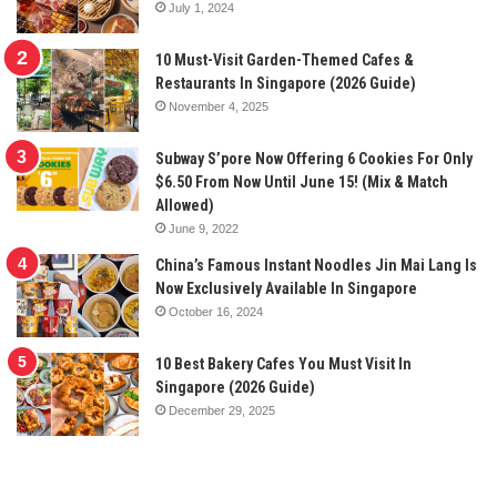
July 1, 2024
10 Must-Visit Garden-Themed Cafes &
Restaurants In Singapore (2026 Guide)
November 4, 2025
Subway S’pore Now Offering 6 Cookies For Only
$6.50 From Now Until June 15! (Mix & Match
Allowed)
June 9, 2022
China’s Famous Instant Noodles Jin Mai Lang Is
Now Exclusively Available In Singapore
October 16, 2024
10 Best Bakery Cafes You Must Visit In
Singapore (2026 Guide)
December 29, 2025