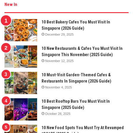
New In
10 Best Bakery Cafes You Must Visit In
Singapore (2026 Guide)
December 29, 2025
10 New Restaurants & Cafes You Must Visit In
Singapore This November (2025 Guide)
November 12, 2025
10 Must-Visit Garden-Themed Cafes &
Restaurants In Singapore (2026 Guide)
November 4, 2025
10 Best Rooftop Bars You Must Visit In
Singapore (2025 Guide)
October 28, 2025
10 New Food Spots You Must Try At Revamped