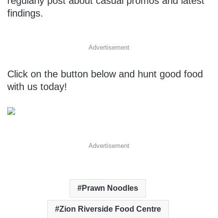
regularly post about casual promos and latest
findings.
Advertisement
Click on the button below and hunt good food
with us today!
Advertisement
Prawn Noodles
Zion Riverside Food Centre