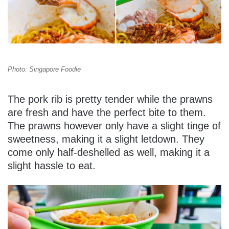
Photo: Singapore Foodie
The pork rib is pretty tender while the prawns
are fresh and have the perfect bite to them.
The prawns however only have a slight tinge of
sweetness, making it a slight letdown. They
come only half-deshelled as well, making it a
slight hassle to eat.