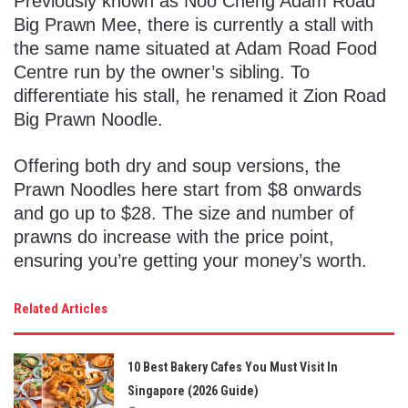
Previously known as Noo Cheng Adam Road
Big Prawn Mee, there is currently a stall with
the same name situated at Adam Road Food
Centre run by the owner’s sibling. To
differentiate his stall, he renamed it Zion Road
Big Prawn Noodle.
Offering both dry and soup versions, the
Prawn Noodles here start from $8 onwards
and go up to $28. The size and number of
prawns do increase with the price point,
ensuring you’re getting your money’s worth.
Related Articles
10 Best Bakery Cafes You Must Visit In
Singapore (2026 Guide)