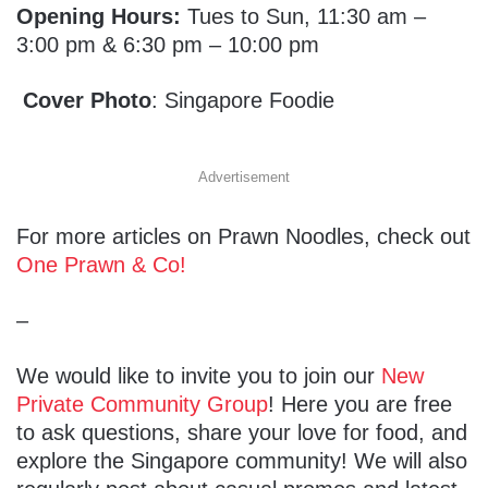
Opening Hours:
Tues to Sun, 11:30 am –
3:00 pm & 6:30 pm – 10:00 pm
Cover Photo
: Singapore Foodie
Advertisement
For more articles on Prawn Noodles, check out
One Prawn & Co!
–
We would like to invite you to join our
New
Private Community Group
! Here you are free
to ask questions, share your love for food, and
explore the Singapore community! We will also