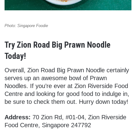
Photo: Singapore Foodie
Try Zion Road Big Prawn Noodle
Today!
Overall, Zion Road Big Prawn Noodle certainly
serves up an awesome bowl of Prawn
Noodles. If you’re ever at Zion Riverside Food
Centre and looking for good food to indulge in,
be sure to check them out. Hurry down today!
Address:
70 Zion Rd, #01-04, Zion Riverside
Food Centre, Singapore 247792