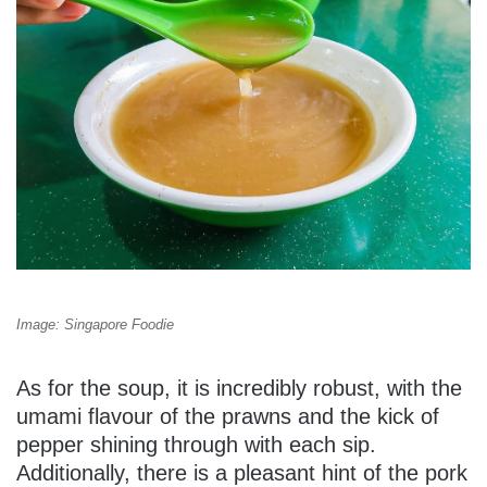
Image: Singapore Foodie
As for the soup, it is incredibly robust, with the
umami flavour of the prawns and the kick of
pepper shining through with each sip.
Additionally, there is a pleasant hint of the pork