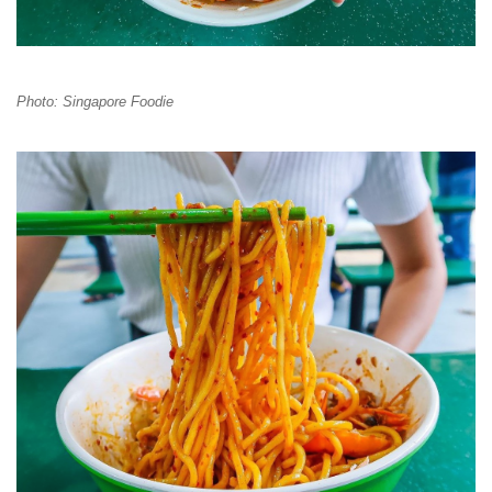
Photo: Singapore Foodie