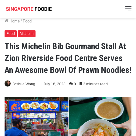
M
Home
/
Food
Food
Michelin
This Michelin Bib Gourmand Stall At
Zion Riverside Food Centre Serves
An Awesome Bowl Of Prawn Noodles!
Joshua Wong
July 18, 2023
0
2 minutes read