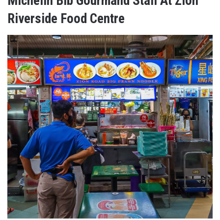
Michelin Bib Gourmand Stall At Zion
Riverside Food Centre