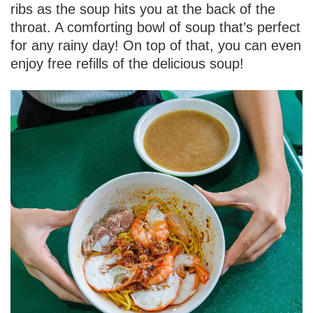
ribs as the soup hits you at the back of the
throat. A comforting bowl of soup that’s perfect
for any rainy day! On top of that, you can even
enjoy free refills of the delicious soup!