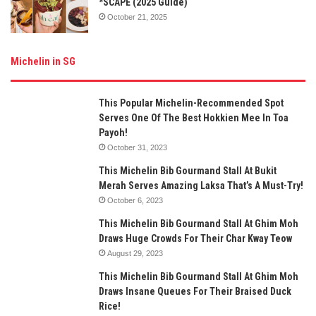
*SCAPE (2025 Guide)
October 21, 2025
Michelin in SG
This Popular Michelin-Recommended Spot
Serves One Of The Best Hokkien Mee In Toa
Payoh!
October 31, 2023
This Michelin Bib Gourmand Stall At Bukit
Merah Serves Amazing Laksa That’s A Must-Try!
October 6, 2023
This Michelin Bib Gourmand Stall At Ghim Moh
Draws Huge Crowds For Their Char Kway Teow
August 29, 2023
This Michelin Bib Gourmand Stall At Ghim Moh
Draws Insane Queues For Their Braised Duck
Rice!