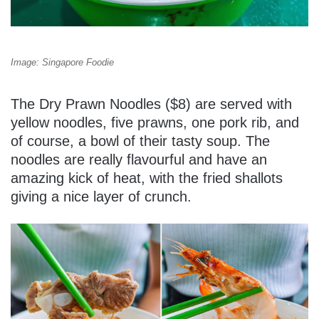
Image: Singapore Foodie
The Dry Prawn Noodles ($8) are served with
yellow noodles, five prawns, one pork rib, and
of course, a bowl of their tasty soup. The
noodles are really flavourful and have an
amazing kick of heat, with the fried shallots
giving a nice layer of crunch.