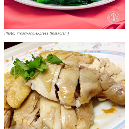
Photo: @nanyang.express (Instagram)