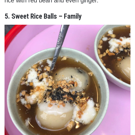
rice with red bean and even ginger.
5. Sweet Rice Balls – Family