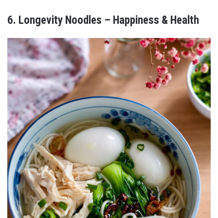
6. Longevity Noodles – Happiness & Health