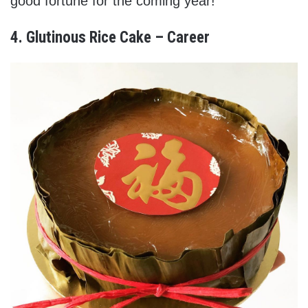
good fortune for the coming year!
4. Glutinous Rice Cake – Career