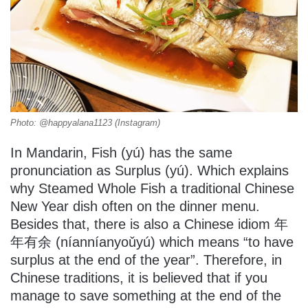
Photo: @happyalana1123 (Instagram)
In Mandarin, Fish (yú) has the same
pronunciation as Surplus (yú). Which explains
why Steamed Whole Fish a traditional Chinese
New Year dish often on the dinner menu.
Besides that, there is also a Chinese idiom 年
年有余 (níanníanyoǔyú) which means “to have
surplus at the end of the year”. Therefore, in
Chinese traditions, it is believed that if you
manage to save something at the end of the