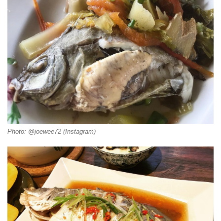
Photo: @joewee72 (Instagram)