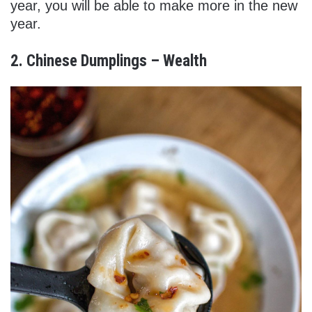
year, you will be able to make more in the new
year.
2. Chinese Dumplings – Wealth