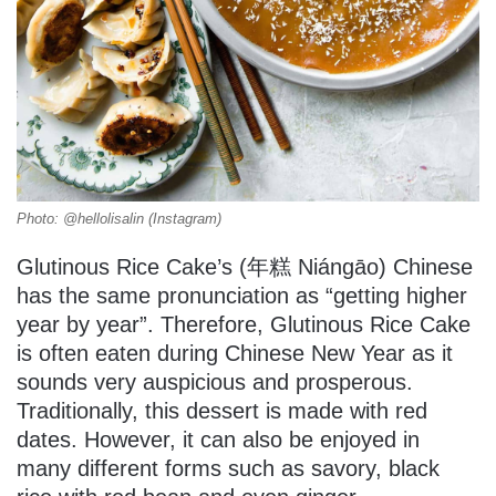
Photo: @hellolisalin (Instagram)
Glutinous Rice Cake’s (年糕 Niángāo) Chinese
has the same pronunciation as “getting higher
year by year”. Therefore, Glutinous Rice Cake
is often eaten during Chinese New Year as it
sounds very auspicious and prosperous.
Traditionally, this dessert is made with red
dates. However, it can also be enjoyed in
many different forms such as savory, black