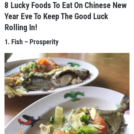
8 Lucky Foods To Eat On Chinese New
Year Eve To Keep The Good Luck
Rolling In!
1. Fish – Prosperity