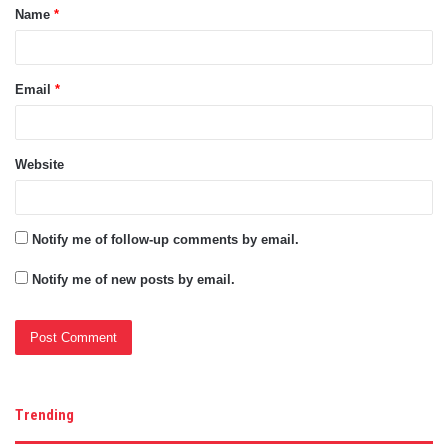
Name
*
*
Email
*
Website
Notify me of follow-up comments by email.
Notify me of new posts by email.
Trending