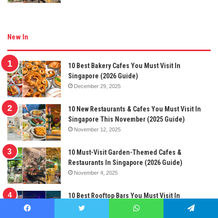
New In
10 Best Bakery Cafes You Must Visit In
Singapore (2026 Guide)
December 29, 2025
10 New Restaurants & Cafes You Must Visit In
Singapore This November (2025 Guide)
November 12, 2025
10 Must-Visit Garden-Themed Cafes &
Restaurants In Singapore (2026 Guide)
November 4, 2025
10 Best Rooftop Bars You Must Visit In
Singapore (2025 Guide)
October 28, 2025
Facebook
Twitter
WhatsApp
Telegram