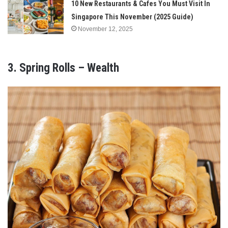
10 New Restaurants & Cafes You Must Visit In
Singapore This November (2025 Guide)
November 12, 2025
3. Spring Rolls – Wealth