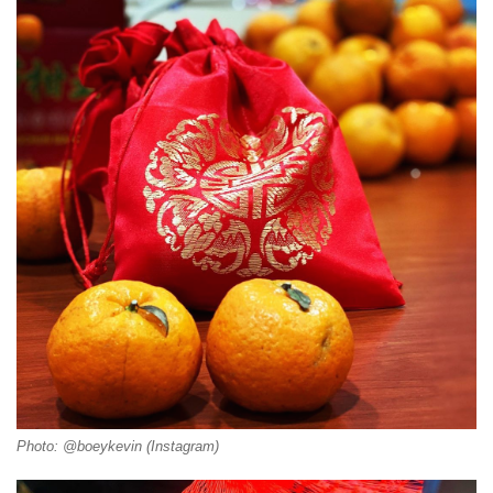
Photo: @boeykevin (Instagram)