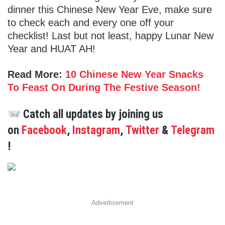
dinner this Chinese New Year Eve, make sure
to check each and every one off your
checklist! Last but not least, happy Lunar New
Year and HUAT AH!
Read More:
10 Chinese New Year Snacks
To Feast On During The Festive Season!
Catch all updates by joining us
on
Facebook
,
Instagram
,
Twitter
&
Telegram
!
Advertisement