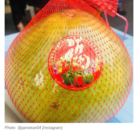
Photo: @jamietan04 (Instagram)