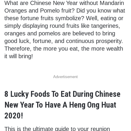
What are Chinese New Year without Mandarin
Oranges and Pomelo fruit? Did you know what
these fortune fruits symbolize? Well, eating or
simply displaying round fruits like tangerines,
oranges and pomelos are believed to bring
good luck, fortune, and continuous prosperity.
Therefore, the more you eat, the more wealth
it will bring!
Advertisement
8 Lucky Foods To Eat During Chinese
New Year To Have A Heng Ong Huat
2020!
This is the ultimate guide to your reunion