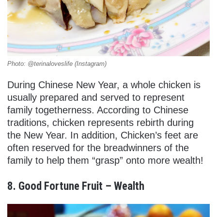
Photo: @terinaloveslife (Instagram)
During Chinese New Year, a whole chicken is
usually prepared and served to represent
family togetherness. According to Chinese
traditions, chicken represents rebirth during
the New Year. In addition, Chicken’s feet are
often reserved for the breadwinners of the
family to help them “grasp” onto more wealth!
8. Good Fortune Fruit – Wealth