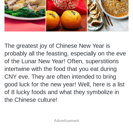
The greatest joy of Chinese New Year is
probably all the feasting, especially on the eve
of the Lunar New Year! Often, superstitions
intertwine with the food that you eat during
CNY eve. They are often intended to bring
good luck for the new year! Well, here is a list
of 8 lucky foods and what they symbolize in
the Chinese culture!
Advertisement