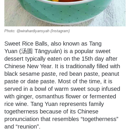
Photo: @wirahardiyansyah (Instagram)
Sweet Rice Balls, also known as Tang
Yuan (汤圆 Tāngyuán) is a popular sweet
dessert typically eaten on the 15th day after
Chinese New Year. It is traditionally filled with
black sesame paste, red bean paste, peanut
paste or date paste. Most of the time, it is
served in a bowl of warm sweet soup infused
with ginger, osmanthus flower or fermented
rice wine. Tang Yuan represents family
togetherness because of its Chinese
pronunciation that resembles “togetherness”
and “reunion”.