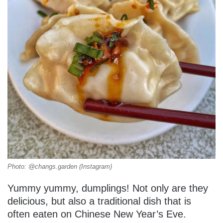
Photo: @changs.garden (Instagram)
Yummy yummy, dumplings! Not only are they
delicious, but also a traditional dish that is
often eaten on Chinese New Year’s Eve.