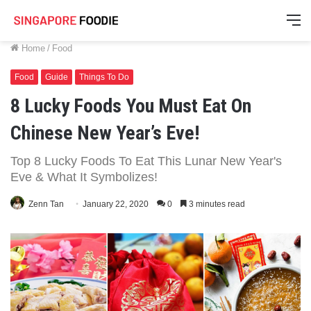
M
Home
/
Food
Food
Guide
Things To Do
8 Lucky Foods You Must Eat On
Chinese New Year’s Eve!
Top 8 Lucky Foods To Eat This Lunar New Year's
Eve & What It Symbolizes!
Zenn Tan
January 22, 2020
0
3 minutes read