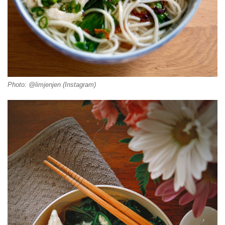
Photo: @limjenjen (Instagram)