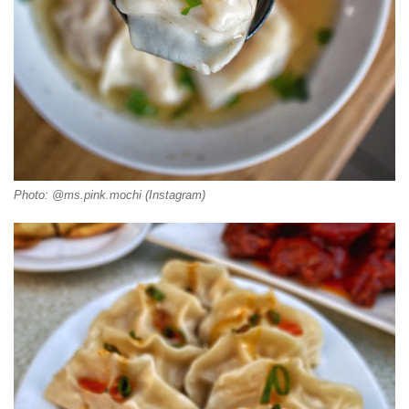
Photo: @ms.pink.mochi (Instagram)