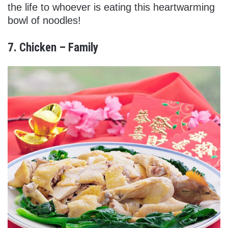
the life to whoever is eating this heartwarming
bowl of noodles!
7. Chicken – Family