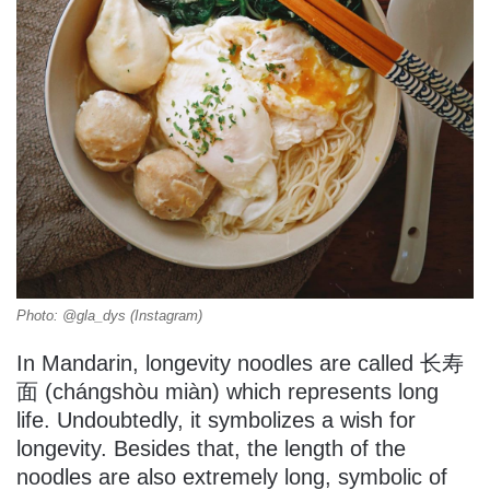
Photo: @gla_dys (Instagram)
In Mandarin, longevity noodles are called 长寿
面 (chángshòu miàn) which represents long
life. Undoubtedly, it symbolizes a wish for
longevity. Besides that, the length of the
noodles are also extremely long, symbolic of