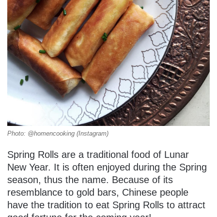
Photo: @homencooking (Instagram)
Spring Rolls are a traditional food of Lunar
New Year. It is often enjoyed during the Spring
season, thus the name. Because of its
resemblance to gold bars, Chinese people
have the tradition to eat Spring Rolls to attract