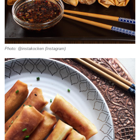
Photo: @instakocken (Instagram)