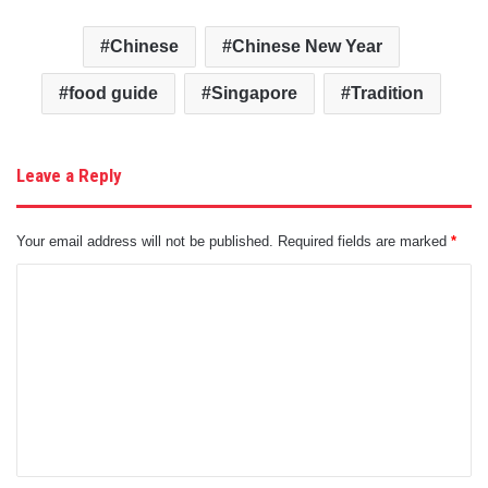
Chinese
Chinese New Year
food guide
Singapore
Tradition
Leave a Reply
Your email address will not be published.
Required fields are marked
*
C
o
m
m
e
n
t