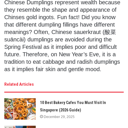
Chinese Dumplings represent wealth because
they resemble the shape and appearance of
Chinses gold ingots. Fun fact! Did you know
that different dumpling fillings have different
meanings? Often, Chinese sauerkraut (酸菜
suāncài) dumplings are avoided during the
Spring Festival as it implies poor and difficult
future. Therefore, on New Year’s Eve, it is a
tradition to eat cabbage and radish dumplings
as it implies fair skin and gentle mood.
Related Articles
10 Best Bakery Cafes You Must Visit In
Singapore (2026 Guide)
December 29, 2025