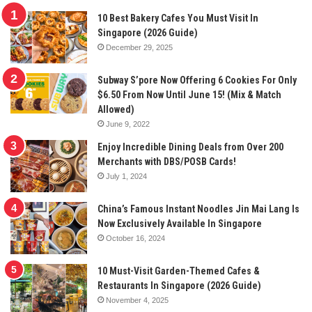
10 Best Bakery Cafes You Must Visit In
Singapore (2026 Guide)
December 29, 2025
Subway S’pore Now Offering 6 Cookies For Only
$6.50 From Now Until June 15! (Mix & Match
Allowed)
June 9, 2022
Enjoy Incredible Dining Deals from Over 200
Merchants with DBS/POSB Cards!
July 1, 2024
China’s Famous Instant Noodles Jin Mai Lang Is
Now Exclusively Available In Singapore
October 16, 2024
10 Must-Visit Garden-Themed Cafes &
Restaurants In Singapore (2026 Guide)
November 4, 2025