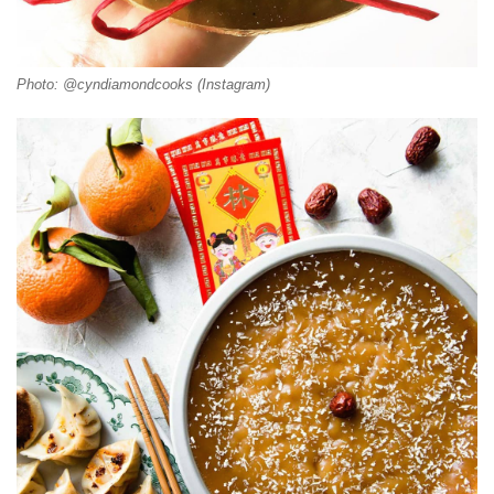
Photo: @cyndiamondcooks (Instagram)