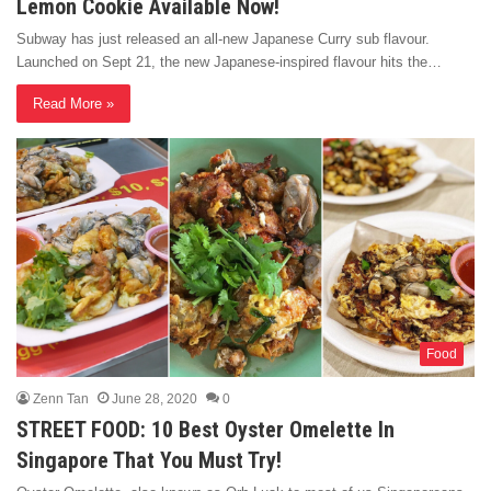
Lemon Cookie Available Now!
Subway has just released an all-new Japanese Curry sub flavour.
Launched on Sept 21, the new Japanese-inspired flavour hits the…
Read More »
Food
Zenn Tan
June 28, 2020
0
STREET FOOD: 10 Best Oyster Omelette In
Singapore That You Must Try!