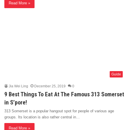
Read More »
Guide
Jia Wei Ling
December 25, 2019
0
9 Best Things To Eat At The Famous 313 Somerset
in S’pore!
313 Somerset is a popular hangout spot for people of various age
groups. Its location is also rather central in…
Read More »