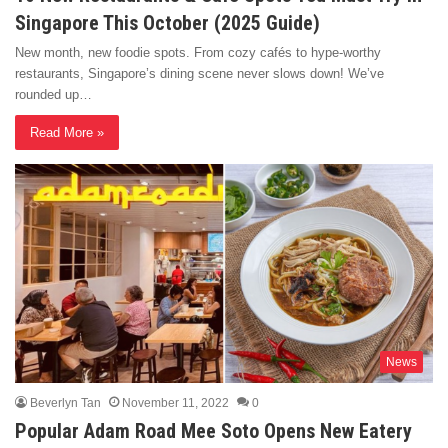
Singapore This October (2025 Guide)
New month, new foodie spots. From cozy cafés to hype-worthy
restaurants, Singapore’s dining scene never slows down! We’ve
rounded up…
Read More »
News
Beverlyn Tan
November 11, 2022
0
Popular Adam Road Mee Soto Opens New Eatery