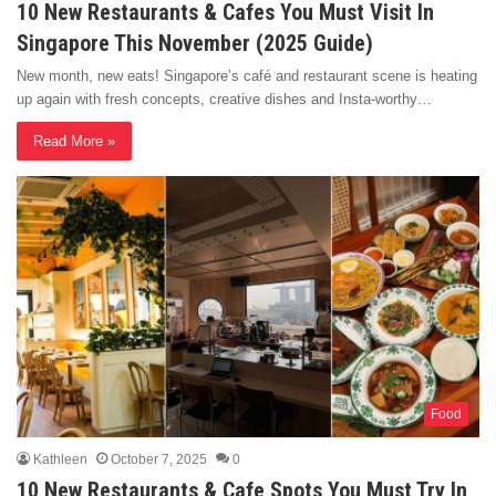
10 New Restaurants & Cafes You Must Visit In
Singapore This November (2025 Guide)
New month, new eats! Singapore’s café and restaurant scene is heating
up again with fresh concepts, creative dishes and Insta-worthy…
Read More »
Food
Kathleen
October 7, 2025
0
10 New Restaurants & Cafe Spots You Must Try In