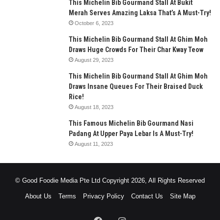
This Michelin Bib Gourmand Stall At Bukit
Merah Serves Amazing Laksa That’s A Must-Try!
October 6, 2023
This Michelin Bib Gourmand Stall At Ghim Moh
Draws Huge Crowds For Their Char Kway Teow
August 29, 2023
This Michelin Bib Gourmand Stall At Ghim Moh
Draws Insane Queues For Their Braised Duck
Rice!
August 18, 2023
This Famous Michelin Bib Gourmand Nasi
Padang At Upper Paya Lebar Is A Must-Try!
August 11, 2023
© Good Foodie Media Pte Ltd Copyright 2026, All Rights Reserved
About Us
Terms
Privacy Policy
Contact Us
Site Map