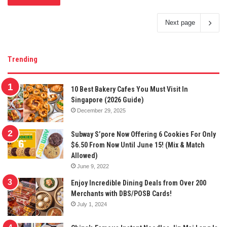
Next page
Trending
10 Best Bakery Cafes You Must Visit In
Singapore (2026 Guide)
December 29, 2025
Subway S’pore Now Offering 6 Cookies For Only
$6.50 From Now Until June 15! (Mix & Match
Allowed)
June 9, 2022
Enjoy Incredible Dining Deals from Over 200
Merchants with DBS/POSB Cards!
July 1, 2024