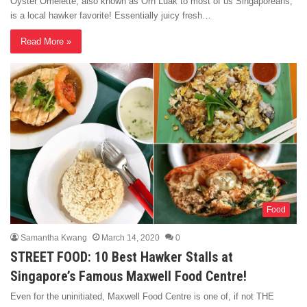
Oyster Omelette, also known as Orh Luak to most of us Singaporeans,
is a local hawker favorite! Essentially juicy fresh…
Read More »
Food
Samantha Kwang
March 14, 2020
0
STREET FOOD: 10 Best Hawker Stalls at
Singapore’s Famous Maxwell Food Centre!
Even for the uninitiated, Maxwell Food Centre is one of, if not THE