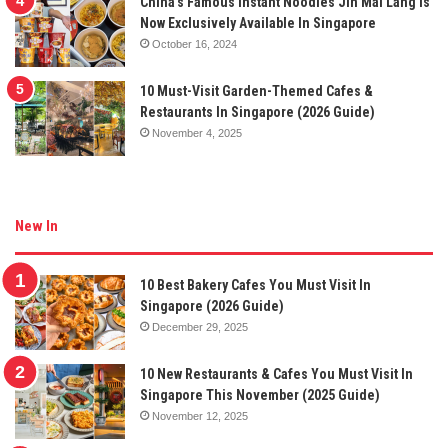
China’s Famous Instant Noodles Jin Mai Lang Is
Now Exclusively Available In Singapore
October 16, 2024
10 Must-Visit Garden-Themed Cafes &
Restaurants In Singapore (2026 Guide)
November 4, 2025
New In
10 Best Bakery Cafes You Must Visit In
Singapore (2026 Guide)
December 29, 2025
10 New Restaurants & Cafes You Must Visit In
Singapore This November (2025 Guide)
November 12, 2025