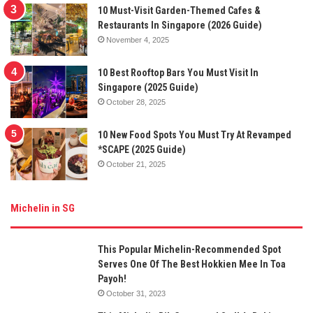
10 Must-Visit Garden-Themed Cafes &
Restaurants In Singapore (2026 Guide)
November 4, 2025
10 Best Rooftop Bars You Must Visit In
Singapore (2025 Guide)
October 28, 2025
10 New Food Spots You Must Try At Revamped
*SCAPE (2025 Guide)
October 21, 2025
Michelin in SG
This Popular Michelin-Recommended Spot
Serves One Of The Best Hokkien Mee In Toa
Payoh!
October 31, 2023