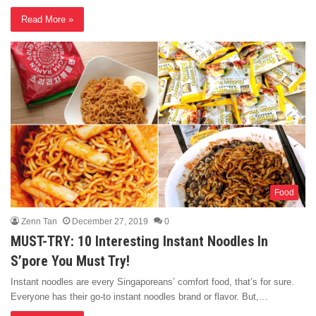
Read More »
Food
Zenn Tan
December 27, 2019
0
MUST-TRY: 10 Interesting Instant Noodles In
S’pore You Must Try!
Instant noodles are every Singaporeans’ comfort food, that’s for sure.
Everyone has their go-to instant noodles brand or flavor. But,…