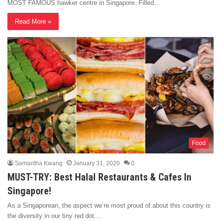
MOST FAMOUS hawker centre in Singapore. Filled…
Read More »
Food
Samantha Kwang
January 31, 2020
0
MUST-TRY: Best Halal Restaurants & Cafes In
Singapore!
As a Singaporean, the aspect we’re most proud of about this country is
the diversity in our tiny red dot.…