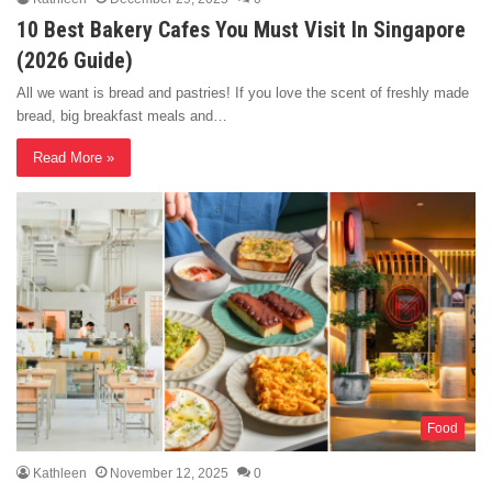
10 Best Bakery Cafes You Must Visit In Singapore
(2026 Guide)
All we want is bread and pastries! If you love the scent of freshly made
bread, big breakfast meals and…
Read More »
Food
Kathleen
November 12, 2025
0