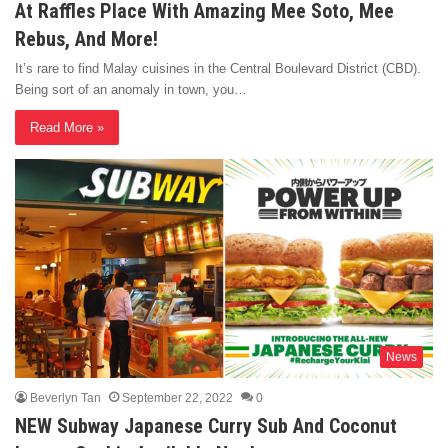
At Raffles Place With Amazing Mee Soto, Mee
Rebus, And More!
It’s rare to find Malay cuisines in the Central Boulevard District (CBD).
Being sort of an anomaly in town, you…
Read More »
News
Beverlyn Tan
September 22, 2022
0
NEW Subway Japanese Curry Sub And Coconut