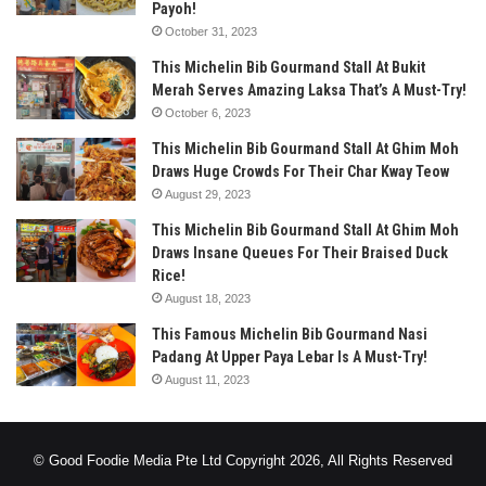
Payoh!
October 31, 2023
This Michelin Bib Gourmand Stall At Bukit
Merah Serves Amazing Laksa That’s A Must-Try!
October 6, 2023
This Michelin Bib Gourmand Stall At Ghim Moh
Draws Huge Crowds For Their Char Kway Teow
August 29, 2023
This Michelin Bib Gourmand Stall At Ghim Moh
Draws Insane Queues For Their Braised Duck
Rice!
August 18, 2023
This Famous Michelin Bib Gourmand Nasi
Padang At Upper Paya Lebar Is A Must-Try!
August 11, 2023
© Good Foodie Media Pte Ltd Copyright 2026, All Rights Reserved