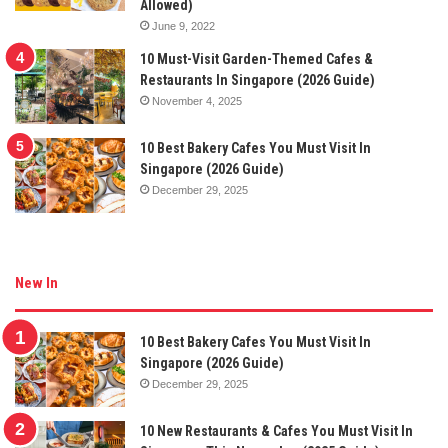
Allowed)
June 9, 2022
10 Must-Visit Garden-Themed Cafes &
Restaurants In Singapore (2026 Guide)
November 4, 2025
10 Best Bakery Cafes You Must Visit In
Singapore (2026 Guide)
December 29, 2025
New In
10 Best Bakery Cafes You Must Visit In
Singapore (2026 Guide)
December 29, 2025
10 New Restaurants & Cafes You Must Visit In