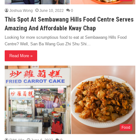
Joshua Wong
June 10, 2022
0
This Spot At Sembawang Hills Food Centre Serves
Amazing And Affordable Kway Chap
Looking for more scrumptious food to eat at Sembawang Hills Food
Centre? Well, San Ba Wang Guo Zhi Shu Shi…
Read More »
Food