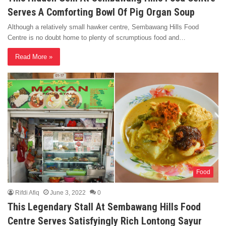
Serves A Comforting Bowl Of Pig Organ Soup
Although a relatively small hawker centre, Sembawang Hills Food
Centre is no doubt home to plenty of scrumptious food and…
Read More »
Food
Rifdi Afiq
June 3, 2022
0
This Legendary Stall At Sembawang Hills Food
Centre Serves Satisfyingly Rich Lontong Sayur