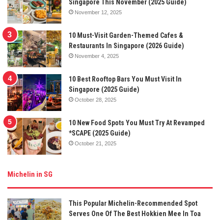
Singapore This November (2025 Guide)
November 12, 2025
10 Must-Visit Garden-Themed Cafes &
Restaurants In Singapore (2026 Guide)
November 4, 2025
10 Best Rooftop Bars You Must Visit In
Singapore (2025 Guide)
October 28, 2025
10 New Food Spots You Must Try At Revamped
*SCAPE (2025 Guide)
October 21, 2025
Michelin in SG
This Popular Michelin-Recommended Spot
Serves One Of The Best Hokkien Mee In Toa