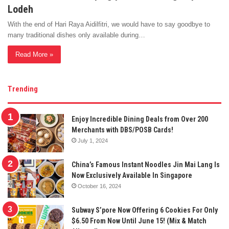
Lodeh
With the end of Hari Raya Aidilfitri, we would have to say goodbye to
many traditional dishes only available during…
Read More »
Trending
Enjoy Incredible Dining Deals from Over 200
Merchants with DBS/POSB Cards!
July 1, 2024
China’s Famous Instant Noodles Jin Mai Lang Is
Now Exclusively Available In Singapore
October 16, 2024
Subway S’pore Now Offering 6 Cookies For Only
$6.50 From Now Until June 15! (Mix & Match