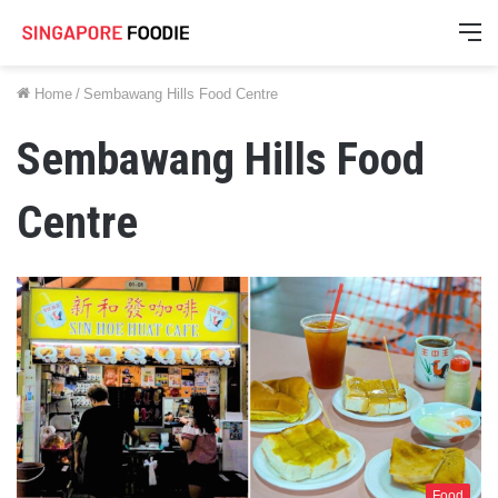
M
Home
/
Sembawang Hills Food Centre
Sembawang Hills Food
Centre
Food