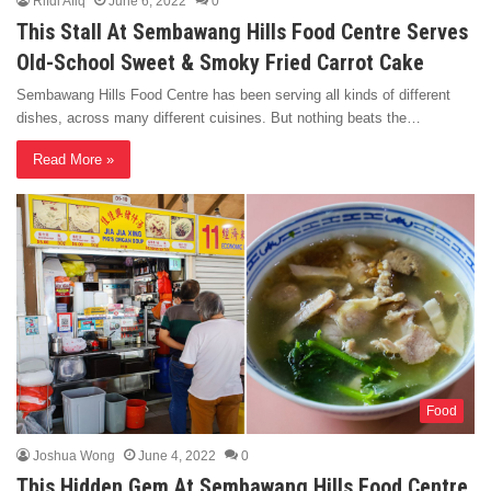
Rifdi Afiq
June 6, 2022
0
This Stall At Sembawang Hills Food Centre Serves
Old-School Sweet & Smoky Fried Carrot Cake
Sembawang Hills Food Centre has been serving all kinds of different
dishes, across many different cuisines. But nothing beats the…
Read More »
Food
Joshua Wong
June 4, 2022
0
This Hidden Gem At Sembawang Hills Food Centre