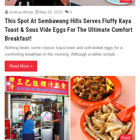
Joshua Wong
May 26, 2023
0
This Spot At Sembawang Hills Serves Fluffy Kaya
Toast & Sous Vide Eggs For The Ultimate Comfort
Breakfast!
Nothing beats some classic kaya toast and soft-boiled eggs for a
comforting breakfast in the morning. Although a rather simple…
Read More »
Food