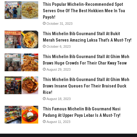
This Popular Michelin-Recommended Spot
Serves One Of The Best Hokkien Mee In Toa
Payoh!
October 31, 2023
This Michelin Bib Gourmand Stall At Bukit
Merah Serves Amazing Laksa That’s A Must-Try!
October 6, 2023
This Michelin Bib Gourmand Stall At Ghim Moh
Draws Huge Crowds For Their Char Kway Teow
August 29, 2023
This Michelin Bib Gourmand Stall At Ghim Moh
Draws Insane Queues For Their Braised Duck
Rice!
August 18, 2023
This Famous Michelin Bib Gourmand Nasi
Padang At Upper Paya Lebar Is A Must-Try!
August 11, 2023