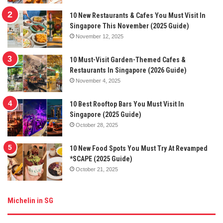
10 New Restaurants & Cafes You Must Visit In
Singapore This November (2025 Guide)
November 12, 2025
10 Must-Visit Garden-Themed Cafes &
Restaurants In Singapore (2026 Guide)
November 4, 2025
10 Best Rooftop Bars You Must Visit In
Singapore (2025 Guide)
October 28, 2025
10 New Food Spots You Must Try At Revamped
*SCAPE (2025 Guide)
October 21, 2025
Michelin in SG