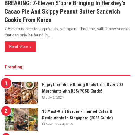
BREAKING: 7-Eleven S’pore Bringing In Hershey’s
Cacao Pie And Skippy Peanut Butter Sandwich
Cookie From Korea
7-Eleven is here to surprise us, yet again! This time, with 2 new snacks
that can only be found in…
Read More »
Trending
Enjoy Incredible Dining Deals from Over 200
Merchants with DBS/POSB Cards!
July 1, 2024
10 Must-Visit Garden-Themed Cafes &
Restaurants In Singapore (2026 Guide)
November 4, 2025