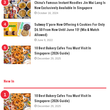
China’s Famous Instant Noodles Jin Mai Lang Is
Now Exclusively Available In Singapore
October 16, 2024
Subway S’pore Now Offering 6 Cookies For Only
$6.50 From Now Until June 15! (Mix & Match
Allowed)
June 9, 2022
10 Best Bakery Cafes You Must Visit In
Singapore (2026 Guide)
December 29, 2025
New In
10 Best Bakery Cafes You Must Visit In
Singapore (2026 Guide)
December 29, 2025