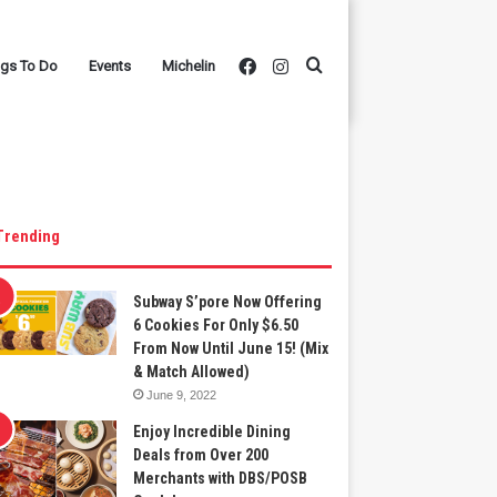
Facebook
Instagram
Search
ngs To Do
Events
Michelin
for
Trending
Subway S’pore Now Offering
6 Cookies For Only $6.50
From Now Until June 15! (Mix
& Match Allowed)
June 9, 2022
Enjoy Incredible Dining
Deals from Over 200
Merchants with DBS/POSB