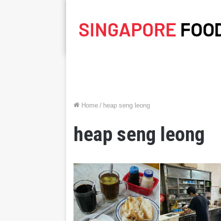
Home
/
heap seng leong
heap seng leong