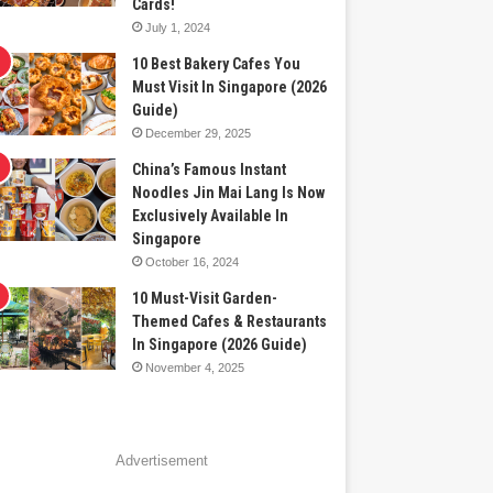
Cards!
July 1, 2024
10 Best Bakery Cafes You
Must Visit In Singapore (2026
Guide)
December 29, 2025
China’s Famous Instant
Noodles Jin Mai Lang Is Now
Exclusively Available In
Singapore
October 16, 2024
10 Must-Visit Garden-
Themed Cafes & Restaurants
In Singapore (2026 Guide)
November 4, 2025
Advertisement