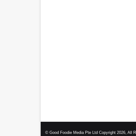
© Good Foodie Media Pte Ltd Copyright 2026, All 