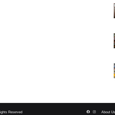
Facebook
Instagram
Rights Reserved
About U