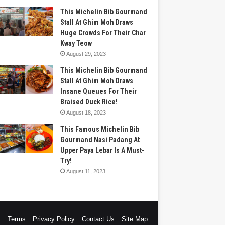
This Michelin Bib Gourmand
Stall At Ghim Moh Draws
Huge Crowds For Their Char
Kway Teow
August 29, 2023
This Michelin Bib Gourmand
Stall At Ghim Moh Draws
Insane Queues For Their
Braised Duck Rice!
August 18, 2023
This Famous Michelin Bib
Gourmand Nasi Padang At
Upper Paya Lebar Is A Must-
Try!
August 11, 2023
s
Terms
Privacy Policy
Contact Us
Site Map