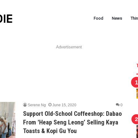
Food
News
Thi
Advertisement
Serene Ng
June 15, 2020
0
Support Old-School Coffeeshop: Dabao
From ‘Heap Seng Leong’ Selling Kaya
Toasts & Kopi Gu You