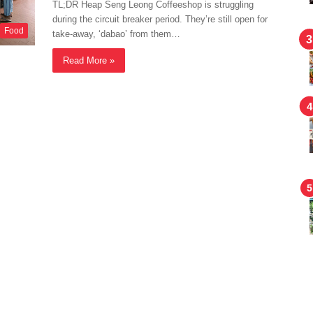
TL;DR Heap Seng Leong Coffeeshop is struggling
during the circuit breaker period. They’re still open for
Food
take-away, ‘dabao’ from them…
Read More »