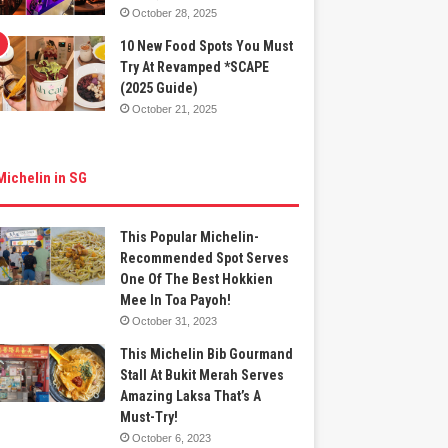
October 28, 2025
10 New Food Spots You Must
Try At Revamped *SCAPE
(2025 Guide)
October 21, 2025
Michelin in SG
This Popular Michelin-
Recommended Spot Serves
One Of The Best Hokkien
Mee In Toa Payoh!
October 31, 2023
This Michelin Bib Gourmand
Stall At Bukit Merah Serves
Amazing Laksa That’s A
Must-Try!
October 6, 2023