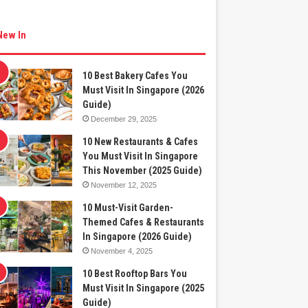
New In
10 Best Bakery Cafes You
Must Visit In Singapore (2026
Guide)
December 29, 2025
10 New Restaurants & Cafes
You Must Visit In Singapore
This November (2025 Guide)
November 12, 2025
10 Must-Visit Garden-
Themed Cafes & Restaurants
In Singapore (2026 Guide)
November 4, 2025
10 Best Rooftop Bars You
Must Visit In Singapore (2025
Guide)