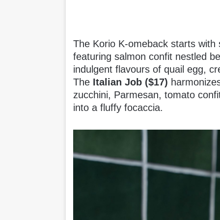
The Korio K-omeback starts with 
featuring salmon confit nestled 
indulgent flavours of quail egg, 
The
Italian Job ($17)
harmonizes t
zucchini, Parmesan, tomato confit
into a fluffy focaccia.