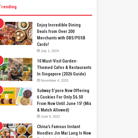
Trending
Enjoy Incredible Dining
Deals from Over 200
Merchants with DBS/POSB
Cards!
July 1, 2024
10 Must-Visit Garden-
Themed Cafes & Restaurants
In Singapore (2026 Guide)
November 4, 2025
Subway S’pore Now Offering
6 Cookies For Only $6.50
From Now Until June 15! (Mix
& Match Allowed)
June 9, 2022
China’s Famous Instant
Noodles Jin Mai Lang Is Now