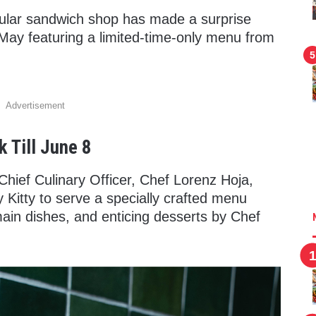
ular sandwich shop has made a surprise
 May featuring a limited-time-only menu from
Advertisement
 Till June 8
Chief Culinary Officer, Chef Lorenz Hoja,
ty Kitty to serve a specially crafted menu
main dishes, and enticing desserts by Chef