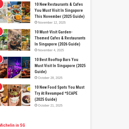
10 New Restaurants & Cafes
You Must Visit In Singapore
This November (2025 Guide)
November 12, 2025
10 Must-Visit Garden-
Themed Cafes & Restaurants
In Singapore (2026 Guide)
November 4, 2025
10 Best Rooftop Bars You
Must Visit In Singapore (2025
Guide)
October 28, 2025
10 New Food Spots You Must
Try At Revamped *SCAPE
(2025 Guide)
October 21, 2025
Michelin in SG