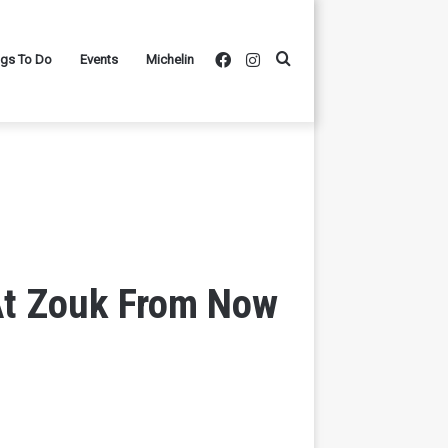
Facebook
Instagram
Search
ngs To Do
Events
Michelin
for
At Zouk From Now