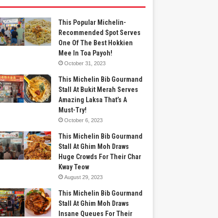
This Popular Michelin-
Recommended Spot Serves
One Of The Best Hokkien
Mee In Toa Payoh!
October 31, 2023
This Michelin Bib Gourmand
Stall At Bukit Merah Serves
Amazing Laksa That’s A
Must-Try!
October 6, 2023
This Michelin Bib Gourmand
Stall At Ghim Moh Draws
Huge Crowds For Their Char
Kway Teow
August 29, 2023
This Michelin Bib Gourmand
Stall At Ghim Moh Draws
Insane Queues For Their