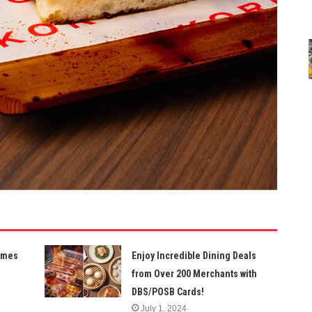
Times
Enjoy Incredible Dining Deals
from Over 200 Merchants with
DBS/POSB Cards!
July 1, 2024