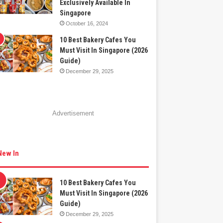
Exclusively Available In
Singapore
October 16, 2024
10 Best Bakery Cafes You
Must Visit In Singapore (2026
Guide)
December 29, 2025
Advertisement
New In
10 Best Bakery Cafes You
Must Visit In Singapore (2026
Guide)
December 29, 2025