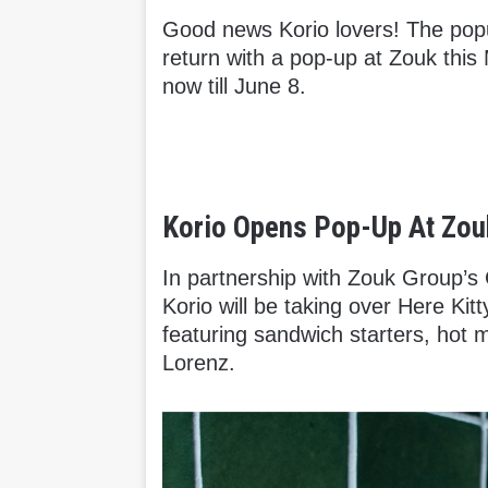
Good news Korio lovers! The pop
return with a pop-up at Zouk this
now till June 8.
Korio Opens Pop-Up At Zouk
In partnership with Zouk Group’s 
Korio will be taking over Here Kit
featuring sandwich starters, hot 
Lorenz.