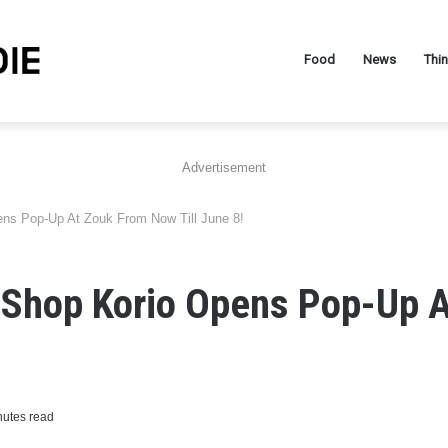
Food
News
Thi
Advertisement
ns Pop-Up At Zouk From Now Till June 8!
 Shop Korio Opens Pop-Up 
nutes read