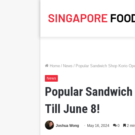
Home
/
News
/
Popular Sandwich Shop Korio Ope
News
Popular Sandwich
Till June 8!
Joshua Wong
May 16, 2024
0
2 mi