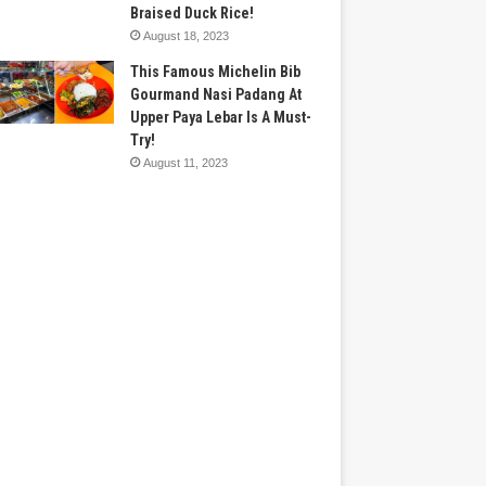
Braised Duck Rice!
August 18, 2023
This Famous Michelin Bib
Gourmand Nasi Padang At
Upper Paya Lebar Is A Must-
Try!
August 11, 2023