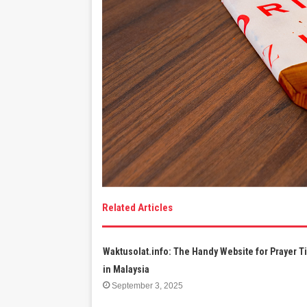
Related Articles
Waktusolat.info: The Handy Website for Prayer 
in Malaysia
September 3, 2025