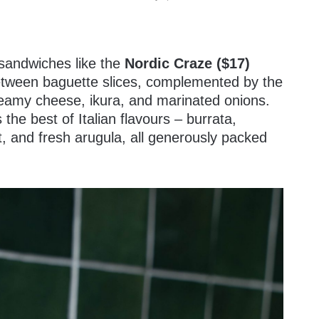
sandwiches like the
Nordic Craze ($17)
between baguette slices, complemented by the
creamy cheese, ikura, and marinated onions.
he best of Italian flavours – burrata,
, and fresh arugula, all generously packed