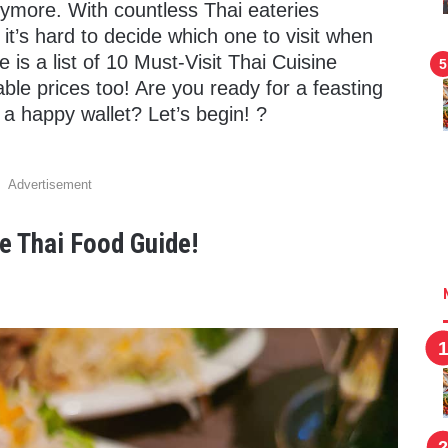
nymore. With countless Thai eateries
 it’s hard to decide which one to visit when
 is a list of 10 Must-Visit Thai Cuisine
able prices too! Are you ready for a feasting
a happy wallet? Let’s begin! ?
Advertisement
e Thai Food Guide!