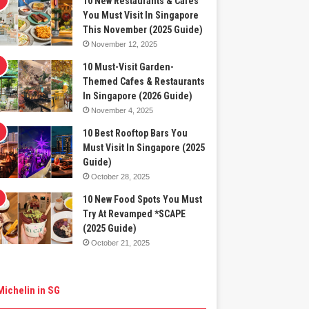
10 New Restaurants & Cafes
You Must Visit In Singapore
This November (2025 Guide)
November 12, 2025
10 Must-Visit Garden-
Themed Cafes & Restaurants
In Singapore (2026 Guide)
November 4, 2025
10 Best Rooftop Bars You
Must Visit In Singapore (2025
Guide)
October 28, 2025
10 New Food Spots You Must
Try At Revamped *SCAPE
(2025 Guide)
October 21, 2025
Michelin in SG