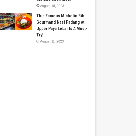
August 18, 2023
This Famous Michelin Bib
Gourmand Nasi Padang At
Upper Paya Lebar Is A Must-
Try!
August 11, 2023