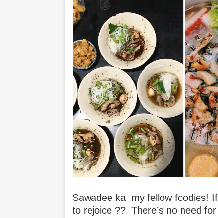
Sawadee ka, my fellow foodies! If 
to rejoice ??. There’s no need for 