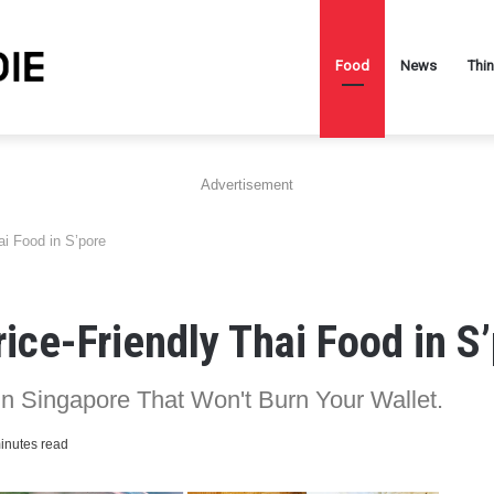
Food
News
Thi
Advertisement
i Food in S’pore
ice-Friendly Thai Food in S
In Singapore That Won't Burn Your Wallet.
inutes read