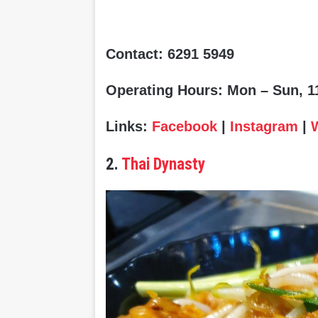
Contact: 6291 5949
Operating Hours: Mon – Sun, 11
Links:
Facebook
|
Instagram
|
2.
Thai Dynasty