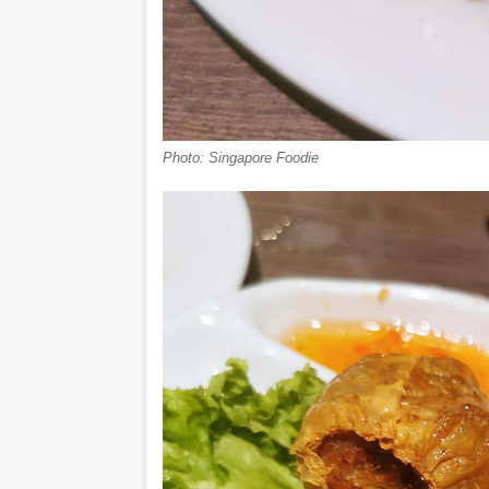
Photo: Singapore Foodie