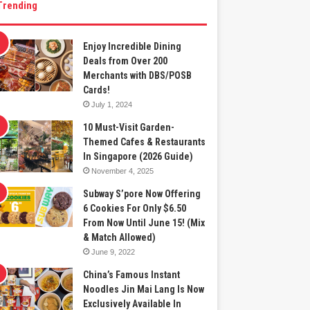
Trending
Enjoy Incredible Dining
Deals from Over 200
Merchants with DBS/POSB
Cards!
July 1, 2024
10 Must-Visit Garden-
Themed Cafes & Restaurants
In Singapore (2026 Guide)
November 4, 2025
Subway S’pore Now Offering
6 Cookies For Only $6.50
From Now Until June 15! (Mix
& Match Allowed)
June 9, 2022
China’s Famous Instant
Noodles Jin Mai Lang Is Now
Exclusively Available In