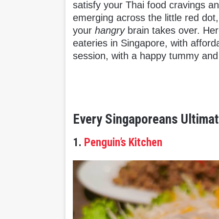
satisfy your Thai food cravings a
emerging across the little red dot,
your
hangry
brain takes over. Here
eateries in Singapore, with afford
session, with a happy tummy and 
Every Singaporeans Ultimat
1.
Penguin’s Kitchen