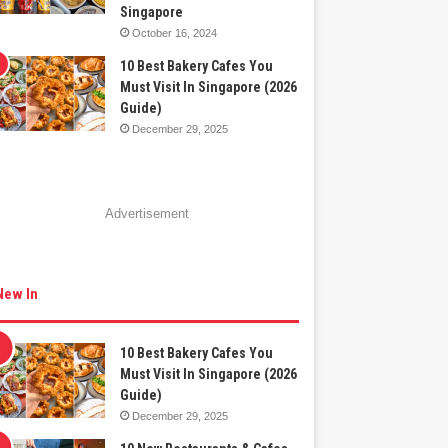
Singapore
October 16, 2024
10 Best Bakery Cafes You
Must Visit In Singapore (2026
Guide)
December 29, 2025
Advertisement
New In
10 Best Bakery Cafes You
Must Visit In Singapore (2026
Guide)
December 29, 2025