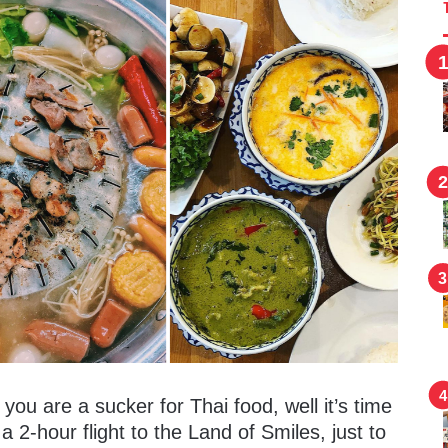
you are a sucker for Thai food, well it’s time
a 2-hour flight to the Land of Smiles, just to