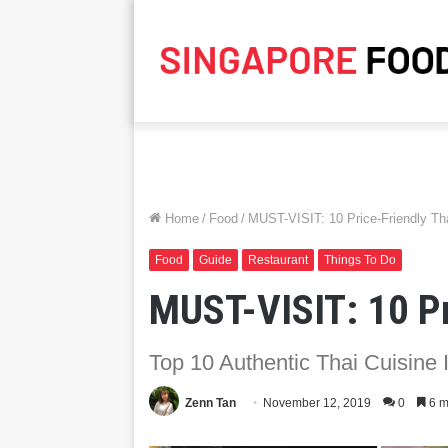
Home
/
Food
/
MUST-VISIT: 10 Price-Friendly Tha
Food
Guide
Restaurant
Things To Do
MUST-VISIT: 10 Pr
Top 10 Authentic Thai Cuisine 
Zenn Tan
November 12, 2019
0
6 m