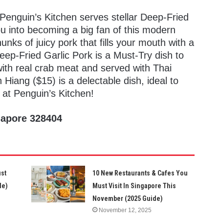
 Penguin’s Kitchen serves stellar Deep-Fried
ou into becoming a big fan of this modern
nks of juicy pork that fills your mouth with a
ep-Fried Garlic Pork is a Must-Try dish to
with real crab meat and served with Thai
 Hiang ($15) is a delectable dish, ideal to
 at Penguin’s Kitchen!
gapore 328404
ust
10 New Restaurants & Cafes You
de)
Must Visit In Singapore This
November (2025 Guide)
November 12, 2025