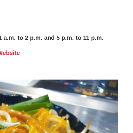
 a.m. to 2 p.m. and 5 p.m. to 11 p.m.
Website