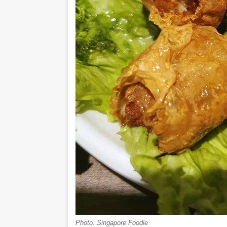
Photo: Singapore Foodie