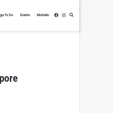
Facebook
Instagram
Search
ngs To Do
Events
Michelin
for
’pore