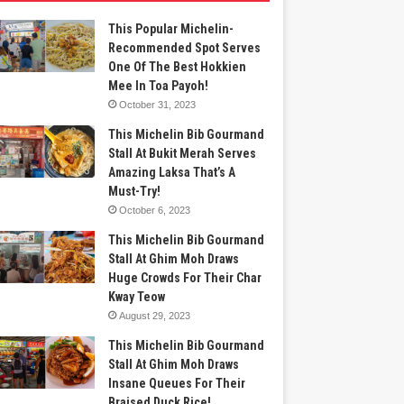
This Popular Michelin-
Recommended Spot Serves
One Of The Best Hokkien
Mee In Toa Payoh!
October 31, 2023
This Michelin Bib Gourmand
Stall At Bukit Merah Serves
Amazing Laksa That’s A
Must-Try!
October 6, 2023
This Michelin Bib Gourmand
Stall At Ghim Moh Draws
Huge Crowds For Their Char
Kway Teow
August 29, 2023
This Michelin Bib Gourmand
Stall At Ghim Moh Draws
Insane Queues For Their
Braised Duck Rice!