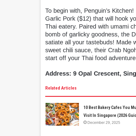
To begin with, Penguin’s Kitchen!
Garlic Pork ($12) that will hook y
Thai eatery. Paired with umami chu
bomb of garlicky goodness, the De
satiate all your tastebuds! Made 
sweet chili sauce, their Crab Ngoh
start off your Thai food adventure
Address: 9 Opal Crescent, Sin
Related Articles
10 Best Bakery Cafes You M
Visit In Singapore (2026 Gui
December 29, 2025