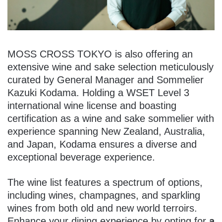
MOSS CROSS TOKYO is also offering an
extensive wine and sake selection meticulously
curated by General Manager and Sommelier
Kazuki Kodama. Holding a WSET Level 3
international wine license and boasting
certification as a wine and sake sommelier with
experience spanning New Zealand, Australia,
and Japan, Kodama ensures a diverse and
exceptional beverage experience.
The wine list features a spectrum of options,
including wines, champagnes, and sparkling
wines from both old and new world terroirs.
Enhance your dining experience by opting for
a