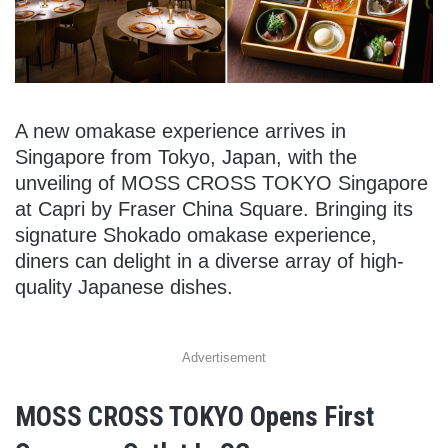
A new omakase experience arrives in
Singapore from Tokyo, Japan, with the
unveiling of MOSS CROSS TOKYO Singapore
at Capri by Fraser China Square. Bringing its
signature Shokado omakase experience,
diners can delight in a diverse array of high-
quality Japanese dishes.
Advertisement
MOSS CROSS TOKYO Opens First