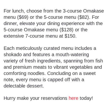
For lunch, choose from the 3-course Omakase
menu ($69) or the 5-course menu ($82). For
dinner, elevate your dining experience with the
5-course Omakase menu ($128) or the
extensive 7-course menu at $150.
Each meticulously curated menu includes a
shokado and features a mouth-watering
variety of fresh ingredients, spanning from fish
and premium meats to vibrant vegetables and
comforting noodles. Concluding on a sweet
note, every menu is capped off with a
delectable dessert.
Hurry make your reservations
here
today!