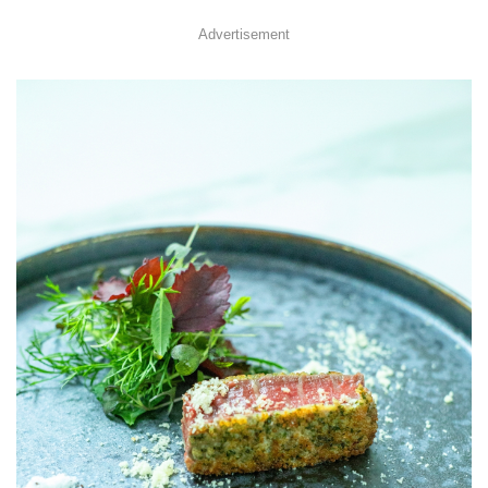
Advertisement