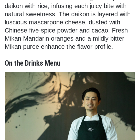
daikon with rice, infusing each juicy bite with
natural sweetness. The daikon is layered with
luscious mascarpone cheese, dusted with
Chinese five-spice powder and cacao. Fresh
Mikan Mandarin oranges and a mildly bitter
Mikan puree enhance the flavor profile.
On the Drinks Menu