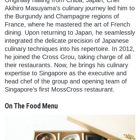
Akihiro Masuyama’s culinary journey led him to
the Burgundy and Champagne regions of
France, where he mastered the art of French
dining. Upon returning to Japan, he seamlessly
integrated the delicate precision of Japanese
culinary techniques into his repertoire. In 2012,
he joined the Cross Grou, taking charge of all
their restaurants. Now, he brings his culinary
expertise to Singapore as the executive and
head chef of the group and opening team of
Singapore’s first MossCross restaurant.
On The Food Menu