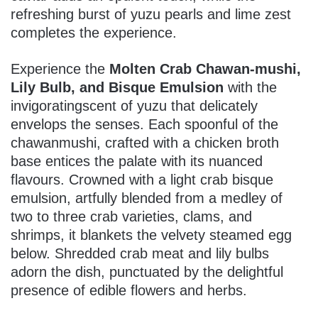
refreshing burst of yuzu pearls and lime zest
completes the experience.
Experience the
Molten Crab Chawan-mushi,
Lily Bulb, and Bisque Emulsion
with the
invigoratingscent of yuzu that delicately
envelops the senses. Each spoonful of the
chawanmushi, crafted with a chicken broth
base entices the palate with its nuanced
flavours. Crowned with a light crab bisque
emulsion, artfully blended from a medley of
two to three crab varieties, clams, and
shrimps, it blankets the velvety steamed egg
below. Shredded crab meat and lily bulbs
adorn the dish, punctuated by the delightful
presence of edible flowers and herbs.