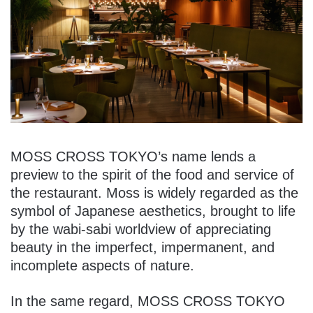
MOSS CROSS TOKYO’s name lends a
preview to the spirit of the food and service of
the restaurant. Moss is widely regarded as the
symbol of Japanese aesthetics, brought to life
by the wabi-sabi worldview of appreciating
beauty in the imperfect, impermanent, and
incomplete aspects of nature.
In the same regard, MOSS CROSS TOKYO