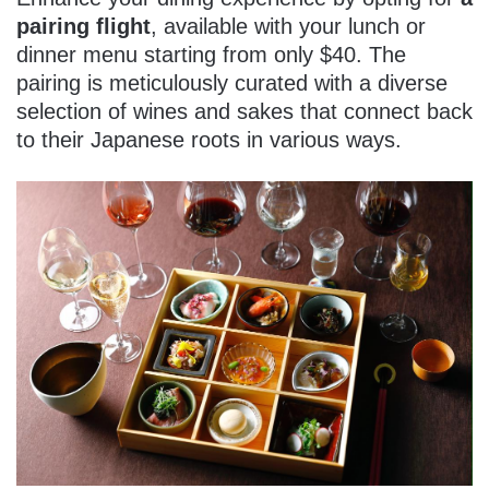
pairing flight
, available with your lunch or
dinner menu starting from only $40. The
pairing is meticulously curated with a diverse
selection of wines and sakes that connect back
to their Japanese roots in various ways.