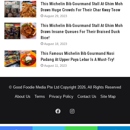
This Michelin Bib Gourmand Stall At Ghim Moh
Draws Huge Crowds For Their Char Kway Teow
August 29, 2023
This Michelin Bib Gourmand Stall At Ghim Moh
Draws Insane Queues For Their Braised Duck
Rice!
August 18, 2023
This Famous Michelin Bib Gourmand Nasi
Padang At Upper Paya Lebar Is A Must-Try!
August 11, 2023
© Good Foodie Media Pte Ltd Copyright 2026, All Rights Reserved
About Us
Terms
Privacy Policy
Contact Us
Site Map
Facebook
Instagram