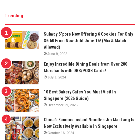
Trending
Subway S’pore Now Offering 6 Cookies For Only
$6.50 From Now Until June 15! (Mix & Match
Allowed)
June 9, 2022
Enjoy Incredible Dining Deals from Over 200
Merchants with DBS/POSB Cards!
July 1, 2024
10 Best Bakery Cafes You Must Visit In
Singapore (2026 Guide)
December 29, 2025
China’s Famous Instant Noodles Jin Mai Lang Is
Now Exclusively Available In Singapore
October 16, 2024