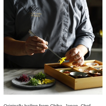
Originally hailing from Chiba, Japan, Chef