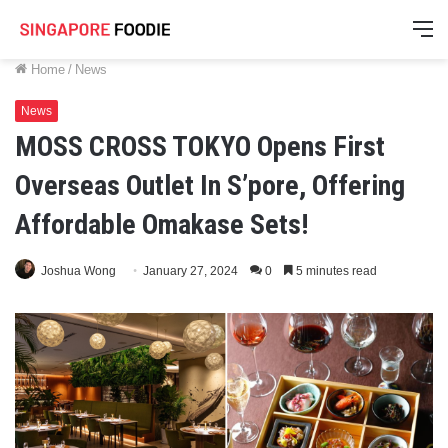
M
Home
/
News
News
MOSS CROSS TOKYO Opens First
Overseas Outlet In S’pore, Offering
Affordable Omakase Sets!
Joshua Wong
January 27, 2024
0
5 minutes read