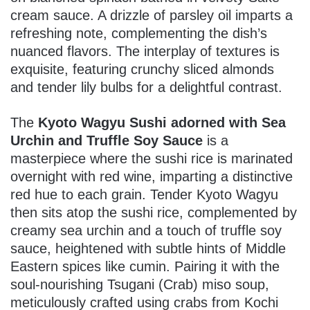
cream sauce. A drizzle of parsley oil imparts a
refreshing note, complementing the dish’s
nuanced flavors. The interplay of textures is
exquisite, featuring crunchy sliced almonds
and tender lily bulbs for a delightful contrast.
The
Kyoto Wagyu Sushi adorned with Sea
Urchin and Truffle Soy Sauce
is a
masterpiece where the sushi rice is marinated
overnight with red wine, imparting a distinctive
red hue to each grain. Tender Kyoto Wagyu
then sits atop the sushi rice, complemented by
creamy sea urchin and a touch of truffle soy
sauce, heightened with subtle hints of Middle
Eastern spices like cumin. Pairing it with the
soul-nourishing Tsugani (Crab) miso soup,
meticulously crafted using crabs from Kochi