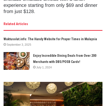
experience starting from only $69 and dinner
from just $128.
Related Articles
Waktusolat.info: The Handy Website for Prayer Times in Malaysia
September 3, 2025
Enjoy Incredible Dining Deals from Over 200
Merchants with DBS/POSB Cards!
July 1, 2024