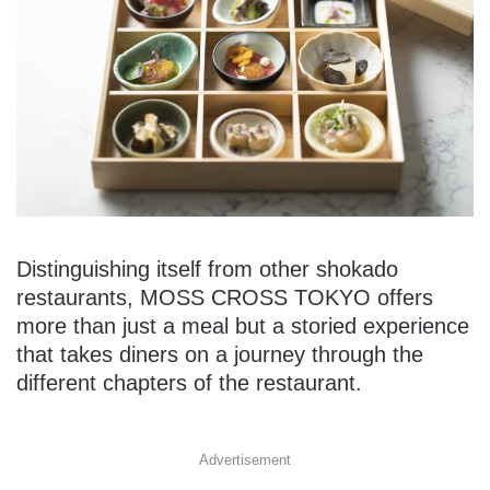
Distinguishing itself from other shokado
restaurants, MOSS CROSS TOKYO offers
more than just a meal but a storied experience
that takes diners on a journey through the
different chapters of the restaurant.
Advertisement