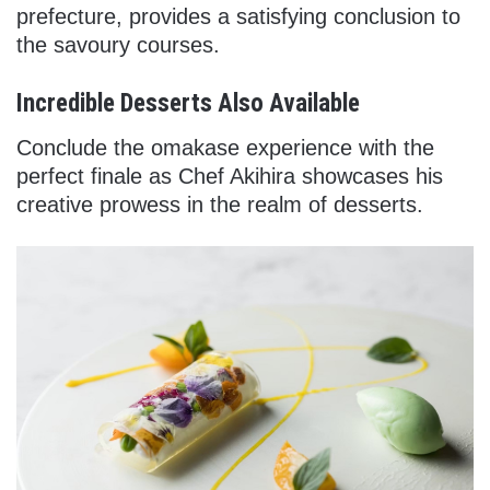
prefecture, provides a satisfying conclusion to
the savoury courses.
Incredible Desserts Also Available
Conclude the omakase experience with the
perfect finale as Chef Akihira showcases his
creative prowess in the realm of desserts.