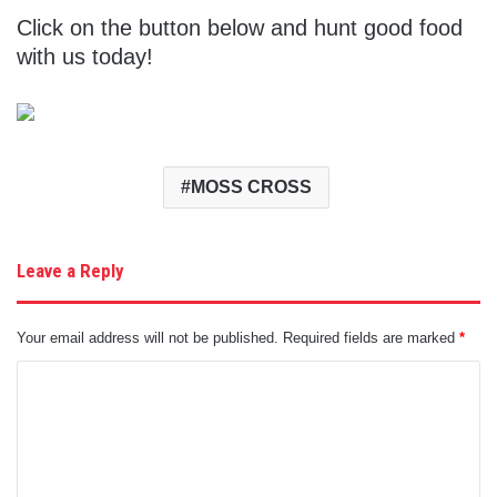
Click on the button below and hunt good food
with us today!
MOSS CROSS
Leave a Reply
Your email address will not be published.
Required fields are marked
*
C
o
m
m