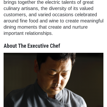
brings together the electric talents of great
culinary artisans, the diversity of its valued
customers, and varied occasions celebrated
around fine food and wine to create meaningful
dining moments that create and nurture
important relationships.
About The Executive Chef