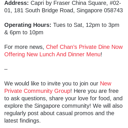
Address:
Capri by Fraser China Square, #02-
01, 181 South Bridge Road, Singapore 058743
Operating Hours:
Tues to Sat, 12pm to 3pm
& 6pm to 10pm
For more news,
Chef Chan’s Private Dine Now
Offering New Lunch And Dinner Menu
!
–
We would like to invite you to join our
New
Private Community Group
! Here you are free
to ask questions, share your love for food, and
explore the Singapore community! We will also
regularly post about casual promos and the
latest findings.