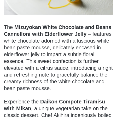
The
Mizuyokan White Chocolate and Beans
Cannelloni with Elderflower Jelly
– features
white chocolate adorned with a luscious white
bean paste mousse, delicately encased in
elderflower jelly to impart a subtle floral
essence. This sweet confection is further
elevated with a citrus sauce, introducing a right
and refreshing note to gracefully balance the
creamy richness of the white chocolate and
bean paste mousse.
Experience the
Daikon Compote Tiramisu
with Mikan
, a unique vegetarian take on the
classic dessert. Chef Akihira ingeniously boiled