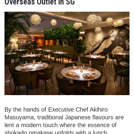
Overseas Outlet In SG
By the hands of Executive Chef Akihiro
Masuyama, traditional Japanese flavours are
lent a modern touch where the essence of
shokado omakase unfolds with a lunch