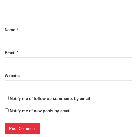
e
n
t
Name
*
*
Email
*
Website
Notify me of follow-up comments by email.
Notify me of new posts by email.