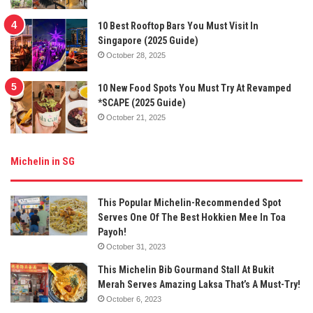
10 Best Rooftop Bars You Must Visit In
Singapore (2025 Guide)
October 28, 2025
10 New Food Spots You Must Try At Revamped
*SCAPE (2025 Guide)
October 21, 2025
Michelin in SG
This Popular Michelin-Recommended Spot
Serves One Of The Best Hokkien Mee In Toa
Payoh!
October 31, 2023
This Michelin Bib Gourmand Stall At Bukit
Merah Serves Amazing Laksa That’s A Must-Try!
October 6, 2023