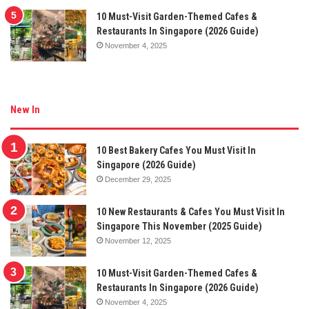
10 Must-Visit Garden-Themed Cafes &
Restaurants In Singapore (2026 Guide)
November 4, 2025
New In
10 Best Bakery Cafes You Must Visit In
Singapore (2026 Guide)
December 29, 2025
10 New Restaurants & Cafes You Must Visit In
Singapore This November (2025 Guide)
November 12, 2025
10 Must-Visit Garden-Themed Cafes &
Restaurants In Singapore (2026 Guide)
November 4, 2025