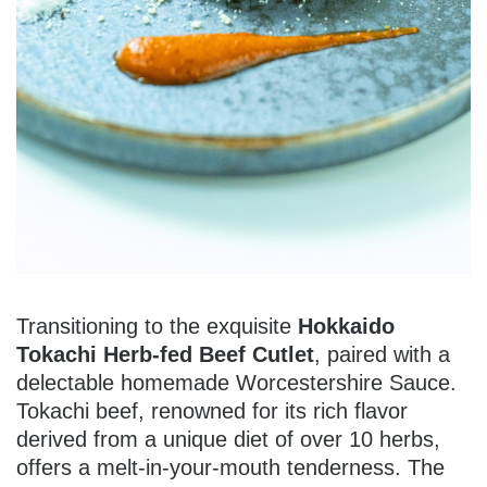
Transitioning to the exquisite
Hokkaido
Tokachi Herb-fed Beef Cutlet
, paired with a
delectable homemade Worcestershire Sauce.
Tokachi beef, renowned for its rich flavor
derived from a unique diet of over 10 herbs,
offers a melt-in-your-mouth tenderness. The