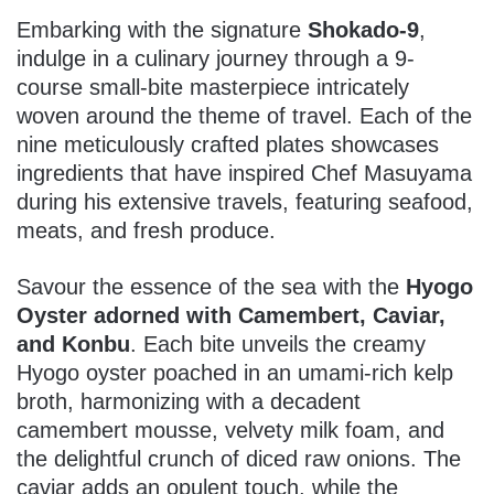
Embarking with the signature
Shokado-9
,
indulge in a culinary journey through a 9-
course small-bite masterpiece intricately
woven around the theme of travel. Each of the
nine meticulously crafted plates showcases
ingredients that have inspired Chef Masuyama
during his extensive travels, featuring seafood,
meats, and fresh produce.
Savour the essence of the sea with the
Hyogo
Oyster adorned with Camembert, Caviar,
and Konbu
. Each bite unveils the creamy
Hyogo oyster poached in an umami-rich kelp
broth, harmonizing with a decadent
camembert mousse, velvety milk foam, and
the delightful crunch of diced raw onions. The
caviar adds an opulent touch, while the