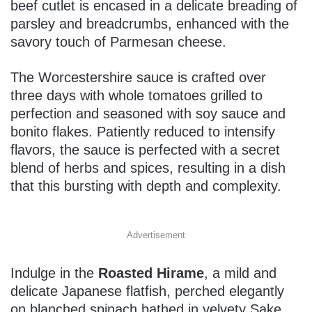
beef cutlet is encased in a delicate breading of
parsley and breadcrumbs, enhanced with the
savory touch of Parmesan cheese.
The Worcestershire sauce is crafted over
three days with whole tomatoes grilled to
perfection and seasoned with soy sauce and
bonito flakes. Patiently reduced to intensify
flavors, the sauce is perfected with a secret
blend of herbs and spices, resulting in a dish
that this bursting with depth and complexity.
Advertisement
Indulge in the
Roasted Hirame
, a mild and
delicate Japanese flatfish, perched elegantly
on blanched spinach bathed in velvety Sake