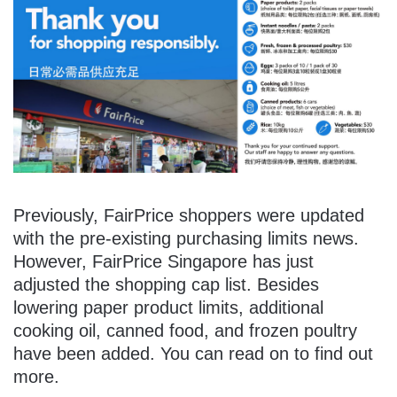
Previously, FairPrice shoppers were updated
with the pre-existing purchasing limits news.
However, FairPrice Singapore has just
adjusted the shopping cap list. Besides
lowering paper product limits, additional
cooking oil, canned food, and frozen poultry
have been added. You can read on to find out
more.