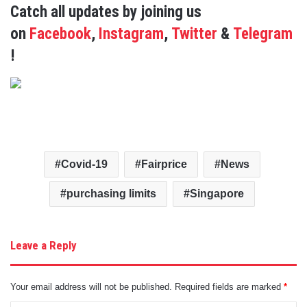
Catch all updates by joining us
on
Facebook
,
Instagram
,
Twitter
&
Telegram
!
Covid-19
Fairprice
News
purchasing limits
Singapore
Leave a Reply
Your email address will not be published.
Required fields are marked
*