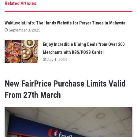
Related Articles
Waktusolat.info: The Handy Website for Prayer Times in Malaysia
September 3, 2025
Enjoy Incredible Dining Deals from Over 200
Merchants with DBS/POSB Cards!
July 1, 2024
New FairPrice Purchase Limits Valid
From 27th March