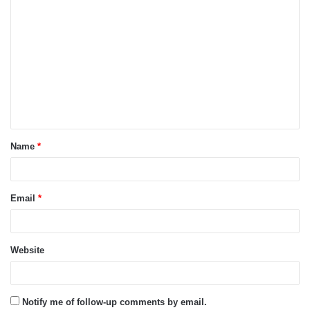
C
o
m
m
e
n
t
Name
*
*
Email
*
Website
Notify me of follow-up comments by email.