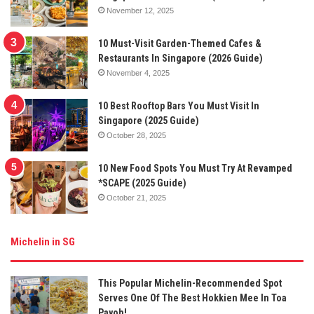
November 12, 2025
10 Must-Visit Garden-Themed Cafes &
Restaurants In Singapore (2026 Guide)
November 4, 2025
10 Best Rooftop Bars You Must Visit In
Singapore (2025 Guide)
October 28, 2025
10 New Food Spots You Must Try At Revamped
*SCAPE (2025 Guide)
October 21, 2025
Michelin in SG
This Popular Michelin-Recommended Spot
Serves One Of The Best Hokkien Mee In Toa
Payoh!