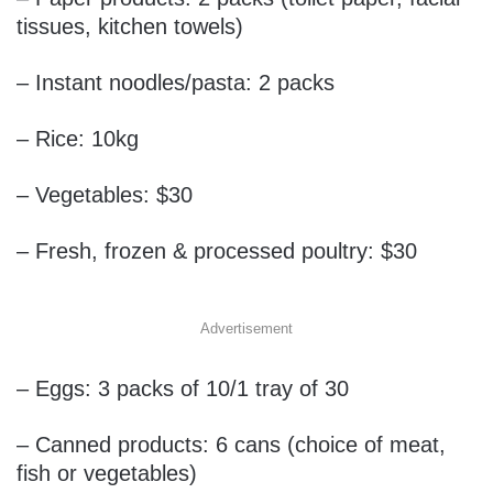
tissues, kitchen towels)
– Instant noodles/pasta: 2 packs
– Rice: 10kg
– Vegetables: $30
– Fresh, frozen & processed poultry: $30
Advertisement
– Eggs: 3 packs of 10/1 tray of 30
– Canned products: 6 cans (choice of meat,
fish or vegetables)