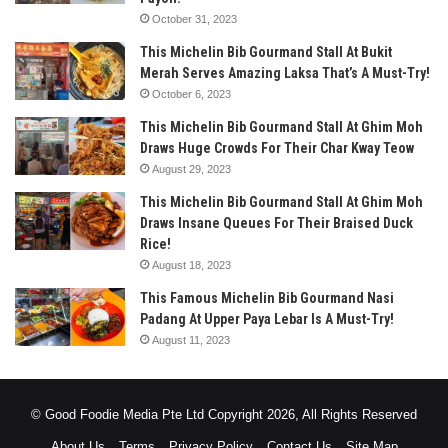
October 31, 2023
This Michelin Bib Gourmand Stall At Bukit
Merah Serves Amazing Laksa That’s A Must-Try!
October 6, 2023
This Michelin Bib Gourmand Stall At Ghim Moh
Draws Huge Crowds For Their Char Kway Teow
August 29, 2023
This Michelin Bib Gourmand Stall At Ghim Moh
Draws Insane Queues For Their Braised Duck
Rice!
August 18, 2023
This Famous Michelin Bib Gourmand Nasi
Padang At Upper Paya Lebar Is A Must-Try!
August 11, 2023
© Good Foodie Media Pte Ltd Copyright 2026, All Rights Reserved
About Us
Terms
Privacy Policy
Contact Us
Site Map