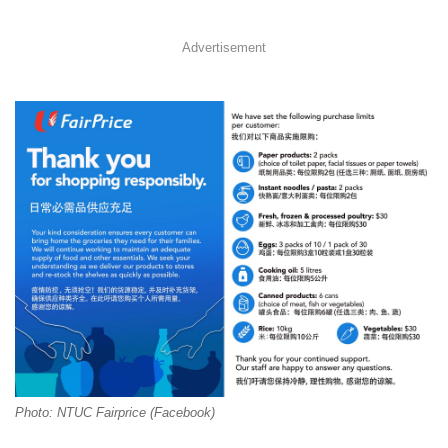
Advertisement
Photo: NTUC Fairprice (Facebook)