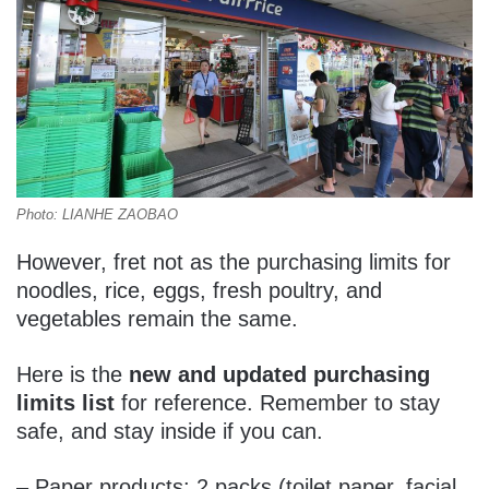
Photo: LIANHE ZAOBAO
However, fret not as the purchasing limits for
noodles, rice, eggs, fresh poultry, and
vegetables remain the same.
Here is the
new and updated purchasing
limits list
for reference. Remember to stay
safe, and stay inside if you can.
– Paper products: 2 packs (toilet paper, facial