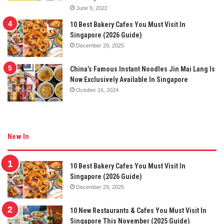
June 9, 2022
10 Best Bakery Cafes You Must Visit In
Singapore (2026 Guide)
December 29, 2025
China’s Famous Instant Noodles Jin Mai Lang Is
Now Exclusively Available In Singapore
October 16, 2024
New In
10 Best Bakery Cafes You Must Visit In
Singapore (2026 Guide)
December 29, 2025
10 New Restaurants & Cafes You Must Visit In
Singapore This November (2025 Guide)