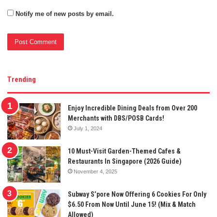
Notify me of new posts by email.
Trending
Enjoy Incredible Dining Deals from Over 200
Merchants with DBS/POSB Cards!
July 1, 2024
10 Must-Visit Garden-Themed Cafes &
Restaurants In Singapore (2026 Guide)
November 4, 2025
Subway S’pore Now Offering 6 Cookies For Only
$6.50 From Now Until June 15! (Mix & Match
Allowed)