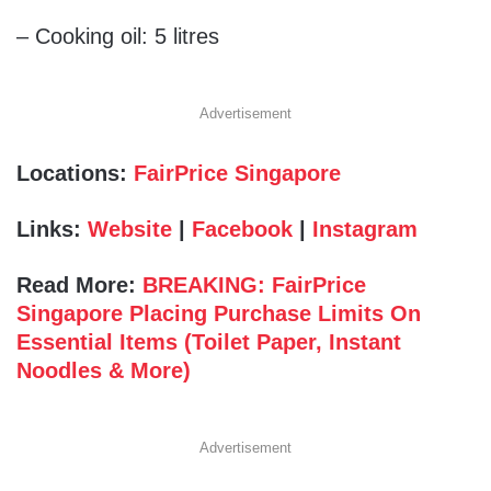
– Cooking oil: 5 litres
Advertisement
Locations:
FairPrice Singapore
Links:
Website
|
Facebook
|
Instagram
Read More:
BREAKING: FairPrice
Singapore Placing Purchase Limits On
Essential Items (Toilet Paper, Instant
Noodles & More)
Advertisement