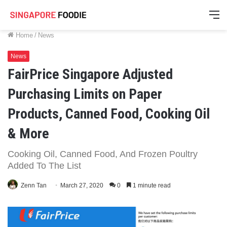
M
Home
/
News
News
FairPrice Singapore Adjusted
Purchasing Limits on Paper
Products, Canned Food, Cooking Oil
& More
Cooking Oil, Canned Food, And Frozen Poultry
Added To The List
Zenn Tan
March 27, 2020
0
1 minute read