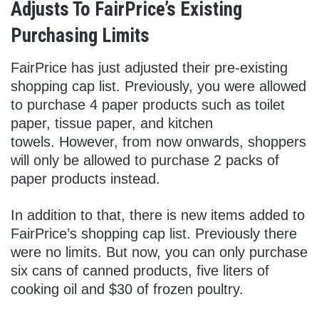
Adjusts To FairPrice’s Existing
Purchasing Limits
FairPrice has just adjusted their pre-existing
shopping cap list. Previously, you were allowed
to purchase 4 paper products such as toilet
paper, tissue paper, and kitchen
towels. However, from now onwards, shoppers
will only be allowed to purchase 2 packs of
paper products instead.
In addition to that, there is new items added to
FairPrice’s shopping cap list. Previously there
were no limits. But now, you can only purchase
six cans of canned products, five liters of
cooking oil and $30 of frozen poultry.