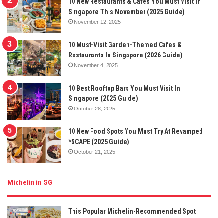
10 New Restaurants & Cafes You Must Visit In
Singapore This November (2025 Guide)
November 12, 2025
10 Must-Visit Garden-Themed Cafes &
Restaurants In Singapore (2026 Guide)
November 4, 2025
10 Best Rooftop Bars You Must Visit In
Singapore (2025 Guide)
October 28, 2025
10 New Food Spots You Must Try At Revamped
*SCAPE (2025 Guide)
October 21, 2025
Michelin in SG
This Popular Michelin-Recommended Spot