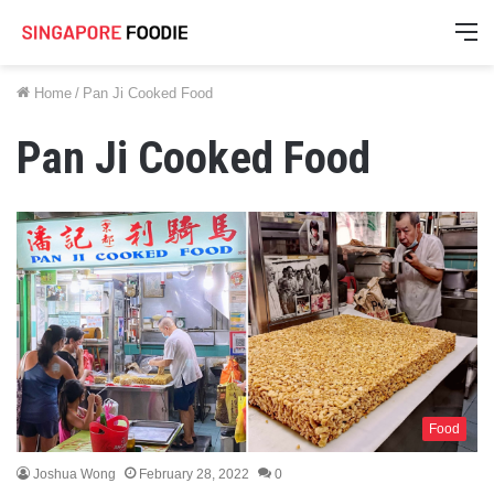
M
Home
/
Pan Ji Cooked Food
Pan Ji Cooked Food
Food
Joshua Wong
February 28, 2022
0