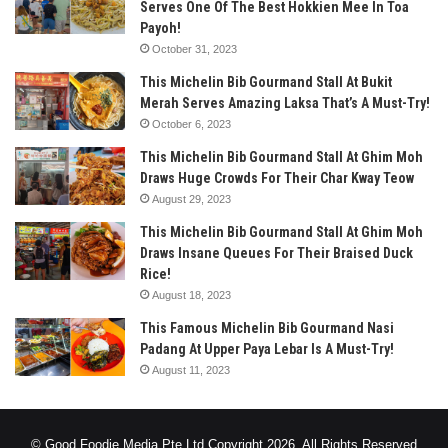
Serves One Of The Best Hokkien Mee In Toa
Payoh!
October 31, 2023
This Michelin Bib Gourmand Stall At Bukit
Merah Serves Amazing Laksa That’s A Must-Try!
October 6, 2023
This Michelin Bib Gourmand Stall At Ghim Moh
Draws Huge Crowds For Their Char Kway Teow
August 29, 2023
This Michelin Bib Gourmand Stall At Ghim Moh
Draws Insane Queues For Their Braised Duck
Rice!
August 18, 2023
This Famous Michelin Bib Gourmand Nasi
Padang At Upper Paya Lebar Is A Must-Try!
August 11, 2023
© Good Foodie Media Pte Ltd Copyright 2026, All Rights Reserved