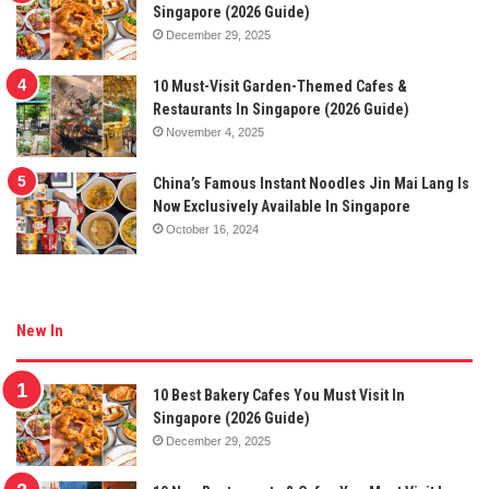
Singapore (2026 Guide)
December 29, 2025
10 Must-Visit Garden-Themed Cafes &
Restaurants In Singapore (2026 Guide)
November 4, 2025
China’s Famous Instant Noodles Jin Mai Lang Is
Now Exclusively Available In Singapore
October 16, 2024
New In
10 Best Bakery Cafes You Must Visit In
Singapore (2026 Guide)
December 29, 2025