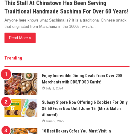
This Stall At Chinatown Has Been Serving
Traditional Handmade Sachima For Over 60 Years!
Anyone here knows what Sachima is? It is a traditional Chinese snack
that originated from Manchuria in the 1600s, which…
Read More »
Trending
Enjoy Incredible Dining Deals from Over 200
Merchants with DBS/POSB Cards!
July 1, 2024
Subway S’pore Now Offering 6 Cookies For Only
$6.50 From Now Until June 15! (Mix & Match
Allowed)
June 9, 2022
10 Best Bakery Cafes You Must Visit In