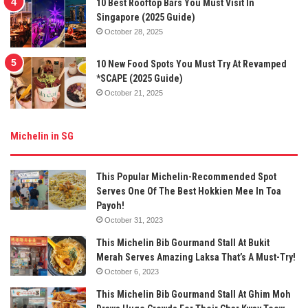
10 Best Rooftop Bars You Must Visit In
Singapore (2025 Guide)
October 28, 2025
10 New Food Spots You Must Try At Revamped
*SCAPE (2025 Guide)
October 21, 2025
Michelin in SG
This Popular Michelin-Recommended Spot
Serves One Of The Best Hokkien Mee In Toa
Payoh!
October 31, 2023
This Michelin Bib Gourmand Stall At Bukit
Merah Serves Amazing Laksa That’s A Must-Try!
October 6, 2023
This Michelin Bib Gourmand Stall At Ghim Moh