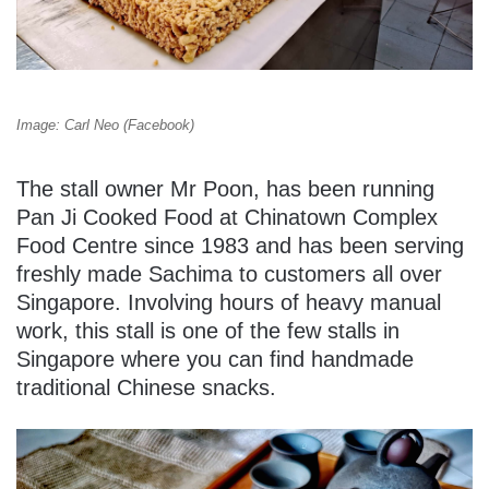
Image: Carl Neo (Facebook)
The stall owner Mr Poon, has been running
Pan Ji Cooked Food at Chinatown Complex
Food Centre since 1983 and has been serving
freshly made Sachima to customers all over
Singapore. Involving hours of heavy manual
work, this stall is one of the few stalls in
Singapore where you can find handmade
traditional Chinese snacks.