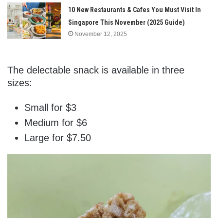
10 New Restaurants & Cafes You Must Visit In
Singapore This November (2025 Guide)
November 12, 2025
The delectable snack is available in three
sizes:
Small for $3
Medium for $6
Large for $7.50