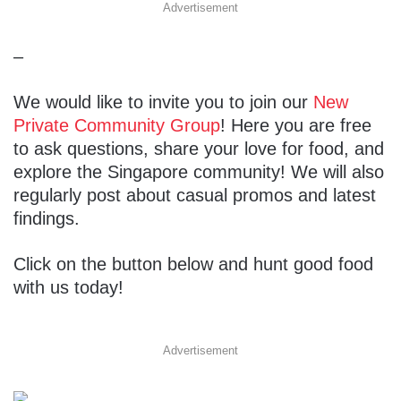
Advertisement
–
We would like to invite you to join our
New
Private Community Group
! Here you are free
to ask questions, share your love for food, and
explore the Singapore community! We will also
regularly post about casual promos and latest
findings.
Click on the button below and hunt good food
with us today!
Advertisement