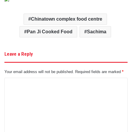
Chinatown complex food centre
Pan Ji Cooked Food
Sachima
Leave a Reply
Your email address will not be published.
Required fields are marked
*
C
o
m
m
e
n