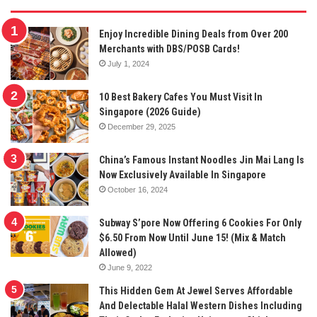
Enjoy Incredible Dining Deals from Over 200
Merchants with DBS/POSB Cards!
July 1, 2024
10 Best Bakery Cafes You Must Visit In
Singapore (2026 Guide)
December 29, 2025
China’s Famous Instant Noodles Jin Mai Lang Is
Now Exclusively Available In Singapore
October 16, 2024
Subway S’pore Now Offering 6 Cookies For Only
$6.50 From Now Until June 15! (Mix & Match
Allowed)
June 9, 2022
This Hidden Gem At Jewel Serves Affordable
And Delectable Halal Western Dishes Including