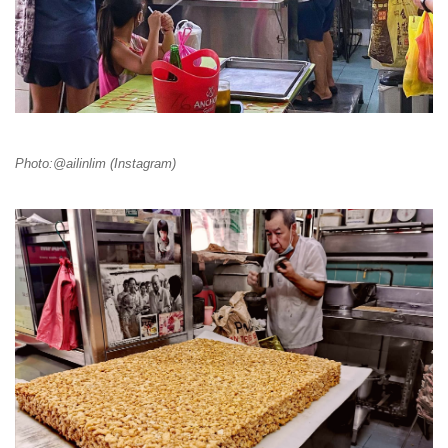
Photo:@ailinlim (Instagram)