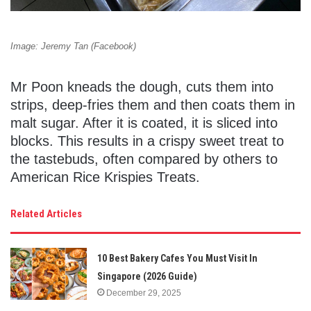
Image: Jeremy Tan (Facebook)
Mr Poon kneads the dough, cuts them into
strips, deep-fries them and then coats them in
malt sugar. After it is coated, it is sliced into
blocks. This results in a crispy sweet treat to
the tastebuds, often compared by others to
American Rice Krispies Treats.
Related Articles
10 Best Bakery Cafes You Must Visit In
Singapore (2026 Guide)
December 29, 2025