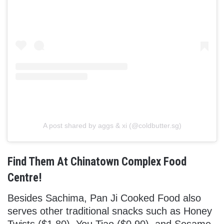
A post shared by aggs & xi (@coldbutter.sg)
Find Them At Chinatown Complex Food
Centre!
Besides Sachima, Pan Ji Cooked Food also
serves other traditional snacks such as Honey