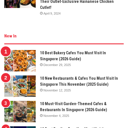
Their Outlet-Exclusive Hainanese Chicken
Cutlet!
April 9, 2024
New In
10 Best Bakery Cafes You Must Visit In
Singapore (2026 Guide)
December 29, 2025
10 New Restaurants & Cafes You Must Visit In
Singapore This November (2025 Guide)
November 12, 2025
10 Must-Visit Garden-Themed Cafes &
Restaurants In Singapore (2026 Guide)
November 4, 2025