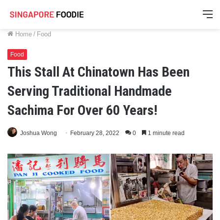
M
Home
/
Food
Food
This Stall At Chinatown Has Been
Serving Traditional Handmade
Sachima For Over 60 Years!
Joshua Wong
February 28, 2022
0
1 minute read