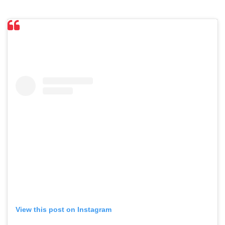
View this post on Instagram