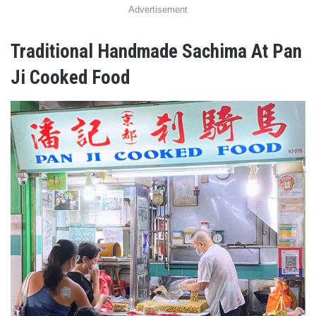
Advertisement
Traditional Handmade Sachima At Pan
Ji Cooked Food