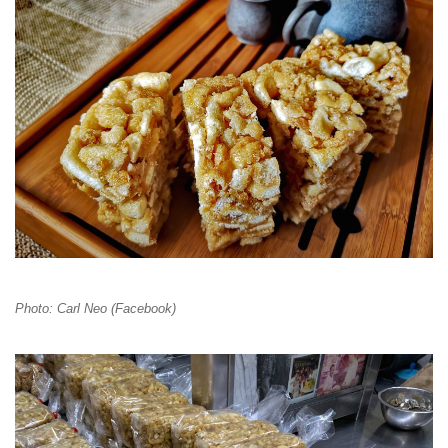
Photo: Carl Neo (Facebook)