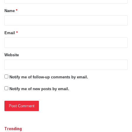
t
Name
*
*
Email
*
Website
Notify me of follow-up comments by email.
Notify me of new posts by email.
Trending