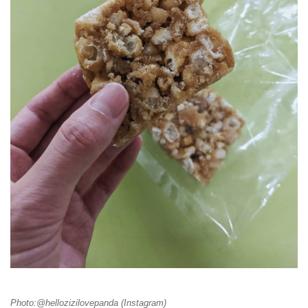
Photo:@hellozizilovepanda (Instagram)