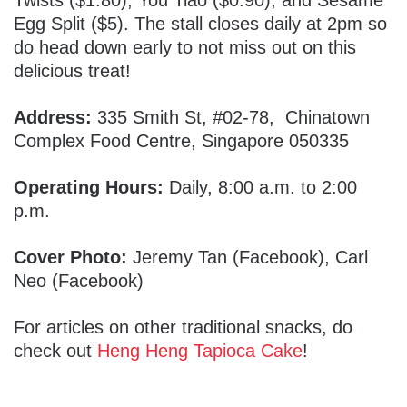
Twists ($1.80), You Tiao ($0.90), and Sesame
Egg Split ($5). The stall closes daily at 2pm so
do head down early to not miss out on this
delicious treat!
Address:
335 Smith St, #02-78, Chinatown
Complex Food Centre, Singapore 050335
Operating Hours:
Daily, 8:00 a.m. to 2:00
p.m.
Cover Photo:
Jeremy Tan (Facebook), Carl
Neo (Facebook)
For articles on other traditional snacks, do
check out
Heng Heng Tapioca Cake
!