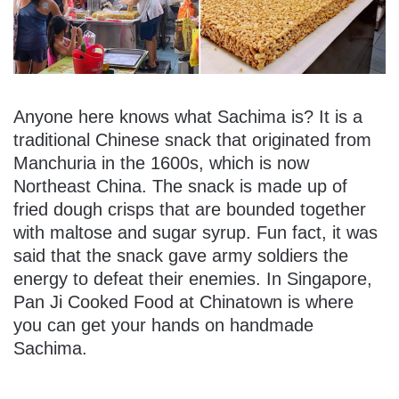
Anyone here knows what Sachima is? It is a
traditional Chinese snack that originated from
Manchuria in the 1600s, which is now
Northeast China. The snack is made up of
fried dough crisps that are bounded together
with maltose and sugar syrup. Fun fact, it was
said that the snack gave army soldiers the
energy to defeat their enemies. In Singapore,
Pan Ji Cooked Food at Chinatown is where
you can get your hands on handmade
Sachima.