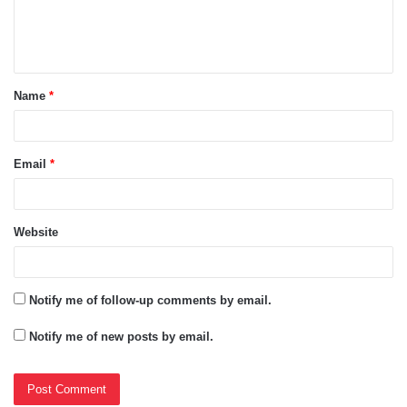
e
n
t
Name
*
*
Email
*
Website
Notify me of follow-up comments by email.
Notify me of new posts by email.