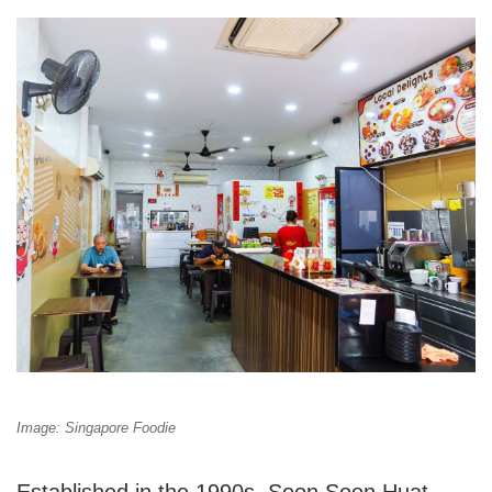
Image: Singapore Foodie
Established in the 1990s, Soon Soon Huat