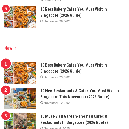
10 Best Bakery Cafes You Must Visit In
Singapore (2026 Guide)
December 29, 2025
New In
10 Best Bakery Cafes You Must Visit In
Singapore (2026 Guide)
December 29, 2025
10 New Restaurants & Cafes You Must Visit In
Singapore This November (2025 Guide)
November 12, 2025
10 Must-Visit Garden-Themed Cafes &
Restaurants In Singapore (2026 Guide)
November 4, 2025