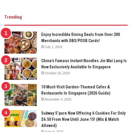
Trending
Enjoy Incredible Dining Deals from Over 200
Merchants with DBS/POSB Cards!
July 1, 2024
China’s Famous Instant Noodles Jin Mai Lang Is
Now Exclusively Available In Singapore
October 16, 2024
10 Must-Visit Garden-Themed Cafes &
Restaurants In Singapore (2026 Guide)
November 4, 2025
Subway S’pore Now Offering 6 Cookies For Only
$6.50 From Now Until June 15! (Mix & Match
Allowed)
June 9, 2022