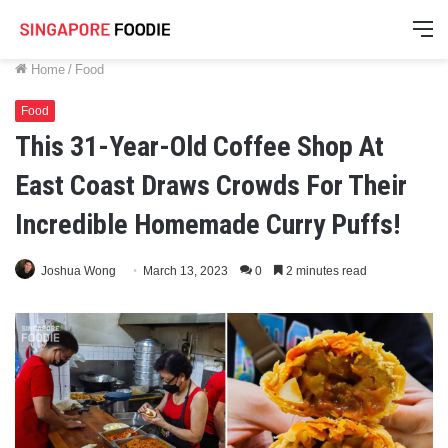
M
Home
/
Food
Food
This 31-Year-Old Coffee Shop At
East Coast Draws Crowds For Their
Incredible Homemade Curry Puffs!
Joshua Wong
March 13, 2023
0
2 minutes read