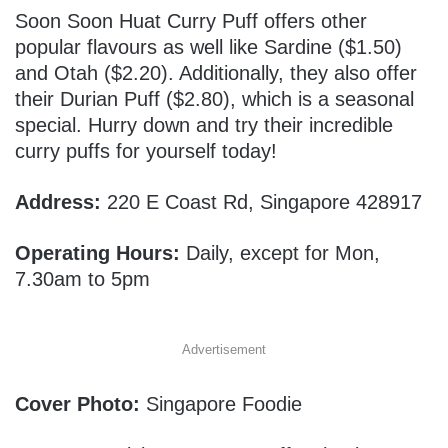
Soon Soon Huat Curry Puff offers other
popular flavours as well like Sardine ($1.50)
and Otah ($2.20). Additionally, they also offer
their Durian Puff ($2.80), which is a seasonal
special. Hurry down and try their incredible
curry puffs for yourself today!
Address:
220 E Coast Rd, Singapore 428917
Operating Hours:
Daily, except for Mon,
7.30am to 5pm
Advertisement
Cover Photo:
Singapore Foodie