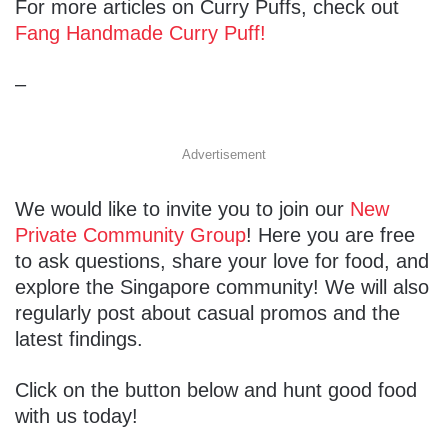
For more articles on Curry Puffs, check out
Fang Handmade Curry Puff!
–
Advertisement
We would like to invite you to join our
New
Private Community Group
! Here you are free
to ask questions, share your love for food, and
explore the Singapore community! We will also
regularly post about casual promos and the
latest findings.
Click on the button below and hunt good food
with us today!