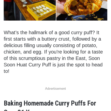
What’s the hallmark of a good curry puff? It
first starts with a buttery crust, followed by a
delicious filling usually consisting of potato,
chicken, and egg. If you’re looking for a taste
of this scrumptious pastry in the East, Soon
Soon Huat Curry Puff is just the spot to head
to!
Advertisement
Baking Homemade Curry Puffs For