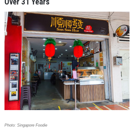
Over 31 Years
Photo: Singapore Foodie