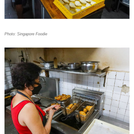
Photo: Singapore Foodie