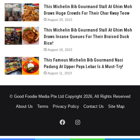
This Michelin Bib Gourmand Stall At Ghim Moh
Draws Huge Crowds For Their Char Kway Teow
August 29, 2023
This Michelin Bib Gourmand Stall At Ghim Moh
Draws Insane Queues For Their Braised Duck
Rice!
August 18, 2023
This Famous Michelin Bib Gourmand Nasi
Padang At Upper Paya Lebar Is A Must-Try!
August 11, 2023
© Good Foodie Media Pte Ltd Copyright 2026, All Rights Reserved
About Us
Terms
Privacy Policy
Contact Us
Site Map
Facebook
Instagram