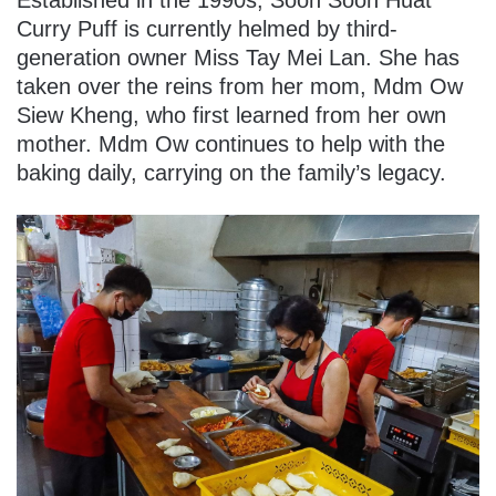
Curry Puff is currently helmed by third-
generation owner Miss Tay Mei Lan. She has
taken over the reins from her mom, Mdm Ow
Siew Kheng, who first learned from her own
mother. Mdm Ow continues to help with the
baking daily, carrying on the family’s legacy.