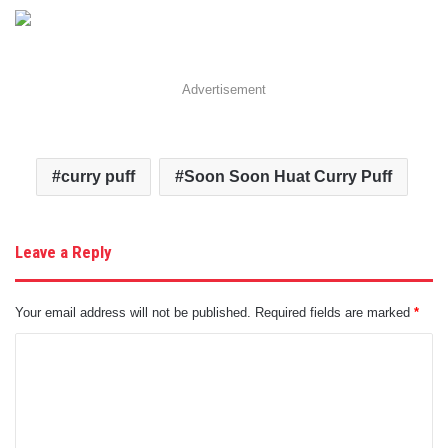
Advertisement
curry puff
Soon Soon Huat Curry Puff
Leave a Reply
Your email address will not be published.
Required fields are marked
*
C
o
m
m