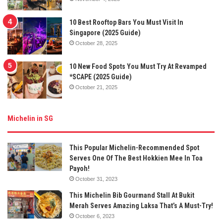
10 Best Rooftop Bars You Must Visit In
Singapore (2025 Guide)
October 28, 2025
10 New Food Spots You Must Try At Revamped
*SCAPE (2025 Guide)
October 21, 2025
Michelin in SG
This Popular Michelin-Recommended Spot
Serves One Of The Best Hokkien Mee In Toa
Payoh!
October 31, 2023
This Michelin Bib Gourmand Stall At Bukit
Merah Serves Amazing Laksa That’s A Must-Try!
October 6, 2023