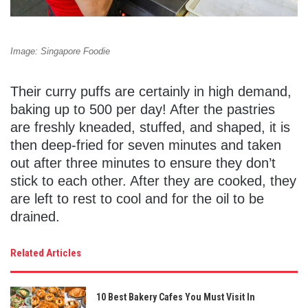
Image: Singapore Foodie
Their curry puffs are certainly in high demand,
baking up to 500 per day! After the pastries
are freshly kneaded, stuffed, and shaped, it is
then deep-fried for seven minutes and taken
out after three minutes to ensure they don’t
stick to each other. After they are cooked, they
are left to rest to cool and for the oil to be
drained.
Related Articles
10 Best Bakery Cafes You Must Visit In