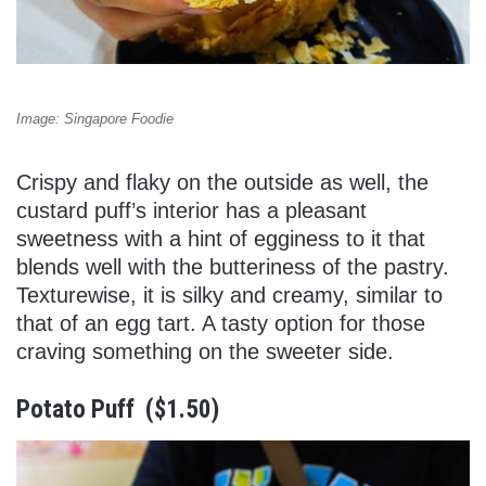
Image: Singapore Foodie
Crispy and flaky on the outside as well, the
custard puff’s interior has a pleasant
sweetness with a hint of egginess to it that
blends well with the butteriness of the pastry.
Texturewise, it is silky and creamy, similar to
that of an egg tart. A tasty option for those
craving something on the sweeter side.
Potato Puff ($1.50)