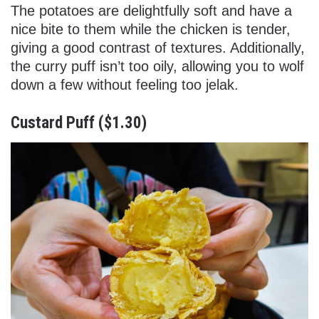
The potatoes are delightfully soft and have a
nice bite to them while the chicken is tender,
giving a good contrast of textures. Additionally,
the curry puff isn’t too oily, allowing you to wolf
down a few without feeling too jelak.
Custard Puff ($1.30)