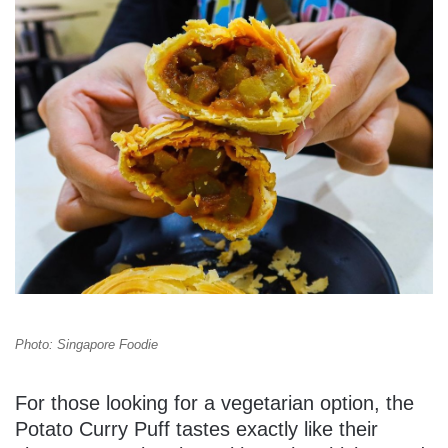
Photo: Singapore Foodie
For those looking for a vegetarian option, the
Potato Curry Puff tastes exactly like their