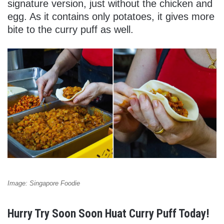
signature version, just without the chicken and
egg. As it contains only potatoes, it gives more
bite to the curry puff as well.
Image: Singapore Foodie
Hurry Try Soon Soon Huat Curry Puff Today!