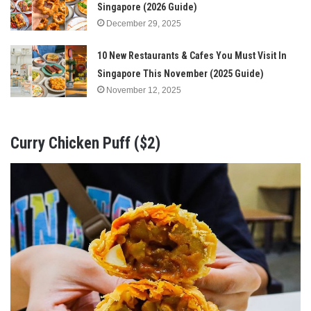
Singapore (2026 Guide)
December 29, 2025
10 New Restaurants & Cafes You Must Visit In
Singapore This November (2025 Guide)
November 12, 2025
Curry Chicken Puff ($2)