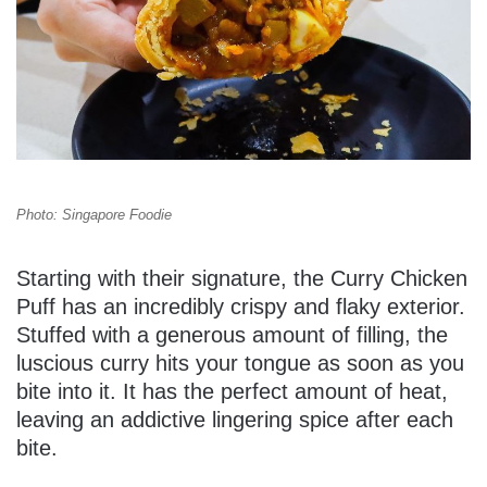
Photo: Singapore Foodie
Starting with their signature, the Curry Chicken
Puff has an incredibly crispy and flaky exterior.
Stuffed with a generous amount of filling, the
luscious curry hits your tongue as soon as you
bite into it. It has the perfect amount of heat,
leaving an addictive lingering spice after each
bite.