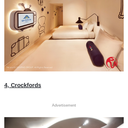
4, Crockfords
Advertisement