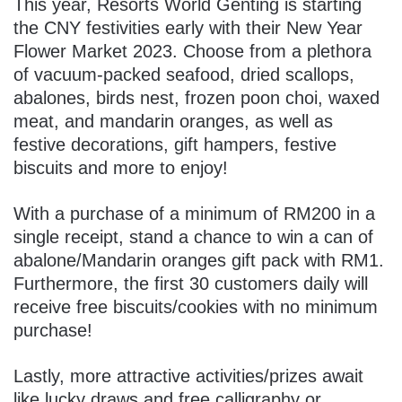
This year, Resorts World Genting is starting
the CNY festivities early with their New Year
Flower Market 2023. Choose from a plethora
of vacuum-packed seafood, dried scallops,
abalones, birds nest, frozen poon choi, waxed
meat, and mandarin oranges, as well as
festive decorations, gift hampers, festive
biscuits and more to enjoy!
With a purchase of a minimum of RM200 in a
single receipt, stand a chance to win a can of
abalone/Mandarin oranges gift pack with RM1.
Furthermore, the first 30 customers daily will
receive free biscuits/cookies with no minimum
purchase!
Lastly, more attractive activities/prizes await
like lucky draws and free calligraphy or