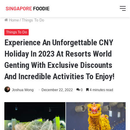
M
Home
/
Things To Do
Things To Do
Experience An Unforgettable CNY
Holiday In 2023 At Resorts World
Genting With Exclusive Discounts
And Incredible Activities To Enjoy!
Joshua Wong
December 22, 2022
0
4 minutes read