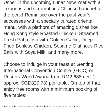
Usher in the upcoming Lunar New Year with a
luxurious and scrumptious Chinese banquet at
the peak!
Reminisce over the past year’s
successes with a specially curated oriental
menu, with a plethora of amazing dishes like
Hong Kong-style Roasted Chicken, Steamed
Fresh Patin Fish with Golden Garlic, Deep-
Fried Bonless Chicken, Sesame Glutinous Rice
Balls with Soya Milk, and many more.
Choose to indulge in your feast at Genting
International Convention Centre (GICC) or
Resorts World Awana from RM2,688 nett (
approx. SGD827.73) per table. On top of that,
enjoy free rooms with a minimum booking of
five tables!