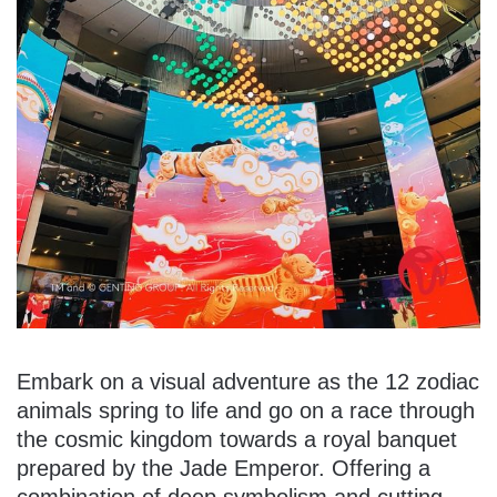
Embark on a visual adventure as the 12 zodiac
animals spring to life and go on a race through
the cosmic kingdom towards a royal banquet
prepared by the Jade Emperor. Offering a
combination of deep symbolism and cutting-