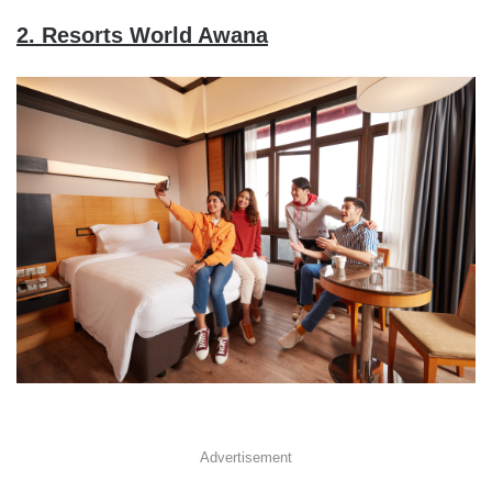
2. Resorts World Awana
Advertisement