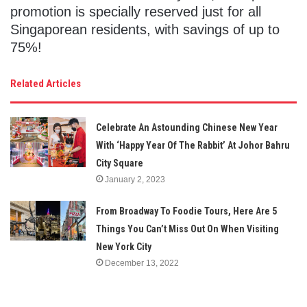
promotion is specially reserved just for all
Singaporean residents, with savings of up to
75%!
Related Articles
Celebrate An Astounding Chinese New Year
With ‘Happy Year Of The Rabbit’ At Johor Bahru
City Square
January 2, 2023
From Broadway To Foodie Tours, Here Are 5
Things You Can’t Miss Out On When Visiting
New York City
December 13, 2022