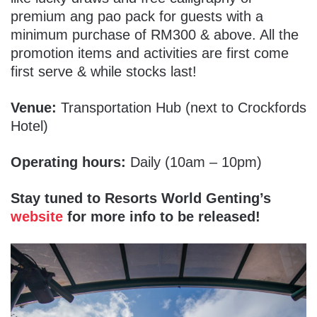
premium ang pao pack for guests with a
minimum purchase of RM300 & above.
All the
promotion items and activities are first come
first serve & while stocks last!
Venue:
Transportation Hub (next to Crockfords
Hotel)
Operating hours:
Daily (10am – 10pm)
Stay tuned to Resorts World Genting’s
website
for more info to be released!