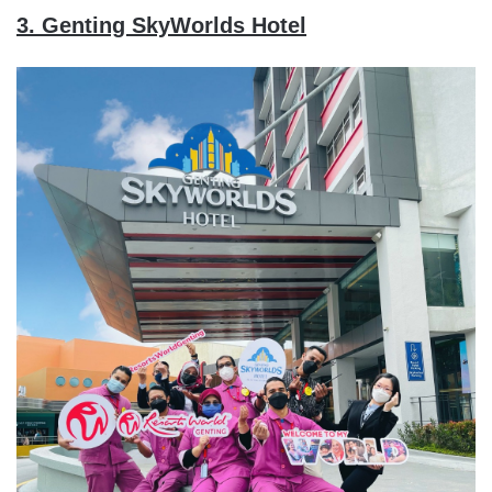
3. Genting SkyWorlds Hotel