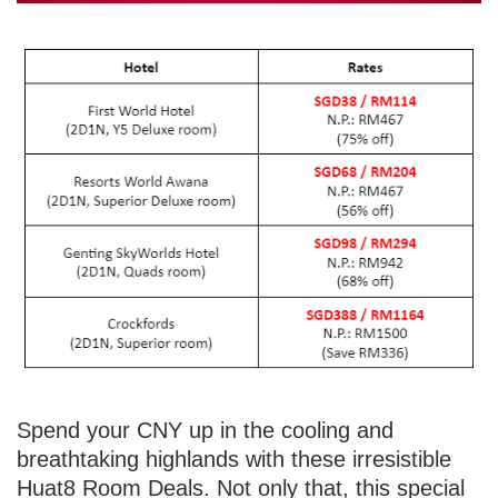
Spend your CNY up in the cooling and
breathtaking highlands with these irresistible
Huat8 Room Deals. Not only that, this special