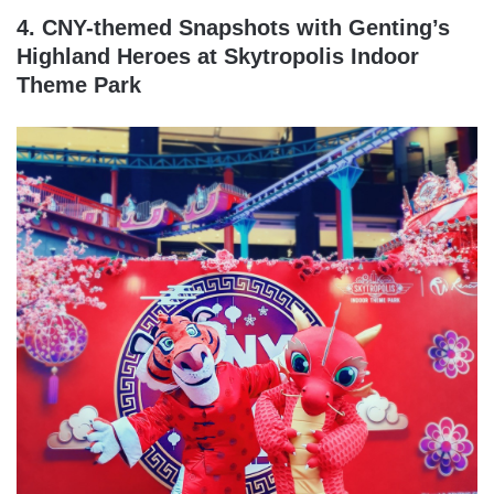
4. CNY-themed Snapshots with Genting’s
Highland Heroes at Skytropolis Indoor
Theme Park