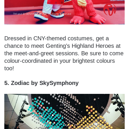
Dressed in CNY-themed costumes, get a
chance to meet Genting’s Highland Heroes at
the meet-and-greet sessions. Be sure to come
colour-coordinated in your brightest colours
too!
5. Zodiac by SkySymphony