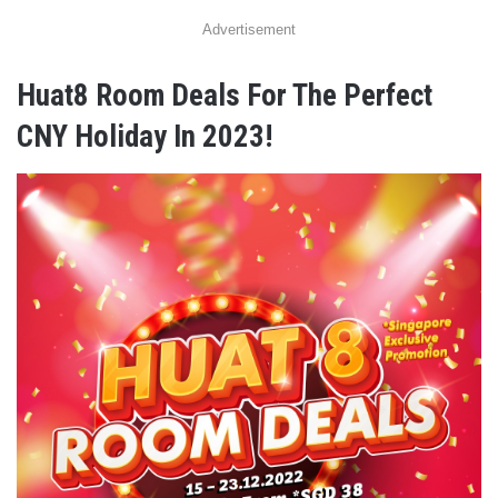
Advertisement
Huat8 Room Deals For The Perfect
CNY Holiday In 2023!