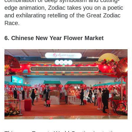
edge animation, Zodiac takes you on a poetic
and exhilarating retelling of the Great Zodiac
Race.
6. Chinese New Year Flower Market