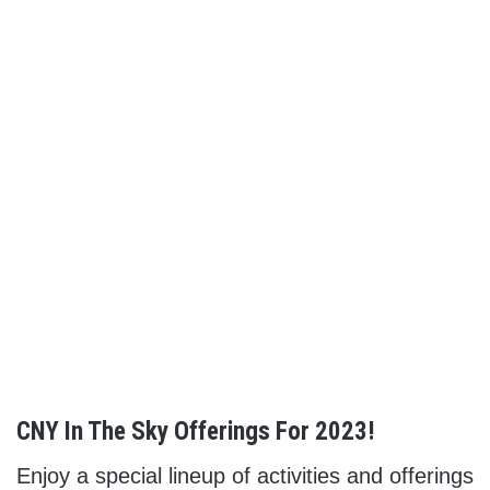
CNY In The Sky Offerings For 2023!
Enjoy a special lineup of activities and offerings