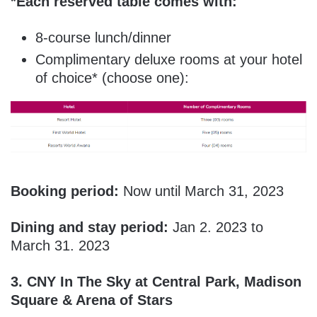
*Each reserved table comes with:
8-course lunch/dinner
Complimentary deluxe rooms at your hotel
of choice* (choose one):
Booking period:
Now until March 31, 2023
Dining and stay period:
Jan 2. 2023 to
March 31. 2023
3.
CNY In The Sky at Central Park, Madison
Square & Arena of Stars