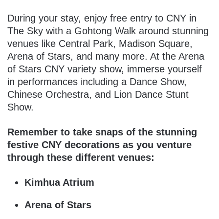
During your stay, enjoy free entry to CNY in
The Sky with a Gohtong Walk around stunning
venues like Central Park, Madison Square,
Arena of Stars, and many more. At the Arena
of Stars CNY variety show, immerse yourself
in performances including a Dance Show,
Chinese Orchestra, and Lion Dance Stunt
Show.
Remember to take snaps of the stunning
festive CNY decorations as you venture
through these different venues:
Kimhua Atrium
Arena of Stars