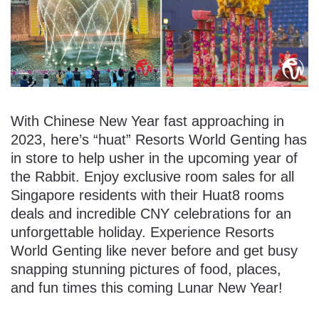
With Chinese New Year fast approaching in
2023, here’s “huat” Resorts World Genting has
in store to help usher in the upcoming year of
the Rabbit. Enjoy exclusive room sales for all
Singapore residents with their Huat8 rooms
deals and incredible CNY celebrations for an
unforgettable holiday. Experience Resorts
World Genting like never before and get busy
snapping stunning pictures of food, places,
and fun times this coming Lunar New Year!