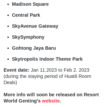
Madison Square
Central Park
SkyAvenue Gateway
SkySymphony
Gohtong Jaya Baru
Skytropolis Indoor Theme Park
Event date:
Jan 11.2023 to Feb 2. 2023
(during the staying period of Huat8 Room
Deals)
More info will soon be released on Resort
World Genting’s
website
.