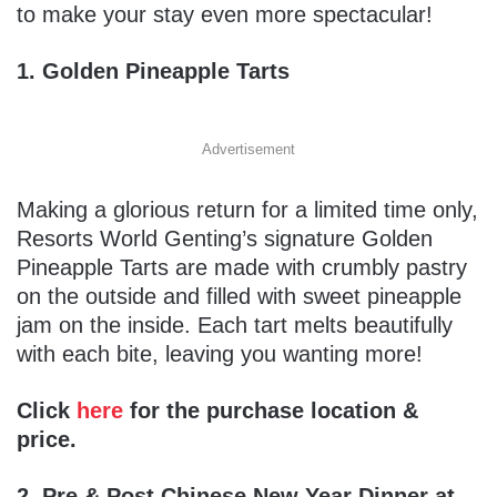
to make your stay even more spectacular!
1. Golden Pineapple Tarts
Advertisement
Making a glorious return for a limited time only,
Resorts World Genting’s signature Golden
Pineapple Tarts are made with crumbly pastry
on the outside and filled with sweet pineapple
jam on the inside. Each tart melts beautifully
with each bite, leaving you wanting more!
Click
here
for the purchase location &
price.
2. Pre & Post Chinese New Year Dinner at