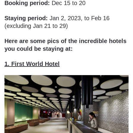
Booking period:
Dec 15 to 20
Staying period:
Jan 2, 2023, to Feb 16
(excluding Jan 21 to 29)
Here are some pics of the incredible hotels
you could be staying at:
1. First World Hotel