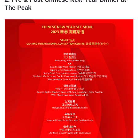
The Peak