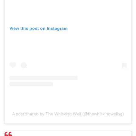
View this post on Instagram
A post shared by The Whisking Well (@thewhiskingwellsg)