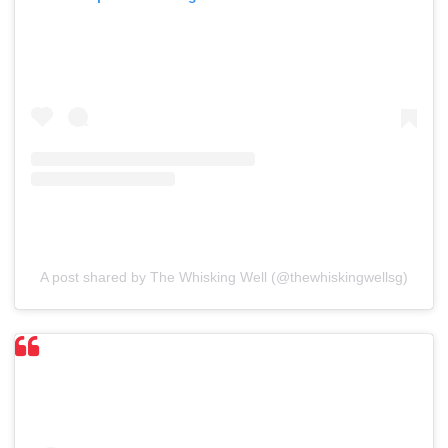
A post shared by The Whisking Well (@thewhiskingwellsg)