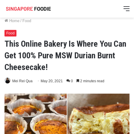
M
Home
/
Food
Food
This Online Bakery Is Where You Can
Get 100% Pure MSW Durian Burnt
Cheesecake!
Mei Rei Qua
May 20, 2021
0
2 minutes read