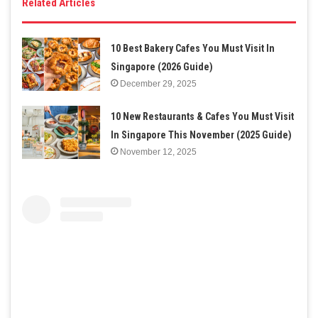
Related Articles
10 Best Bakery Cafes You Must Visit In
Singapore (2026 Guide)
December 29, 2025
10 New Restaurants & Cafes You Must Visit
In Singapore This November (2025 Guide)
November 12, 2025