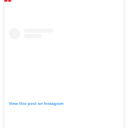
View this post on Instagram