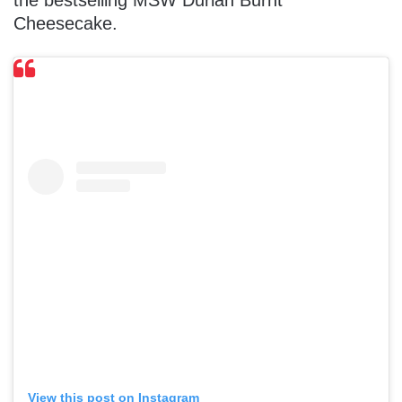
the bestselling MSW Durian Burnt
Cheesecake.
View this post on Instagram