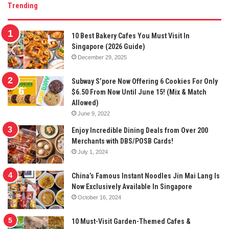
Trending
10 Best Bakery Cafes You Must Visit In
Singapore (2026 Guide)
December 29, 2025
Subway S’pore Now Offering 6 Cookies For Only
$6.50 From Now Until June 15! (Mix & Match
Allowed)
June 9, 2022
Enjoy Incredible Dining Deals from Over 200
Merchants with DBS/POSB Cards!
July 1, 2024
China’s Famous Instant Noodles Jin Mai Lang Is
Now Exclusively Available In Singapore
October 16, 2024
10 Must-Visit Garden-Themed Cafes &