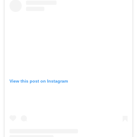
View this post on Instagram