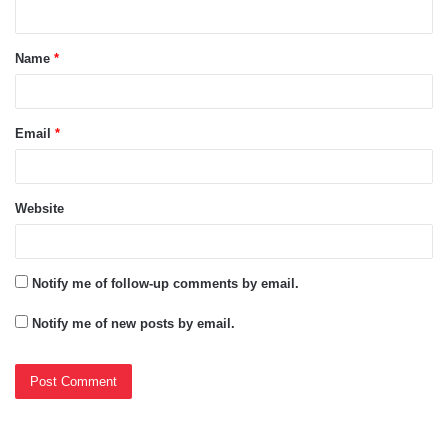
n
t
Name
*
*
Email
*
Website
Notify me of follow-up comments by email.
Notify me of new posts by email.