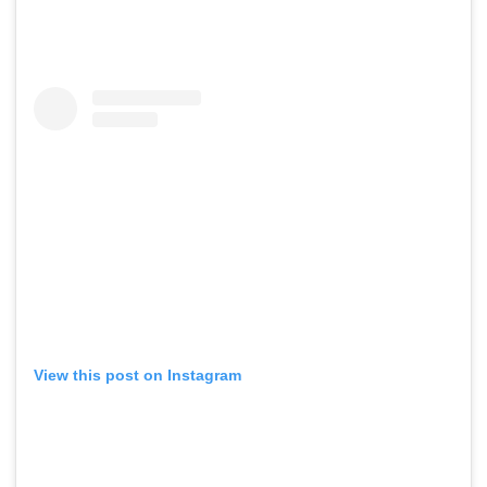
View this post on Instagram