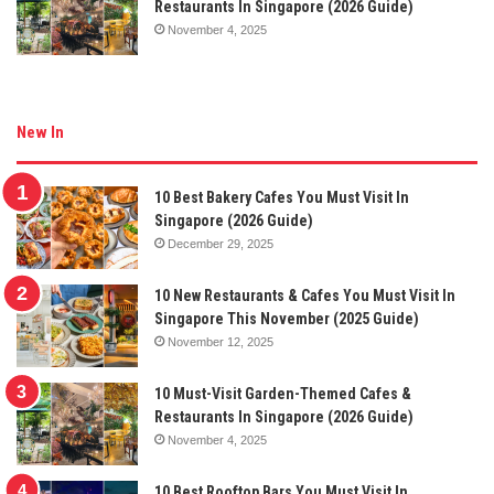
Restaurants In Singapore (2026 Guide)
November 4, 2025
New In
10 Best Bakery Cafes You Must Visit In
Singapore (2026 Guide)
December 29, 2025
10 New Restaurants & Cafes You Must Visit In
Singapore This November (2025 Guide)
November 12, 2025
10 Must-Visit Garden-Themed Cafes &
Restaurants In Singapore (2026 Guide)
November 4, 2025
10 Best Rooftop Bars You Must Visit In