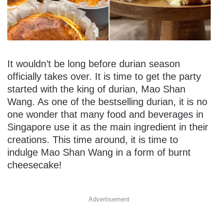
It wouldn’t be long before durian season
officially takes over. It is time to get the party
started with the king of durian, Mao Shan
Wang. As one of the bestselling durian, it is no
one wonder that many food and beverages in
Singapore use it as the main ingredient in their
creations. This time around, it is time to
indulge Mao Shan Wang in a form of burnt
cheesecake!
Advertisement