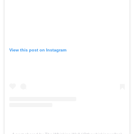
View this post on Instagram