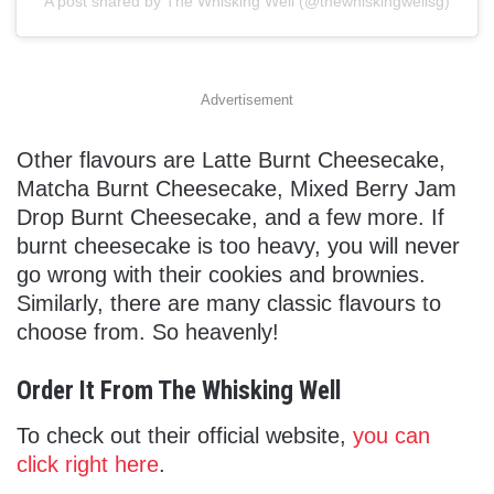
A post shared by The Whisking Well (@thewhiskingwellsg)
Advertisement
Other flavours are Latte Burnt Cheesecake,
Matcha Burnt Cheesecake, Mixed Berry Jam
Drop Burnt Cheesecake, and a few more. If
burnt cheesecake is too heavy, you will never
go wrong with their cookies and brownies.
Similarly, there are many classic flavours to
choose from. So heavenly!
Order It From The Whisking Well
To check out their official website,
you can
click right here
.