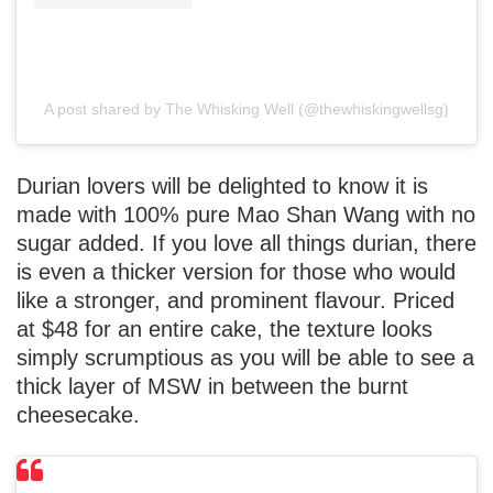
A post shared by The Whisking Well (@thewhiskingwellsg)
Durian lovers will be delighted to know it is
made with 100% pure Mao Shan Wang with no
sugar added. If you love all things durian, there
is even a thicker version for those who would
like a stronger, and prominent flavour. Priced
at $48 for an entire cake, the texture looks
simply scrumptious as you will be able to see a
thick layer of MSW in between the burnt
cheesecake.