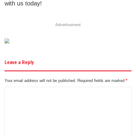
with us today!
Advertisement
Leave a Reply
Your email address will not be published.
Required fields are marked
*
C
o
m
m
e