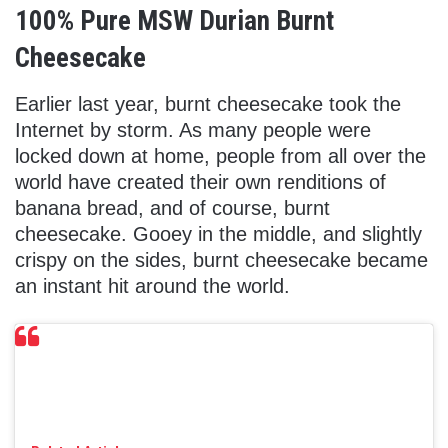
100% Pure MSW Durian Burnt
Cheesecake
Earlier last year, burnt cheesecake took the
Internet by storm. As many people were
locked down at home, people from all over the
world have created their own renditions of
banana bread, and of course, burnt
cheesecake. Gooey in the middle, and slightly
crispy on the sides, burnt cheesecake became
an instant hit around the world.