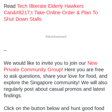
Read
Tech Illiterate Elderly Hawkers
Can&#8217;t Take Online Order & Plan To
Shut Down Stalls
Advertisement
–
We would like to invite you to join our
New
Private Community Group
! Here you are free
to ask questions, share your love for food, and
explore the Singapore community! We will also
regularly post about casual promos and latest
findings.
Click on the button below and hunt good food