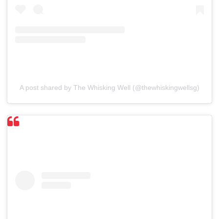
A post shared by The Whisking Well (@thewhiskingwellsg)