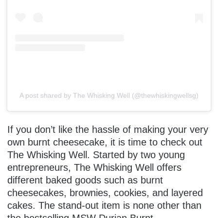
A post shared by The Whisking Well (@thewhiskingwellsg)
If you don’t like the hassle of making your very
own burnt cheesecake, it is time to check out
The Whisking Well. Started by two young
entrepreneurs, The Whisking Well offers
different baked goods such as burnt
cheesecakes, brownies, cookies, and layered
cakes. The stand-out item is none other than