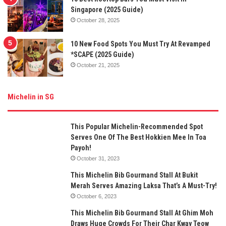
Singapore (2025 Guide)
October 28, 2025
10 New Food Spots You Must Try At Revamped
*SCAPE (2025 Guide)
October 21, 2025
Michelin in SG
This Popular Michelin-Recommended Spot
Serves One Of The Best Hokkien Mee In Toa
Payoh!
October 31, 2023
This Michelin Bib Gourmand Stall At Bukit
Merah Serves Amazing Laksa That’s A Must-Try!
October 6, 2023
This Michelin Bib Gourmand Stall At Ghim Moh
Draws Huge Crowds For Their Char Kway Teow