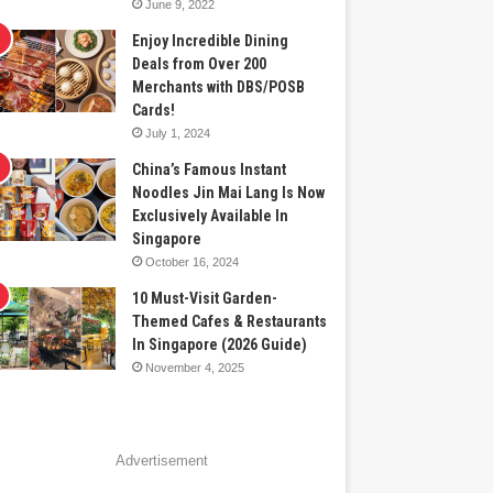
June 9, 2022
Enjoy Incredible Dining
Deals from Over 200
Merchants with DBS/POSB
Cards!
July 1, 2024
China’s Famous Instant
Noodles Jin Mai Lang Is Now
Exclusively Available In
Singapore
October 16, 2024
10 Must-Visit Garden-
Themed Cafes & Restaurants
In Singapore (2026 Guide)
November 4, 2025
Advertisement