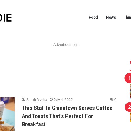
Food
News
Thi
Advertisement
Sarah Alysha
July 4, 2022
0
This Stall In Chinatown Serves Coffee
And Toasts That’s Perfect For
Breakfast