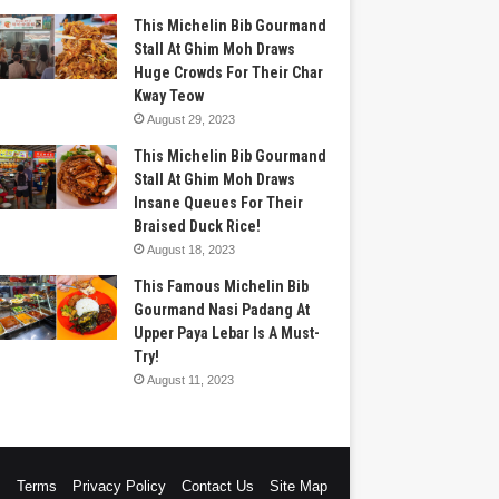
This Michelin Bib Gourmand
Stall At Ghim Moh Draws
Huge Crowds For Their Char
Kway Teow
August 29, 2023
This Michelin Bib Gourmand
Stall At Ghim Moh Draws
Insane Queues For Their
Braised Duck Rice!
August 18, 2023
This Famous Michelin Bib
Gourmand Nasi Padang At
Upper Paya Lebar Is A Must-
Try!
August 11, 2023
s
Terms
Privacy Policy
Contact Us
Site Map