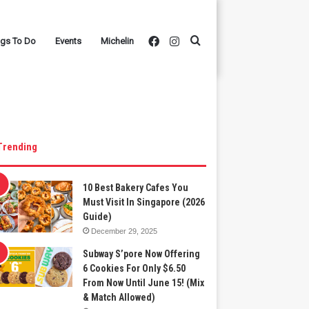
Facebook
Instagram
Search
ngs To Do
Events
Michelin
for
Trending
10 Best Bakery Cafes You
Must Visit In Singapore (2026
Guide)
December 29, 2025
Subway S’pore Now Offering
6 Cookies For Only $6.50
From Now Until June 15! (Mix
& Match Allowed)