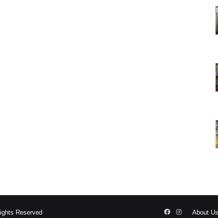
Facebook
Instagram
Rights Reserved
About U