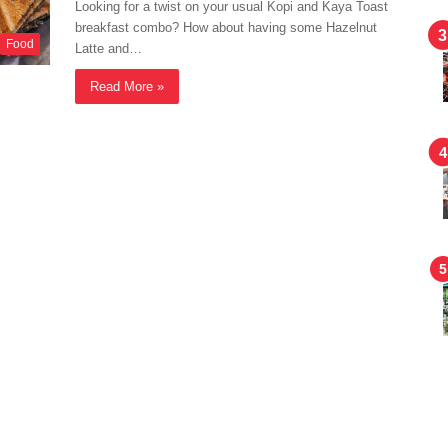
Looking for a twist on your usual Kopi and Kaya Toast
breakfast combo? How about having some Hazelnut
Food
Latte and…
Read More »