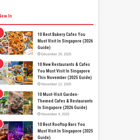
New In
10 Best Bakery Cafes You
Must Visit In Singapore (2026
Guide)
December 29, 2025
10 New Restaurants & Cafes
You Must Visit In Singapore
This November (2025 Guide)
November 12, 2025
10 Must-Visit Garden-
Themed Cafes & Restaurants
In Singapore (2026 Guide)
November 4, 2025
10 Best Rooftop Bars You
Must Visit In Singapore (2025
Guide)