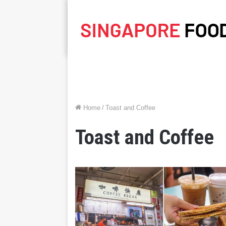
Home
/
Toast and Coffee
Toast and Coffee