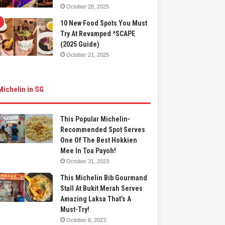
October 28, 2025
10 New Food Spots You Must
Try At Revamped *SCAPE
(2025 Guide)
October 21, 2025
Michelin in SG
This Popular Michelin-
Recommended Spot Serves
One Of The Best Hokkien
Mee In Toa Payoh!
October 31, 2023
This Michelin Bib Gourmand
Stall At Bukit Merah Serves
Amazing Laksa That’s A
Must-Try!
October 6, 2023