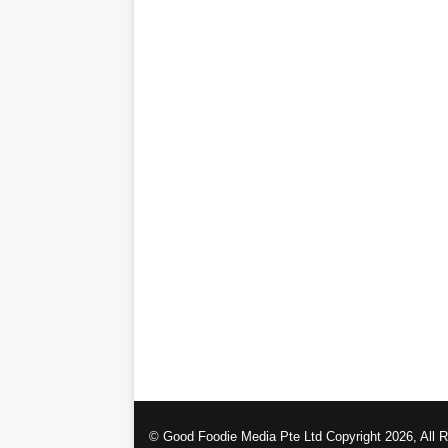
© Good Foodie Media Pte Ltd Copyright 2026, All 