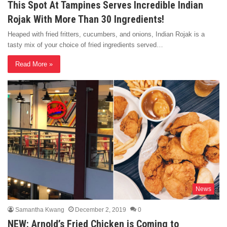
This Spot At Tampines Serves Incredible Indian
Rojak With More Than 30 Ingredients!
Heaped with fried fritters, cucumbers, and onions, Indian Rojak is a
tasty mix of your choice of fried ingredients served…
Read More »
News
Samantha Kwang
December 2, 2019
0
NEW: Arnold’s Fried Chicken is Coming to