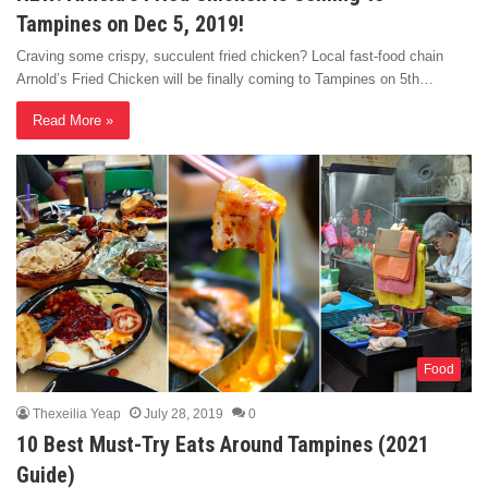
Tampines on Dec 5, 2019!
Craving some crispy, succulent fried chicken? Local fast-food chain
Arnold’s Fried Chicken will be finally coming to Tampines on 5th…
Read More »
Food
Thexeilia Yeap
July 28, 2019
0
10 Best Must-Try Eats Around Tampines (2021
Guide)