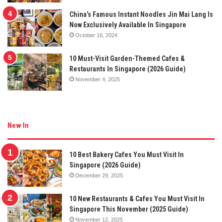
China’s Famous Instant Noodles Jin Mai Lang Is
Now Exclusively Available In Singapore
October 16, 2024
10 Must-Visit Garden-Themed Cafes &
Restaurants In Singapore (2026 Guide)
November 4, 2025
New In
10 Best Bakery Cafes You Must Visit In
Singapore (2026 Guide)
December 29, 2025
10 New Restaurants & Cafes You Must Visit In
Singapore This November (2025 Guide)
November 12, 2025