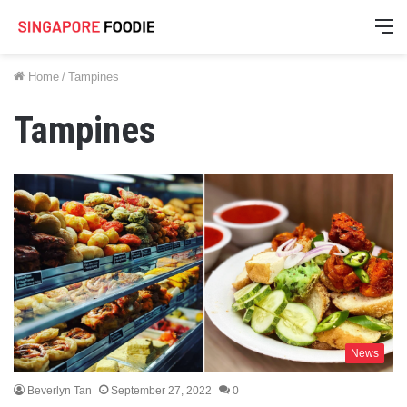
M
Home
/
Tampines
Tampines
News
Beverlyn Tan
September 27, 2022
0