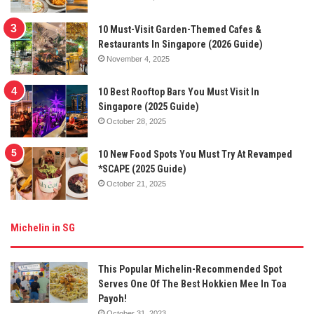
10 Must-Visit Garden-Themed Cafes &
Restaurants In Singapore (2026 Guide)
November 4, 2025
10 Best Rooftop Bars You Must Visit In
Singapore (2025 Guide)
October 28, 2025
10 New Food Spots You Must Try At Revamped
*SCAPE (2025 Guide)
October 21, 2025
Michelin in SG
This Popular Michelin-Recommended Spot
Serves One Of The Best Hokkien Mee In Toa
Payoh!
October 31, 2023