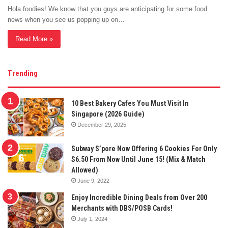
Hola foodies! We know that you guys are anticipating for some food
news when you see us popping up on…
Read More »
Trending
10 Best Bakery Cafes You Must Visit In
Singapore (2026 Guide)
December 29, 2025
Subway S’pore Now Offering 6 Cookies For Only
$6.50 From Now Until June 15! (Mix & Match
Allowed)
June 9, 2022
Enjoy Incredible Dining Deals from Over 200
Merchants with DBS/POSB Cards!
July 1, 2024