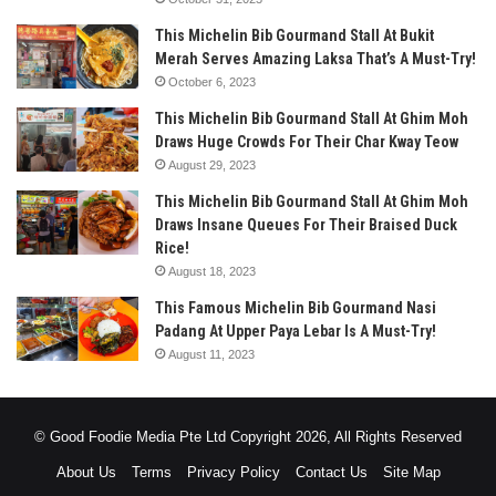
This Michelin Bib Gourmand Stall At Bukit
Merah Serves Amazing Laksa That’s A Must-Try!
October 6, 2023
This Michelin Bib Gourmand Stall At Ghim Moh
Draws Huge Crowds For Their Char Kway Teow
August 29, 2023
This Michelin Bib Gourmand Stall At Ghim Moh
Draws Insane Queues For Their Braised Duck
Rice!
August 18, 2023
This Famous Michelin Bib Gourmand Nasi
Padang At Upper Paya Lebar Is A Must-Try!
August 11, 2023
© Good Foodie Media Pte Ltd Copyright 2026, All Rights Reserved
About Us
Terms
Privacy Policy
Contact Us
Site Map