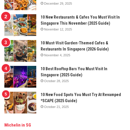
December 29, 2025
10 New Restaurants & Cafes You Must Visit In
Singapore This November (2025 Guide)
November 12, 2025
10 Must-Visit Garden-Themed Cafes &
Restaurants In Singapore (2026 Guide)
November 4, 2025
10 Best Rooftop Bars You Must Visit In
Singapore (2025 Guide)
October 28, 2025
10 New Food Spots You Must Try At Revamped
*SCAPE (2025 Guide)
October 21, 2025
Michelin in SG