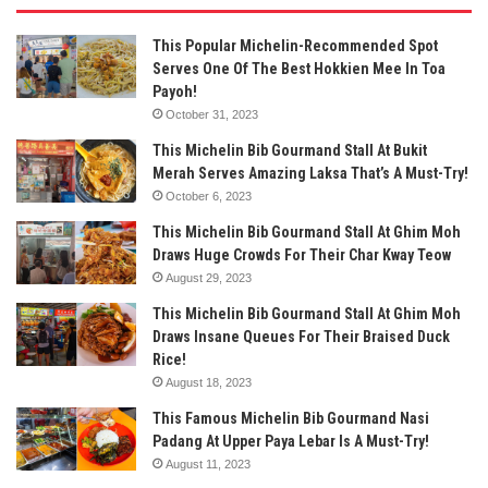
This Popular Michelin-Recommended Spot
Serves One Of The Best Hokkien Mee In Toa
Payoh!
October 31, 2023
This Michelin Bib Gourmand Stall At Bukit
Merah Serves Amazing Laksa That’s A Must-Try!
October 6, 2023
This Michelin Bib Gourmand Stall At Ghim Moh
Draws Huge Crowds For Their Char Kway Teow
August 29, 2023
This Michelin Bib Gourmand Stall At Ghim Moh
Draws Insane Queues For Their Braised Duck
Rice!
August 18, 2023
This Famous Michelin Bib Gourmand Nasi
Padang At Upper Paya Lebar Is A Must-Try!
August 11, 2023