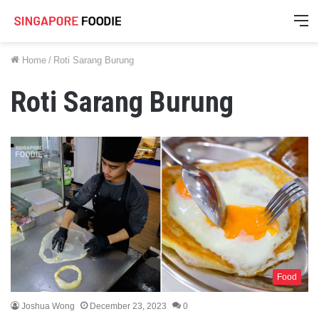
M
Home
/
Roti Sarang Burung
Roti Sarang Burung
Food
Joshua Wong
December 23, 2023
0