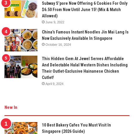
Subway S’pore Now Offering 6 Cookies For Only
$6.50 From Now Until June 15! (Mix & Match
Allowed)
June 9, 2022
China’s Famous Instant Noodles Jin Mai Lang Is
Now Exclusively Available In Singapore
October 16, 2024
This Hidden Gem At Jewel Serves Affordable
And Delectable Halal Western Dishes Including
Their Outlet-Exclusive Hainanese Chicken
Cutlet!
April 9, 2024
New In
10 Best Bakery Cafes You Must Visit In
Singapore (2026 Guide)