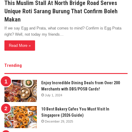
This Muslim Stall At North Bridge Road Serves
Unique Roti Sarang Burung That Confirm Boleh
Makan
If we say Egg and Prata, what comes to mind? Confirm is Egg Prata
right? Well, not today my friends…
Read More »
Trending
Enjoy Incredible Dining Deals from Over 200
Merchants with DBS/POSB Cards!
July 1, 2024
10 Best Bakery Cafes You Must Visit In
Singapore (2026 Guide)
December 29, 2025