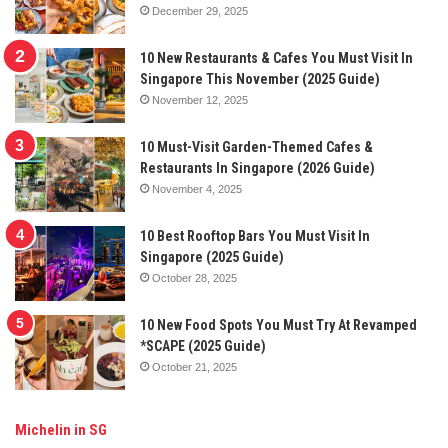
December 29, 2025
10 New Restaurants & Cafes You Must Visit In
Singapore This November (2025 Guide)
November 12, 2025
10 Must-Visit Garden-Themed Cafes &
Restaurants In Singapore (2026 Guide)
November 4, 2025
10 Best Rooftop Bars You Must Visit In
Singapore (2025 Guide)
October 28, 2025
10 New Food Spots You Must Try At Revamped
*SCAPE (2025 Guide)
October 21, 2025
Michelin in SG