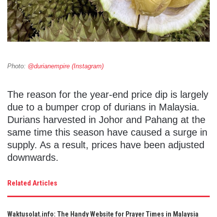
Photo:
@durianempire (Instagram)
The reason for the year-end price dip is largely
due to a bumper crop of durians in Malaysia.
Durians harvested in Johor and Pahang at the
same time this season have caused a surge in
supply. As a result, prices have been adjusted
downwards.
Related Articles
Waktusolat.info: The Handy Website for Prayer Times in Malaysia