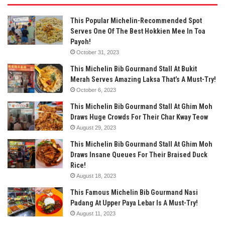
This Popular Michelin-Recommended Spot
Serves One Of The Best Hokkien Mee In Toa
Payoh!
October 31, 2023
This Michelin Bib Gourmand Stall At Bukit
Merah Serves Amazing Laksa That’s A Must-Try!
October 6, 2023
This Michelin Bib Gourmand Stall At Ghim Moh
Draws Huge Crowds For Their Char Kway Teow
August 29, 2023
This Michelin Bib Gourmand Stall At Ghim Moh
Draws Insane Queues For Their Braised Duck
Rice!
August 18, 2023
This Famous Michelin Bib Gourmand Nasi
Padang At Upper Paya Lebar Is A Must-Try!
August 11, 2023