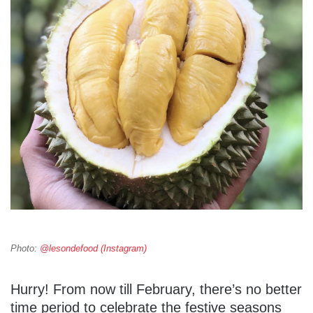
Photo:
@lesondefood (Instagram)
Hurry! From now till February, there’s no better
time period to celebrate the festive seasons