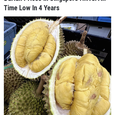
Time Low In 4 Years