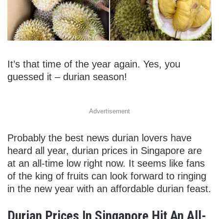
It’s that time of the year again. Yes, you
guessed it – durian season!
Advertisement
Probably the best news durian lovers have
heard all year, durian prices in Singapore are
at an all-time low right now. It seems like fans
of the king of fruits can look forward to ringing
in the new year with an affordable durian feast.
Durian Prices In Singapore Hit An All-