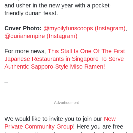
and usher in the new year with a pocket-
friendly durian feast.
Cover Photo:
@myoilyfunscoops (Instagram)
,
@durianempire (Instagram)
For more news,
This Stall Is One Of The First
Japanese Restaurants in Singapore To Serve
Authentic Sapporo-Style Miso Ramen!
–
Advertisement
We would like to invite you to join our
New
Private Community Group
! Here you are free