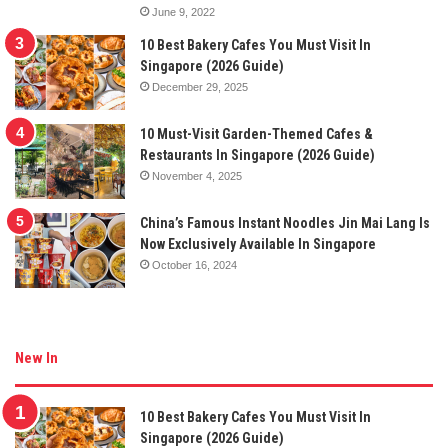
June 9, 2022
10 Best Bakery Cafes You Must Visit In
Singapore (2026 Guide)
December 29, 2025
10 Must-Visit Garden-Themed Cafes &
Restaurants In Singapore (2026 Guide)
November 4, 2025
China’s Famous Instant Noodles Jin Mai Lang Is
Now Exclusively Available In Singapore
October 16, 2024
New In
10 Best Bakery Cafes You Must Visit In
Singapore (2026 Guide)