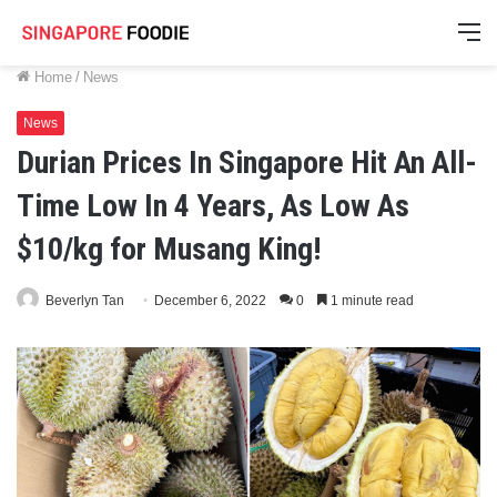
M
Home
/
News
News
Durian Prices In Singapore Hit An All-
Time Low In 4 Years, As Low As
$10/kg for Musang King!
Beverlyn Tan
December 6, 2022
0
1 minute read