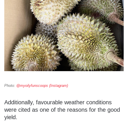
Photo:
@myoilyfunscoops (Instagram)
Additionally, favourable weather conditions
were cited as one of the reasons for the good
yield.