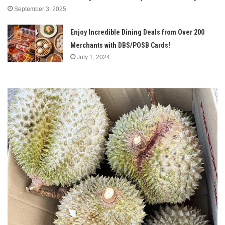
September 3, 2025
Enjoy Incredible Dining Deals from Over 200
Merchants with DBS/POSB Cards!
July 1, 2024