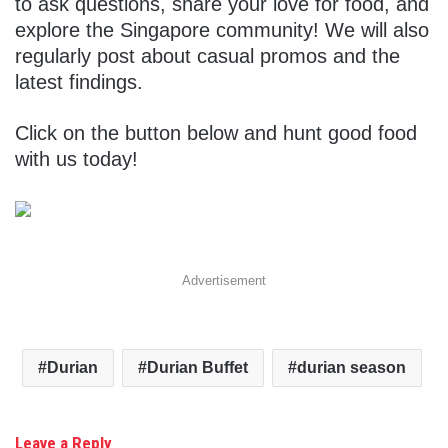
to ask questions, share your love for food, and
explore the Singapore community! We will also
regularly post about casual promos and the
latest findings.
Click on the button below and hunt good food
with us today!
Advertisement
Durian
Durian Buffet
durian season
Leave a Reply