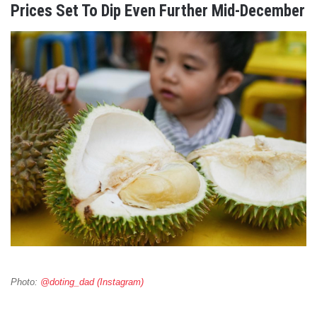
Prices Set To Dip Even Further Mid-December
Photo:
@doting_dad (Instagram)