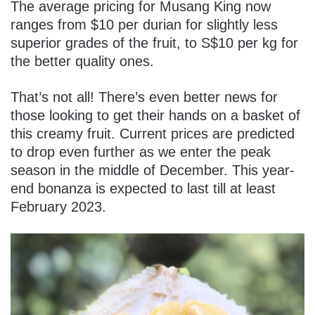
The average pricing for Musang King now
ranges from $10 per durian for slightly less
superior grades of the fruit, to S$10 per kg for
the better quality ones.
That’s not all! There’s even better news for
those looking to get their hands on a basket of
this creamy fruit. Current prices are predicted
to drop even further as we enter the peak
season in the middle of December. This year-
end bonanza is expected to last till at least
February 2023.