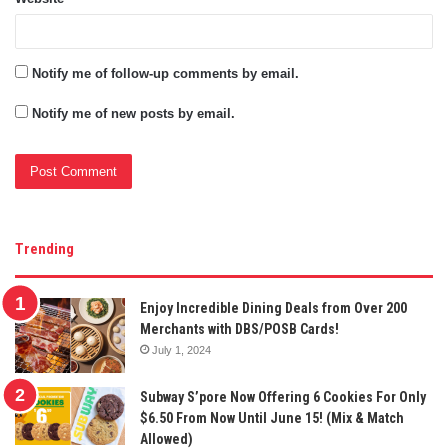
Notify me of follow-up comments by email.
Notify me of new posts by email.
Trending
Enjoy Incredible Dining Deals from Over 200
Merchants with DBS/POSB Cards!
July 1, 2024
Subway S’pore Now Offering 6 Cookies For Only
$6.50 From Now Until June 15! (Mix & Match
Allowed)