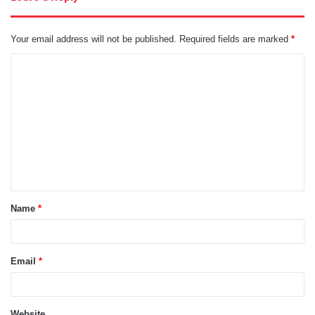
Your email address will not be published.
Required fields are marked
*
C
o
m
m
e
n
t
Name
*
*
Email
*
Website