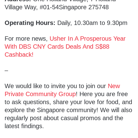
Village Way, #01-54Singapore 275748
Operating Hours:
Daily, 10.30am to 9.30pm
For more news,
Usher In A Prosperous Year
With DBS CNY Cards Deals And S$88
Cashback!
–
We would like to invite you to join our
New
Private Community Group
! Here you are free
to ask questions, share your love for food, and
explore the Singapore community! We will also
regularly post about casual promos and the
latest findings.