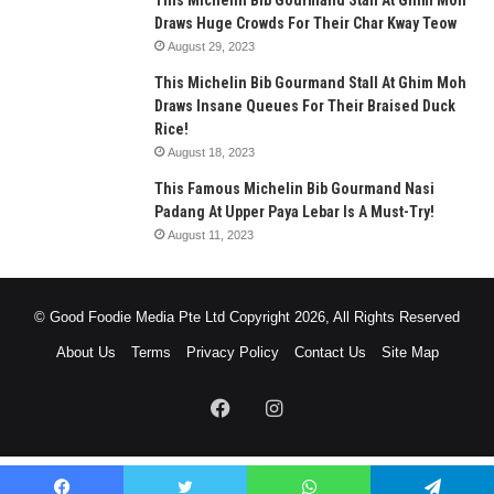
This Michelin Bib Gourmand Stall At Ghim Moh
Draws Huge Crowds For Their Char Kway Teow
August 29, 2023
This Michelin Bib Gourmand Stall At Ghim Moh
Draws Insane Queues For Their Braised Duck
Rice!
August 18, 2023
This Famous Michelin Bib Gourmand Nasi
Padang At Upper Paya Lebar Is A Must-Try!
August 11, 2023
© Good Foodie Media Pte Ltd Copyright 2026, All Rights Reserved
About Us
Terms
Privacy Policy
Contact Us
Site Map
Facebook
Instagram