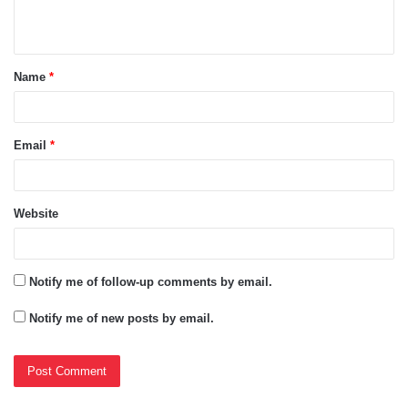
n
t
Name
*
*
Email
*
Website
Notify me of follow-up comments by email.
Notify me of new posts by email.