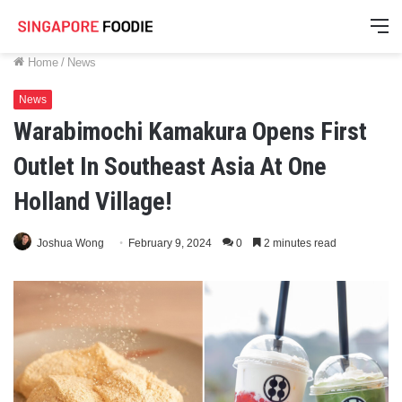
M
Home
/
News
News
Warabimochi Kamakura Opens First
Outlet In Southeast Asia At One
Holland Village!
Joshua Wong
February 9, 2024
0
2 minutes read