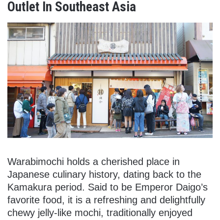
Outlet In Southeast Asia
Warabimochi holds a cherished place in
Japanese culinary history, dating back to the
Kamakura period. Said to be Emperor Daigo’s
favorite food, it is a refreshing and delightfully
chewy jelly-like mochi, traditionally enjoyed