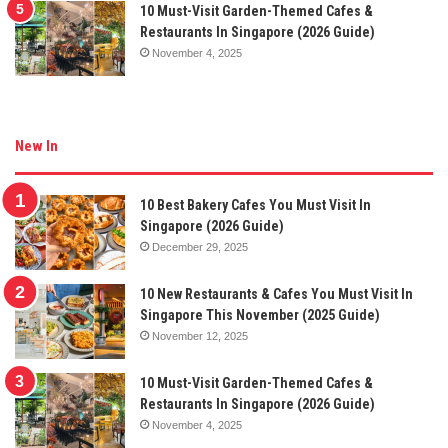
10 Must-Visit Garden-Themed Cafes &
Restaurants In Singapore (2026 Guide)
November 4, 2025
New In
10 Best Bakery Cafes You Must Visit In
Singapore (2026 Guide)
December 29, 2025
10 New Restaurants & Cafes You Must Visit In
Singapore This November (2025 Guide)
November 12, 2025
10 Must-Visit Garden-Themed Cafes &
Restaurants In Singapore (2026 Guide)
November 4, 2025