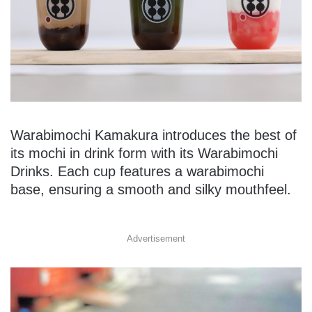
Warabimochi Kamakura introduces the best of
its mochi in drink form with its Warabimochi
Drinks. Each cup features a warabimochi
base, ensuring a smooth and silky mouthfeel.
Advertisement