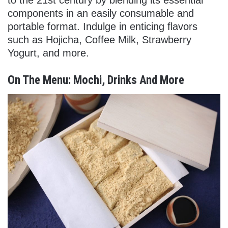
components in an easily consumable and
portable format. Indulge in enticing flavors
such as Hojicha, Coffee Milk, Strawberry
Yogurt, and more.
On The Menu: Mochi, Drinks And More