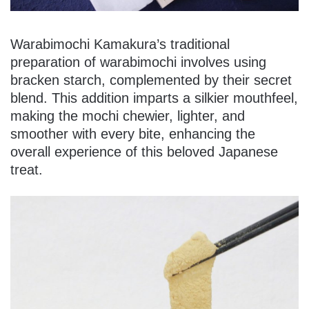
Warabimochi Kamakura’s traditional
preparation of warabimochi involves using
bracken starch, complemented by their secret
blend. This addition imparts a silkier mouthfeel,
making the mochi chewier, lighter, and
smoother with every bite, enhancing the
overall experience of this beloved Japanese
treat.