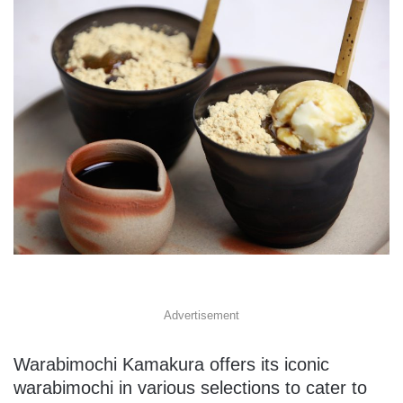
Advertisement
Warabimochi Kamakura offers its iconic
warabimochi in various selections to cater to