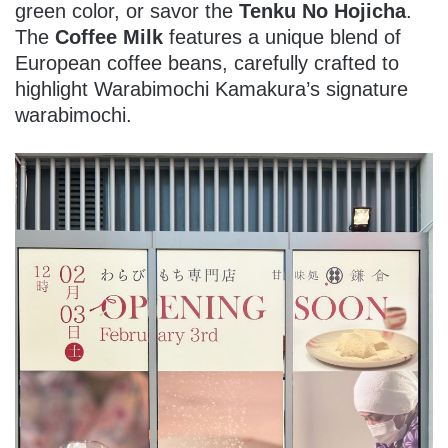
green color, or savor the
Tenku No Hojicha
.
The
Coffee Milk
features a unique blend of
European coffee beans, carefully crafted to
highlight Warabimochi Kamakura’s signature
warabimochi.