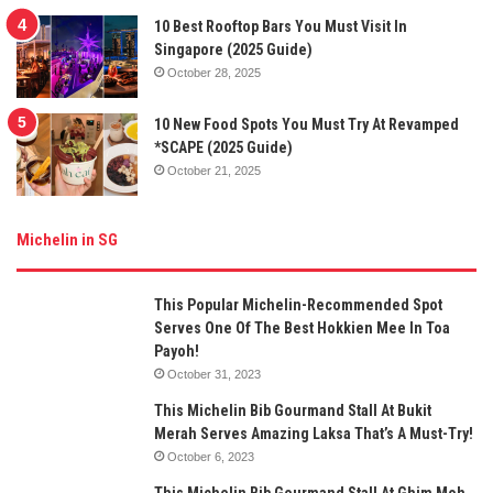
10 Best Rooftop Bars You Must Visit In
Singapore (2025 Guide)
October 28, 2025
10 New Food Spots You Must Try At Revamped
*SCAPE (2025 Guide)
October 21, 2025
Michelin in SG
This Popular Michelin-Recommended Spot
Serves One Of The Best Hokkien Mee In Toa
Payoh!
October 31, 2023
This Michelin Bib Gourmand Stall At Bukit
Merah Serves Amazing Laksa That’s A Must-Try!
October 6, 2023