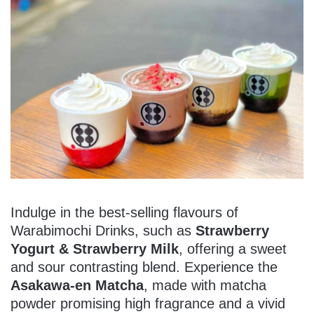
Indulge in the best-selling flavours of
Warabimochi Drinks, such as
Strawberry
Yogurt & Strawberry Milk
, offering a sweet
and sour contrasting blend. Experience the
Asakawa-en Matcha
, made with matcha
powder promising high fragrance and a vivid