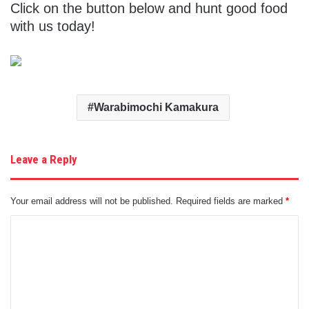
Click on the button below and hunt good food
with us today!
Warabimochi Kamakura
Leave a Reply
Your email address will not be published.
Required fields are marked
*
C
o
m
m
e