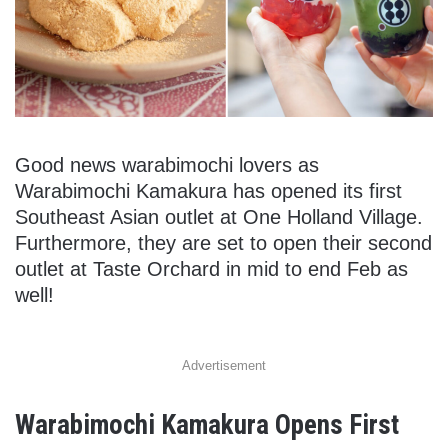
Good news warabimochi lovers as
Warabimochi Kamakura has opened its first
Southeast Asian outlet at One Holland Village.
Furthermore, they are set to open their second
outlet at Taste Orchard in mid to end Feb as
well!
Advertisement
Warabimochi Kamakura Opens First