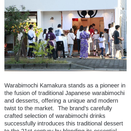
Warabimochi Kamakura stands as a pioneer in
the fusion of traditional Japanese warabimochi
and desserts, offering a unique and modern
twist to the market. The brand’s carefully
crafted selection of warabimochi drinks
successfully introduces this traditional dessert
to the 21st century by blending its essential