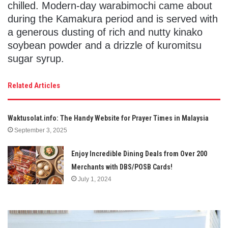
chilled. Modern-day warabimochi came about
during the Kamakura period and is served with
a generous dusting of rich and nutty kinako
soybean powder and a drizzle of kuromitsu
sugar syrup.
Related Articles
Waktusolat.info: The Handy Website for Prayer Times in Malaysia
September 3, 2025
Enjoy Incredible Dining Deals from Over 200
Merchants with DBS/POSB Cards!
July 1, 2024