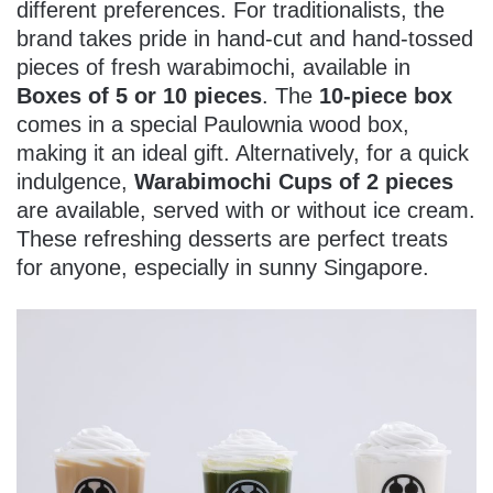
different preferences. For traditionalists, the
brand takes pride in hand-cut and hand-tossed
pieces of fresh warabimochi, available in
Boxes of 5 or 10 pieces
. The
10-piece box
comes in a special Paulownia wood box,
making it an ideal gift. Alternatively, for a quick
indulgence,
Warabimochi Cups of 2 pieces
are available, served with or without ice cream.
These refreshing desserts are perfect treats
for anyone, especially in sunny Singapore.