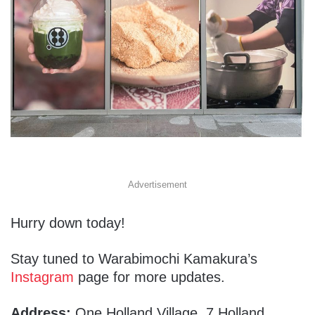
Advertisement
Hurry down today!
Stay tuned to Warabimochi Kamakura’s
Instagram
page for more updates.
Address:
One Holland Village, 7 Holland