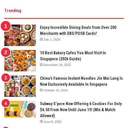
Trending
Enjoy Incredible Dining Deals from Over 200
Merchants with DBS/POSB Cards!
July 1, 2024
10 Best Bakery Cafes You Must Visit In
Singapore (2026 Guide)
December 29, 2025
China’s Famous Instant Noodles Jin Mai Lang Is
Now Exclusively Available In Singapore
October 16, 2024
Subway S’pore Now Offering 6 Cookies For Only
$6.50 From Now Until June 15! (Mix & Match
Allowed)
June 9, 2022