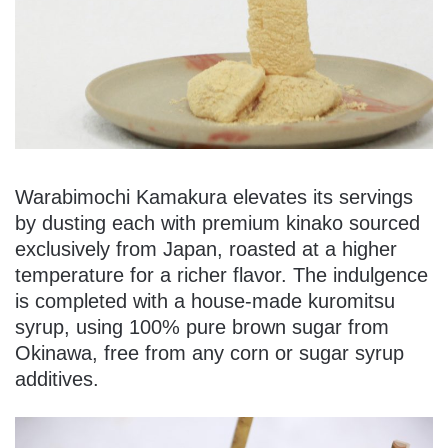
Warabimochi Kamakura elevates its servings
by dusting each with premium kinako sourced
exclusively from Japan, roasted at a higher
temperature for a richer flavor. The indulgence
is completed with a house-made kuromitsu
syrup, using 100% pure brown sugar from
Okinawa, free from any corn or sugar syrup
additives.