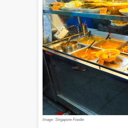
Image: Singapore Foodie