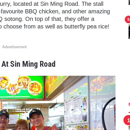
y, located at Sin Ming Road. The stall
d-favourite BBQ chicken, and other amazing
BQ sotong. On top of that, they offer a
to choose from as well as butterfly pea rice!
Advertisement
 At Sin Ming Road