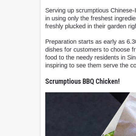
Serving up scrumptious Chinese-In
in using only the freshest ingredie
freshly plucked in their garden righ
Preparation starts as early as 6.
dishes for customers to choose fro
food to the needy residents in Sin
inspiring to see them serve the co
Scrumptious BBQ Chicken!