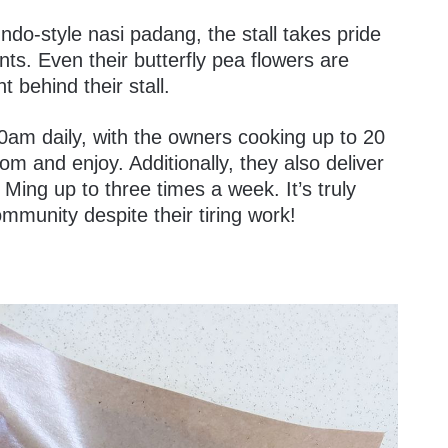
do-style nasi padang, the stall takes pride
nts. Even their butterfly pea flowers are
t behind their stall.
30am daily, with the owners cooking up to 20
m and enjoy. Additionally, they also deliver
 Ming up to three times a week. It’s truly
mmunity despite their tiring work!