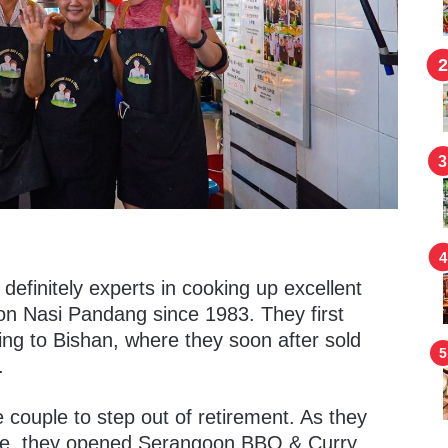
efinitely experts in cooking up excellent
n Nasi Pandang since 1983. They first
g to Bishan, where they soon after sold
.
he couple to step out of retirement. As they
ome, they opened Serangoon BBQ & Curry