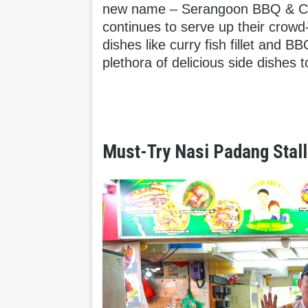
new name – Serangoon BBQ & Curr
continues to serve up their crow
dishes like curry fish fillet and B
plethora of delicious side dishes 
Must-Try Nasi Padang Stall