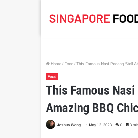
Home
/
Food
/
This Famous Nasi Padang Stall A
Food
This Famous Nasi 
Amazing BBQ Chic
Joshua Wong
May 12, 2023
0
3 mi