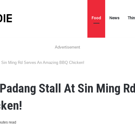
Food
News
Thi
Advertisement
t Sin Ming Rd Serves An Amazing BBQ Chicken!
Padang Stall At Sin Ming R
ken!
nutes read