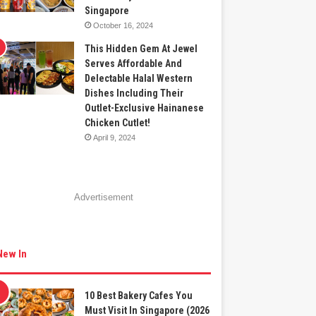
Singapore
October 16, 2024
This Hidden Gem At Jewel
Serves Affordable And
Delectable Halal Western
Dishes Including Their
Outlet-Exclusive Hainanese
Chicken Cutlet!
April 9, 2024
Advertisement
New In
10 Best Bakery Cafes You
Must Visit In Singapore (2026