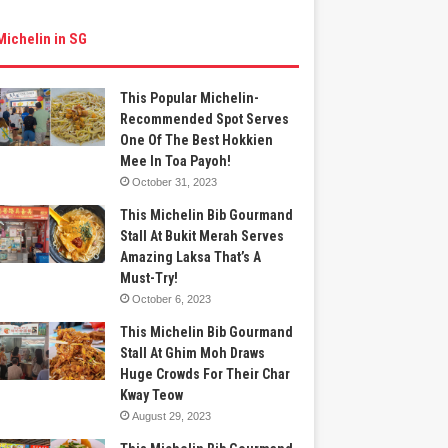
Michelin in SG
This Popular Michelin-
Recommended Spot Serves
One Of The Best Hokkien
Mee In Toa Payoh!
October 31, 2023
This Michelin Bib Gourmand
Stall At Bukit Merah Serves
Amazing Laksa That’s A
Must-Try!
October 6, 2023
This Michelin Bib Gourmand
Stall At Ghim Moh Draws
Huge Crowds For Their Char
Kway Teow
August 29, 2023