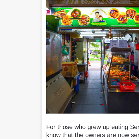
For those who grew up eating Se
know that the owners are now ser