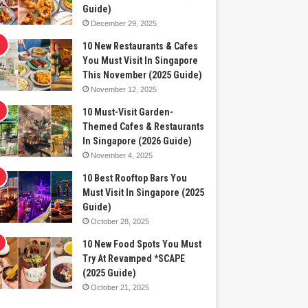
Guide)
December 29, 2025
10 New Restaurants & Cafes
You Must Visit In Singapore
This November (2025 Guide)
November 12, 2025
10 Must-Visit Garden-
Themed Cafes & Restaurants
In Singapore (2026 Guide)
November 4, 2025
10 Best Rooftop Bars You
Must Visit In Singapore (2025
Guide)
October 28, 2025
10 New Food Spots You Must
Try At Revamped *SCAPE
(2025 Guide)
October 21, 2025