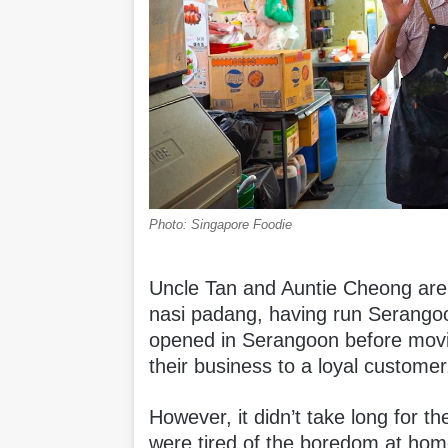
Photo: Singapore Foodie
Uncle Tan and Auntie Cheong are d
nasi padang, having run Serangoo
opened in Serangoon before movin
their business to a loyal customer
However, it didn’t take long for t
were tired of the boredom at h