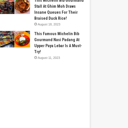
This Michelin Bib Gourmand
Stall At Ghim Moh Draws
Insane Queues For Their
Braised Duck Rice!
August 18, 2023
This Famous Michelin Bib
Gourmand Nasi Padang At
Upper Paya Lebar Is A Must-
Try!
August 11, 2023