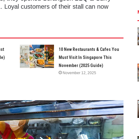
. Loyal customers of their stall can now
ust
10 New Restaurants & Cafes You
de)
Must Visit In Singapore This
November (2025 Guide)
November 12, 2025