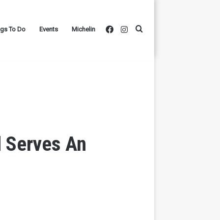
Facebook
Instagram
Search
ngs To Do
Events
Michelin
for
d Serves An