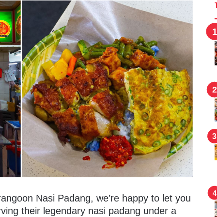
rangoon Nasi Padang, we’re happy to let you
ving their legendary nasi padang under a