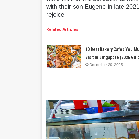
with their son Eugene in late 2021
rejoice!
Related Articles
10 Best Bakery Cafes You M
Visit In Singapore (2026 Gui
December 29, 2025