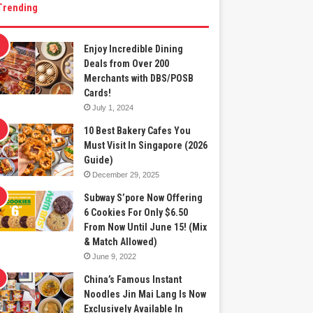
Trending
Enjoy Incredible Dining
Deals from Over 200
Merchants with DBS/POSB
Cards!
July 1, 2024
10 Best Bakery Cafes You
Must Visit In Singapore (2026
Guide)
December 29, 2025
Subway S’pore Now Offering
6 Cookies For Only $6.50
From Now Until June 15! (Mix
& Match Allowed)
June 9, 2022
China’s Famous Instant
Noodles Jin Mai Lang Is Now
Exclusively Available In